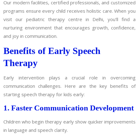
Our modern facilities, certified professionals, and customized
programs ensure every child receives holistic care. When you
visit our pediatric therapy centre in Delhi, you’ll find a
nurturing environment that encourages growth, confidence,
and joy in communication.
Benefits of Early Speech
Therapy
Early intervention plays a crucial role in overcoming
communication challenges. Here are the key benefits of
starting speech therapy for kids early:
1. Faster Communication Development
Children who begin therapy early show quicker improvements
in language and speech clarity.