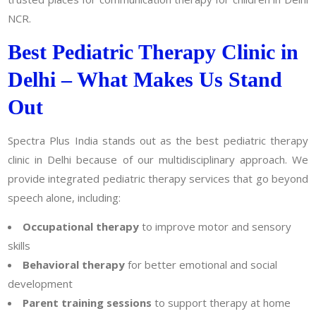
NCR.
Best Pediatric Therapy Clinic in
Delhi – What Makes Us Stand
Out
Spectra Plus India stands out as the best pediatric therapy
clinic in Delhi because of our multidisciplinary approach. We
provide integrated pediatric therapy services that go beyond
speech alone, including:
Occupational therapy
to improve motor and sensory
skills
Behavioral therapy
for better emotional and social
development
Parent training sessions
to support therapy at home