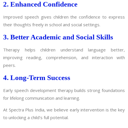
2. Enhanced Confidence
Improved speech gives children the confidence to express
their thoughts freely in school and social settings.
3. Better Academic and Social Skills
Therapy helps children understand language better,
improving reading, comprehension, and interaction with
peers.
4. Long-Term Success
Early speech development therapy builds strong foundations
for lifelong communication and learning.
At Spectra Plus India, we believe early intervention is the key
to unlocking a child’s full potential.