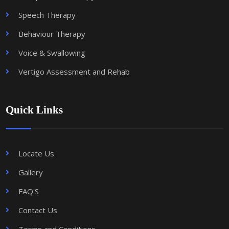
Speech Therapy
Behaviour Therapy
Voice & Swallowing
Vertigo Assessment and Rehab
Quick Links
Locate Us
Gallery
FAQ'S
Contact Us