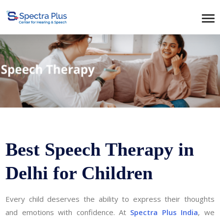
Best Speech Therapy in
Delhi for Children
Every child deserves the ability to express their thoughts
and emotions with confidence. At
Spectra Plus India
, we