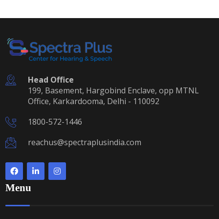
Head Office
199, Basement, Hargobind Enclave, opp MTNL
Office, Karkardooma, Delhi - 110092
1800-572-1446
reachus@spectraplusindia.com
Menu