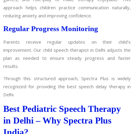
approach helps children practice communication naturally,
reducing anxiety and improving confidence.
Regular Progress Monitoring
Parents receive regular updates on their child’s
improvement. Our child speech therapist in Delhi adjusts the
plan as needed to ensure steady progress and faster
results.
Through this structured approach, Spectra Plus is widely
recognized for providing the best speech delay therapy in
Delhi.
Best Pediatric Speech Therapy
in Delhi – Why Spectra Plus
India?