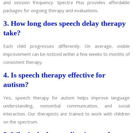
and session frequency. Spectra Plus provides affordable
packages for ongoing therapy and evaluations.
3. How long does speech delay therapy
take?
Each child progresses differently. On average, visible
improvement can be noticed within a few weeks to months of
consistent therapy.
4. Is speech therapy effective for
autism?
Yes, speech therapy for autism helps improve language
understanding, nonverbal communication, and social
interaction. Our therapists are trained to work with children
on the spectrum.