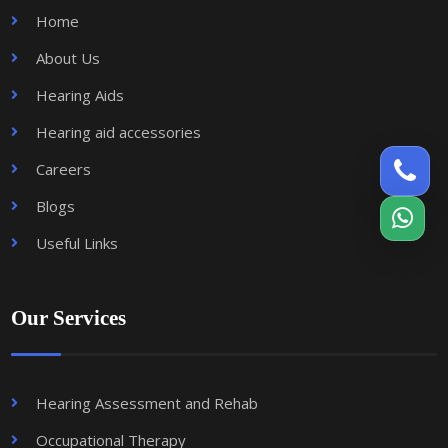
Home
About Us
Hearing Aids
Hearing aid accessories
Careers
Blogs
Useful Links
Our Services
Hearing Assessment and Rehab
Occupational Therapy