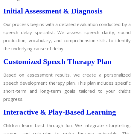
Initial Assessment & Diagnosis
Our process begins with a detailed evaluation conducted by a
speech delay specialist. We assess speech clarity, sound
production, vocabulary, and comprehension skills to identify
the underlying cause of delay.
Customized Speech Therapy Plan
Based on assessment results, we create a personalized
speech development therapy plan. This plan includes specific
short-term and long-term goals tailored to your child’s
progress.
Interactive & Play-Based Learning
Children learn best through fun. We integrate storytelling,
games, and role-play to make therapy enjoyable. This