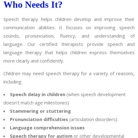
Who Needs It?
Speech therapy helps children develop and improve their
communication abilities. It focuses on improving speech
sounds, pronunciation, fluency, and understanding of
language. Our certified therapists provide speech and
language therapy that helps children express themselves
more clearly and confidently.
Children may need speech therapy for a variety of reasons,
including:
Speech delay in children
(when speech development
doesn’t match age milestones)
Stammering or stuttering
Pronunciation difficulties
(articulation disorders)
Language comprehension issues
Speech therapy for autism
or other developmental