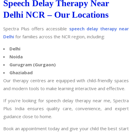
Speech Delay Therapy Near
Delhi NCR – Our Locations
Spectra Plus offers accessible
speech delay therapy near
Delhi
for families across the NCR region, including:
Delhi
Noida
Gurugram (Gurgaon)
Ghaziabad
Our therapy centres are equipped with child-friendly spaces
and modern tools to make learning interactive and effective.
If you’re looking for speech delay therapy near me, Spectra
Plus India ensures quality care, convenience, and expert
guidance close to home.
Book an appointment today and give your child the best start