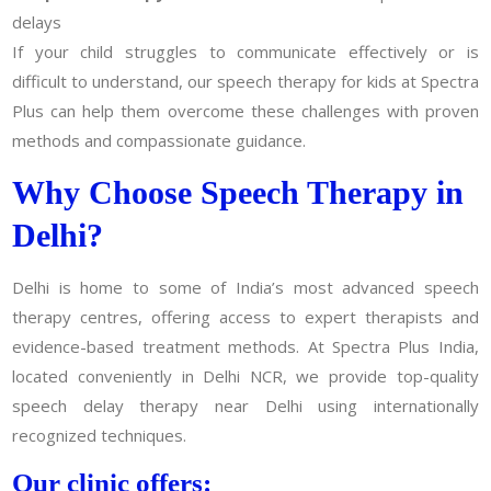
delays
If your child struggles to communicate effectively or is
difficult to understand, our speech therapy for kids at Spectra
Plus can help them overcome these challenges with proven
methods and compassionate guidance.
Why Choose Speech Therapy in
Delhi?
Delhi is home to some of India’s most advanced speech
therapy centres, offering access to expert therapists and
evidence-based treatment methods. At Spectra Plus India,
located conveniently in Delhi NCR, we provide top-quality
speech delay therapy near Delhi using internationally
recognized techniques.
Our clinic offers: