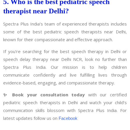
5. Who is the best pediatric speech
therapist near Delhi?
Spectra Plus India’s team of experienced therapists includes
some of the best pediatric speech therapists near Delhi,
known for their compassionate and effective approach.
If you’re searching for the best speech therapy in Delhi or
speech delay therapy near Delhi NCR, look no further than
Spectra Plus India. Our mission is to help children
communicate confidently and live fulfilling lives through
evidence-based, engaging, and compassionate therapy.
✨ Book your consultation today
with our certified
pediatric speech therapists in Delhi and watch your child’s
communication skills blossom with Spectra Plus India. For
latest updates follow us on
Facebook