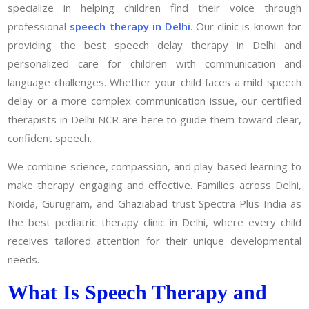
specialize in helping children find their voice through
professional
speech therapy in Delhi
. Our clinic is known for
providing the best speech delay therapy in Delhi and
personalized care for children with communication and
language challenges. Whether your child faces a mild speech
delay or a more complex communication issue, our certified
therapists in Delhi NCR are here to guide them toward clear,
confident speech.
We combine science, compassion, and play-based learning to
make therapy engaging and effective. Families across Delhi,
Noida, Gurugram, and Ghaziabad trust Spectra Plus India as
the best pediatric therapy clinic in Delhi, where every child
receives tailored attention for their unique developmental
needs.
What Is Speech Therapy and