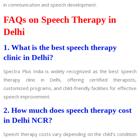
in communication and speech development.
FAQs on Speech Therapy in
Delhi
1. What is the best speech therapy
clinic in Delhi?
Spectra Plus India is widely recognized as the best speech
therapy clinic in Delhi, offering certified therapists,
customized programs, and child-friendly facilities for effective
speech improvement.
2. How much does speech therapy cost
in Delhi NCR?
Speech therapy costs vary depending on the child’s condition