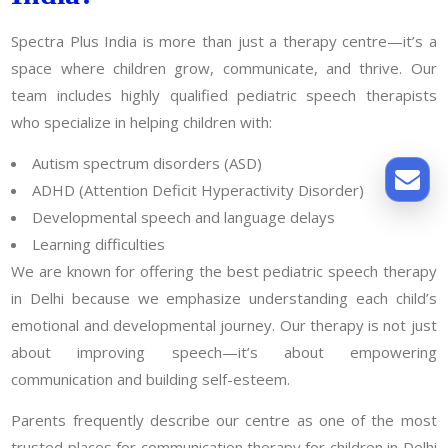
Spectra Plus India is more than just a therapy centre—it’s a
space where children grow, communicate, and thrive. Our
team includes highly qualified pediatric speech therapists
who specialize in helping children with:
Autism spectrum disorders (ASD)
ADHD (Attention Deficit Hyperactivity Disorder)
Developmental speech and language delays
Learning difficulties
We are known for offering the best pediatric speech therapy
in Delhi because we emphasize understanding each child’s
emotional and developmental journey. Our therapy is not just
about improving speech—it’s about empowering
communication and building self-esteem.
Parents frequently describe our centre as one of the most
trusted places for communication therapy for children in Delhi