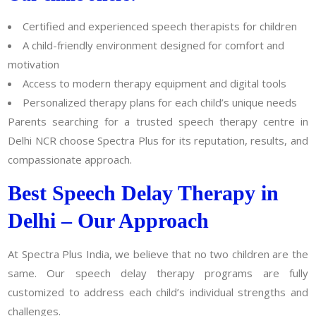
Certified and experienced speech therapists for children
A child-friendly environment designed for comfort and
motivation
Access to modern therapy equipment and digital tools
Personalized therapy plans for each child’s unique needs
Parents searching for a trusted speech therapy centre in
Delhi NCR choose Spectra Plus for its reputation, results, and
compassionate approach.
Best Speech Delay Therapy in
Delhi – Our Approach
At Spectra Plus India, we believe that no two children are the
same. Our speech delay therapy programs are fully
customized to address each child’s individual strengths and
challenges.