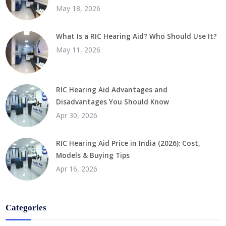
May 18, 2026
What Is a RIC Hearing Aid? Who Should Use It?
May 11, 2026
RIC Hearing Aid Advantages and
Disadvantages You Should Know
Apr 30, 2026
RIC Hearing Aid Price in India (2026): Cost,
Models & Buying Tips
Apr 16, 2026
Categories