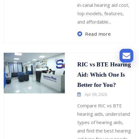
in-canal hearing aid cost,
top models, features,
and affordable...
Read more
RIC vs BTE Hearing
Aid: Which One Is
Better for You?
Apr 09, 2026
Compare RIC vs BTE
hearing aids, understand
types of hearing aids,
and find the best hearing