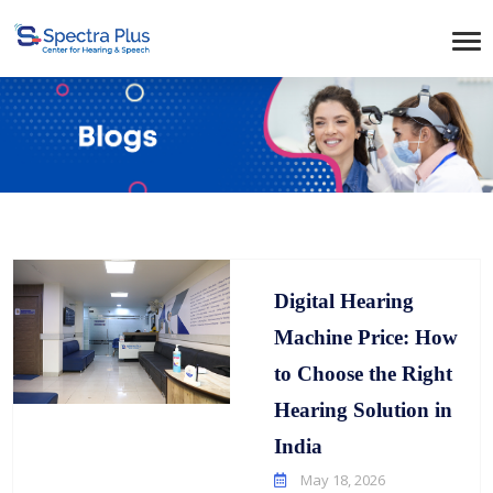
Digital Hearing
Machine Price: How
to Choose the Right
Hearing Solution in
India
May 18, 2026