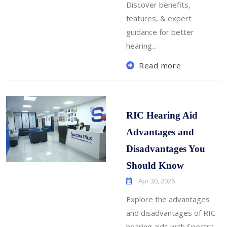
Discover benefits,
features, & expert
guidance for better
hearing...
Read more
RIC Hearing Aid
Advantages and
Disadvantages You
Should Know
Apr 30, 2026
Explore the advantages
and disadvantages of RIC
hearing aids with Spectra