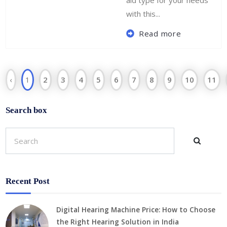
aid type for your needs
with this...
Read more
‹
1
2
3
4
5
6
7
8
9
10
11
Search box
Recent Post
Digital Hearing Machine Price: How to Choose
the Right Hearing Solution in India