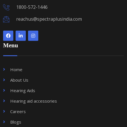
1800-572-1446
reachus@spectraplusindia.com
Menu
Home
About Us
Hearing Aids
Hearing aid accessories
Careers
Blogs