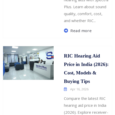
Plus. Learn about sound
quality, comfort, cost,
and whether RIC...
Read more
RIC Hearing Aid
Price in India (2026):
Cost, Models &
Buying Tips
Apr 16, 2026
Compare the latest RIC
hearing aid price in India
(2026). Explore receiver-