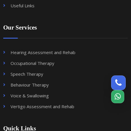
Useful Links
Our Services
Hearing Assessment and Rehab
Occupational Therapy
Speech Therapy
Behaviour Therapy
Voice & Swallowing
Vertigo Assessment and Rehab
Quick Links