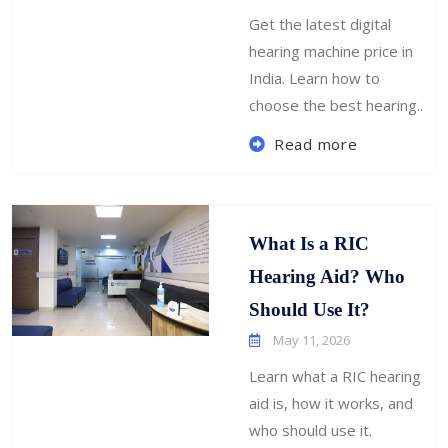
Get the latest digital
hearing machine price in
India. Learn how to
choose the best hearing..
Read more
What Is a RIC
Hearing Aid? Who
Should Use It?
May 11, 2026
Learn what a RIC hearing
aid is, how it works, and
who should use it.