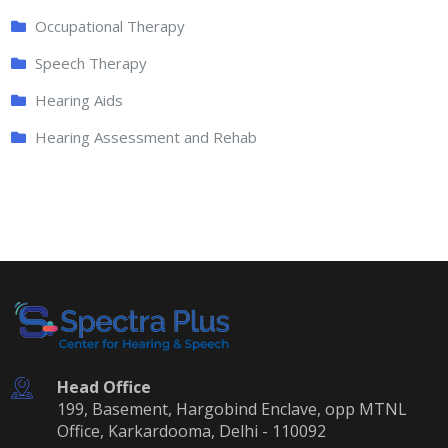
Occupational Therapy
Speech Therapy
Hearing Aids
Hearing Assessment and Rehab
Head Office
199, Basement, Hargobind Enclave, opp MTNL
Office, Karkardooma, Delhi - 110092