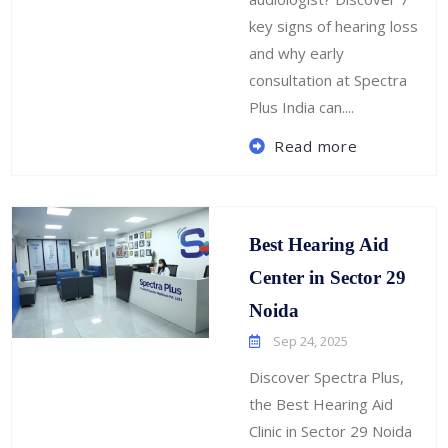
key signs of hearing loss
and why early
consultation at Spectra
Plus India can....
Read more
Best Hearing Aid
Center in Sector 29
Noida
Sep 24, 2025
Discover Spectra Plus,
the Best Hearing Aid
Clinic in Sector 29 Noida