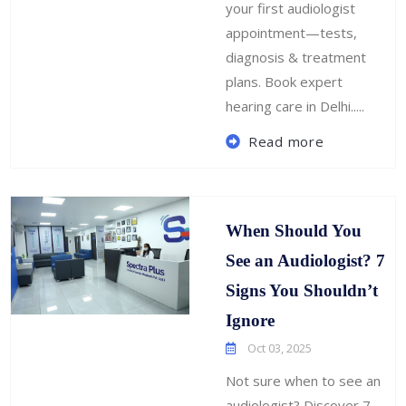
your first audiologist
appointment—tests,
diagnosis & treatment
plans. Book expert
hearing care in Delhi.....
Read more
When Should You
See an Audiologist? 7
Signs You Shouldn’t
Ignore
Oct 03, 2025
Not sure when to see an
audiologist? Discover 7