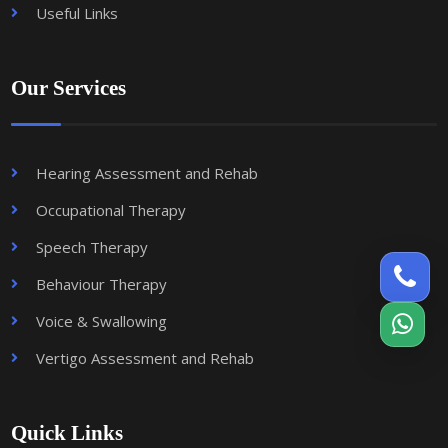
Useful Links
Our Services
Hearing Assessment and Rehab
Occupational Therapy
Speech Therapy
Behaviour Therapy
Voice & Swallowing
Vertigo Assessment and Rehab
Quick Links