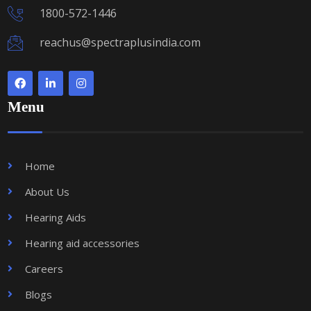
1800-572-1446
reachus@spectraplusindia.com
Menu
Home
About Us
Hearing Aids
Hearing aid accessories
Careers
Blogs