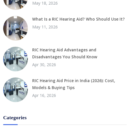
May 18, 2026
What Is a RIC Hearing Aid? Who Should Use It?
May 11, 2026
RIC Hearing Aid Advantages and
Disadvantages You Should Know
Apr 30, 2026
RIC Hearing Aid Price in India (2026): Cost,
Models & Buying Tips
Apr 16, 2026
Categories