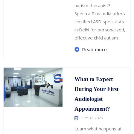
autism therapist?
Spectra Plus India offers
certified ASD specialists
in Delhi for personalized,
effective child autism..
Read more
What to Expect
During Your First
Audiologist
Appointment?
Oct 07, 2025
Learn what happens at