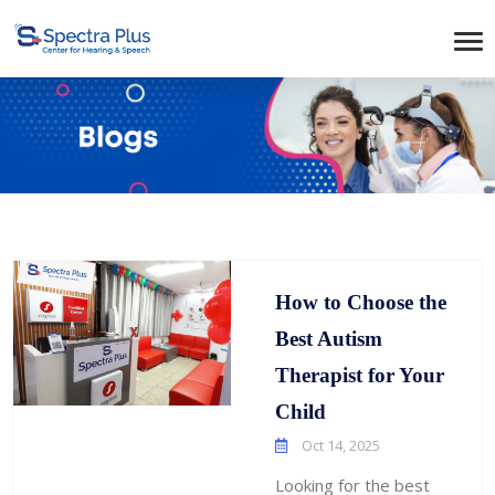
How to Choose the
Best Autism
Therapist for Your
Child
Oct 14, 2025
Looking for the best