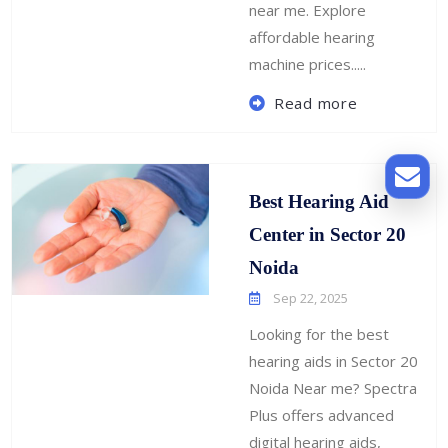
near me. Explore
affordable hearing
machine prices.....
Read more
Best Hearing Aid
Center in Sector 20
Noida
Sep 22, 2025
Looking for the best
hearing aids in Sector 20
Noida Near me? Spectra
Plus offers advanced
digital hearing aids,