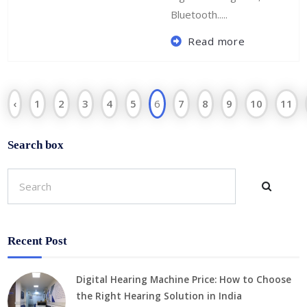
Bluetooth.....
Read more
‹
1
2
3
4
5
6
7
8
9
10
11
Search box
Recent Post
Digital Hearing Machine Price: How to Choose
the Right Hearing Solution in India