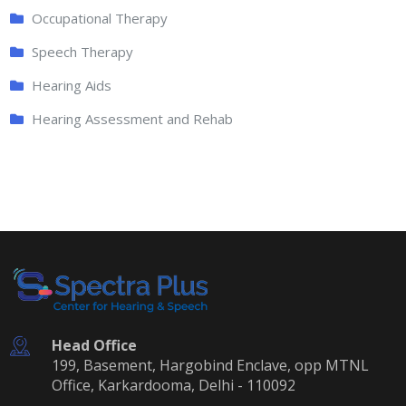
Occupational Therapy
Speech Therapy
Hearing Aids
Hearing Assessment and Rehab
Head Office
199, Basement, Hargobind Enclave, opp MTNL
Office, Karkardooma, Delhi - 110092