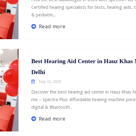
Certified hearing specialists for tests, hearing aids, t
& pediatric...
Read more
Best Hearing Aid Center in Hauz Khas
Delhi
Sep 12, 2025
Discover the best hearing aid center in Hauz Khas N
me – Spectra Plus. Affordable hearing machine price
digital & Bluetooth...
Read more