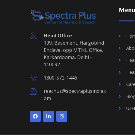
Men
Head Office
Ho
199, Basement, Hargobind
Abo
Enclave, opp MTNL Office,
Karkardooma, Delhi -
Hear
110092
Hear
1800-572-1446
Care
reachus@spectraplusindia.c
Blo
om
Usef