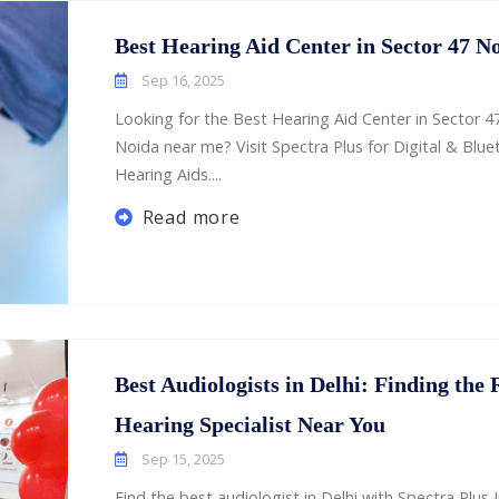
Best Hearing Aid Center in Sector 47 N
Sep 16, 2025
Looking for the Best Hearing Aid Center in Sector 4
Noida near me? Visit Spectra Plus for Digital & Blu
Hearing Aids....
Read more
Best Audiologists in Delhi: Finding the 
Hearing Specialist Near You
Sep 15, 2025
Find the best audiologist in Delhi with Spectra Plus I