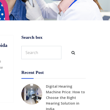
Search box
oida
n
ne
Recent Post
Digital Hearing
Machine Price: How to
Choose the Right
Hearing Solution in
India