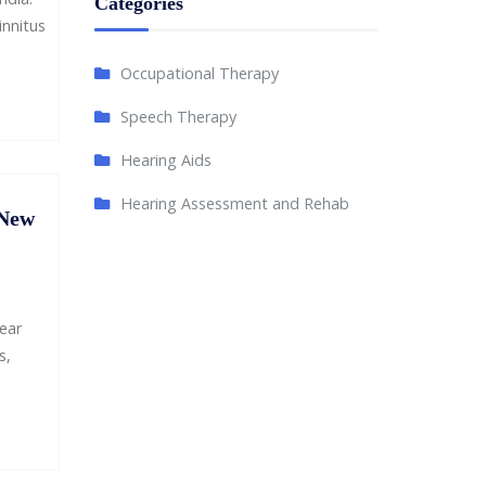
Categories
innitus
Occupational Therapy
Speech Therapy
Hearing Aids
Hearing Assessment and Rehab
 New
ear
s,