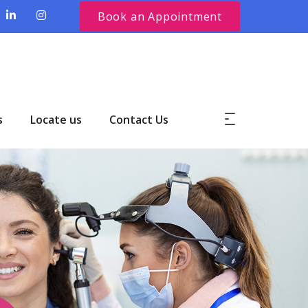
Book an Appointment
s
Locate us
Contact Us