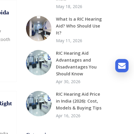
May 18, 2026
oida
What Is a RIC Hearing
Aid? Who Should Use
7
It?
etooth
May 11, 2026
RIC Hearing Aid
Advantages and
Disadvantages You
Should Know
Apr 30, 2026
RIC Hearing Aid Price
in India (2026): Cost,
Right
Models & Buying Tips
Apr 16, 2026
ndia.