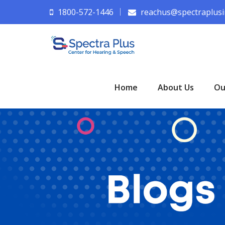
1800-572-1446
reachus@spectraplusi
Home
About Us
Ou