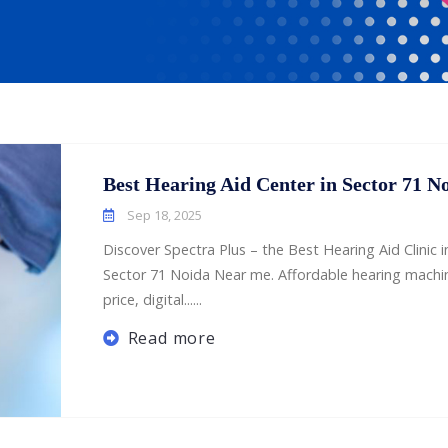
Best Hearing Aid Center in Sector 71 N
Sep 18, 2025
Discover Spectra Plus – the Best Hearing Aid Clinic i
Sector 71 Noida Near me. Affordable hearing machi
price, digital......
Read more