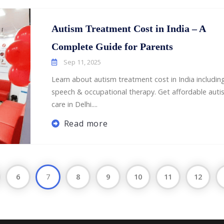
Autism Treatment Cost in India – A
Complete Guide for Parents
Sep 11, 2025
Learn about autism treatment cost in India includin
speech & occupational therapy. Get affordable auti
care in Delhi....
Read more
6
7
8
9
10
11
12