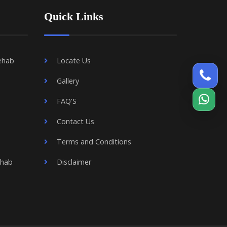
Quick Links
ehab
Locate Us
Gallery
FAQ'S
Contact Us
Terms and Conditions
ehab
Disclaimer