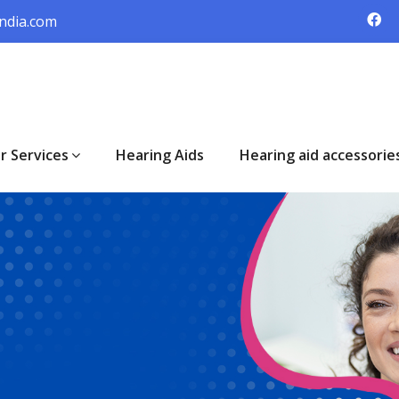
ndia.com
r Services
Hearing Aids
Hearing aid accessorie