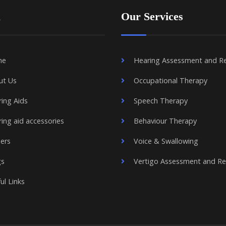
u
Our Services
me
Hearing Assessment and R
ut Us
Occupational Therapy
ing Aids
Speech Therapy
ing aid accessories
Behaviour Therapy
ers
Voice & Swallowing
gs
Vertigo Assessment and R
ul Links