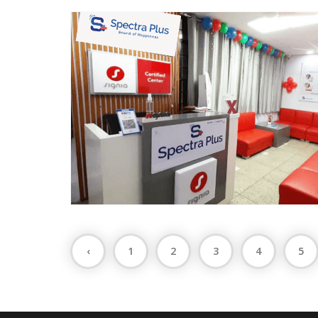
‹
1
2
3
4
5