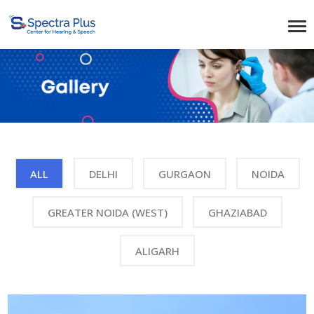
ALL
DELHI
GURGAON
NOIDA
GREATER NOIDA (WEST)
GHAZIABAD
ALIGARH