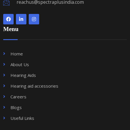
reachus@spectraplusindia.com
Menu
Home
About Us
Hearing Aids
Hearing aid accessories
Careers
Blogs
Useful Links