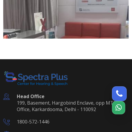
Head Office
199, Basement, Hargobind Enclave, opp MTNL
Office, Karkardooma, Delhi - 110092
1800-572-1446