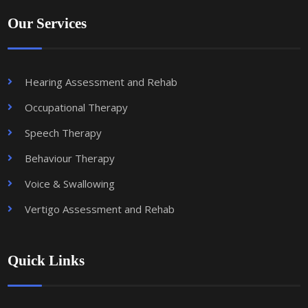
Our Services
Hearing Assessment and Rehab
Occupational Therapy
Speech Therapy
Behaviour Therapy
Voice & Swallowing
Vertigo Assessment and Rehab
Quick Links