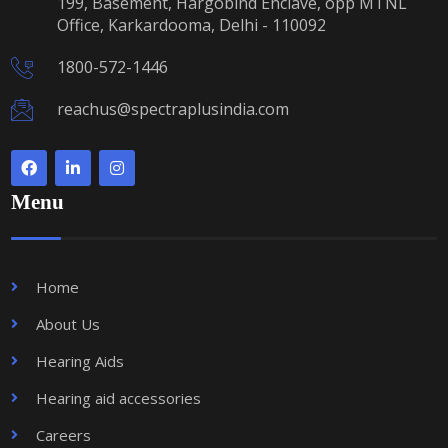
199, Basement, Hargobind Enclave, opp MTNL
Office, Karkardooma, Delhi - 110092
1800-572-1446
reachus@spectraplusindia.com
Menu
Home
About Us
Hearing Aids
Hearing aid accessories
Careers