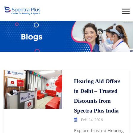
Hearing Aid Offers
in Delhi – Trusted
Discounts from
Spectra Plus India
Feb 14, 2026
Explore trusted Hearing