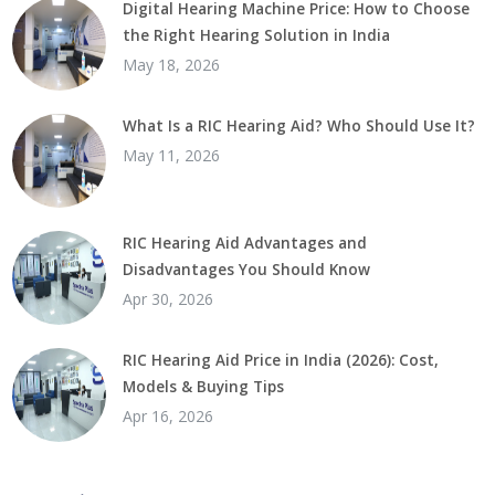
Digital Hearing Machine Price: How to Choose
the Right Hearing Solution in India
May 18, 2026
What Is a RIC Hearing Aid? Who Should Use It?
May 11, 2026
RIC Hearing Aid Advantages and
Disadvantages You Should Know
Apr 30, 2026
RIC Hearing Aid Price in India (2026): Cost,
Models & Buying Tips
Apr 16, 2026