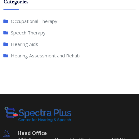
Categories
Occupational Therapy
Speech Therapy
Hearing Aids
Hearing Assessment and Rehab
Head Office