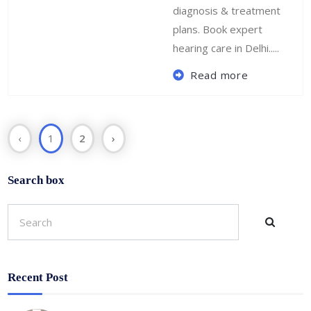
diagnosis & treatment
plans. Book expert
hearing care in Delhi.....
Read more
‹
1
2
›
Search box
Recent Post