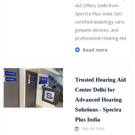
Aid Offers Delhi from
Spectra Plus India. Get
certified audiology care,
genuine devices, and
professional Hearing Aid
Read more
Trusted Hearing Aid
Center Delhi for
Advanced Hearing
Solutions - Spectra
Plus India
Feb 08, 2026