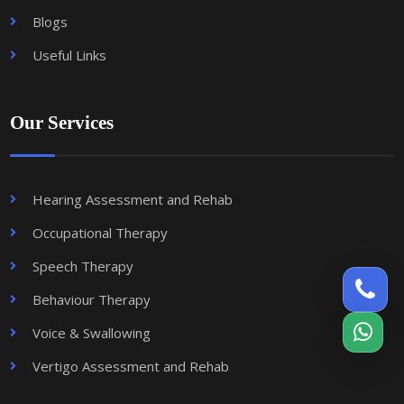
Blogs
Useful Links
Our Services
Hearing Assessment and Rehab
Occupational Therapy
Speech Therapy
Behaviour Therapy
Voice & Swallowing
Vertigo Assessment and Rehab