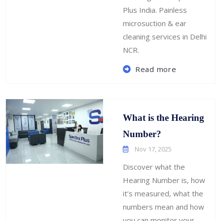
Plus India. Painless
microsuction & ear
cleaning services in Delhi
NCR.
Read more
What is the Hearing
Number?
Nov 17, 2025
Discover what the
Hearing Number is, how
it’s measured, what the
numbers mean and how
you can monitor your