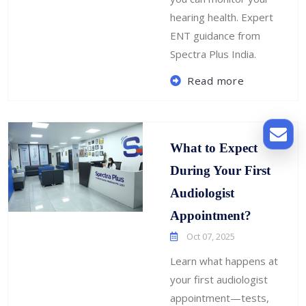
hearing health. Expert
ENT guidance from
Spectra Plus India.
Read more
What to Expect
During Your First
Audiologist
Appointment?
Oct 07, 2025
Learn what happens at
your first audiologist
appointment—tests,