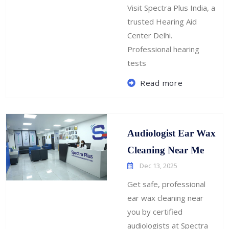
Visit Spectra Plus India, a
trusted Hearing Aid
Center Delhi.
Professional hearing
tests
Read more
Audiologist Ear Wax
Cleaning Near Me
Dec 13, 2025
Get safe, professional
ear wax cleaning near
you by certified
audiologists at Spectra