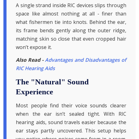
A single strand inside RIC devices slips through
space like almost nothing at all - finer than
what fishermen tie into knots. Behind the ear,
its frame bends gently along the outer ridge,
matching skin so close that even cropped hair
won’t expose it.
Also Read -
Advantages and Disadvantages of
RIC Hearing Aids
The "Natural" Sound
Experience
Most people find their voice sounds clearer
when the ear isn’t sealed tight. With RIC
hearing aids, sound travels easier because the
ear stays partly uncovered. This setup helps