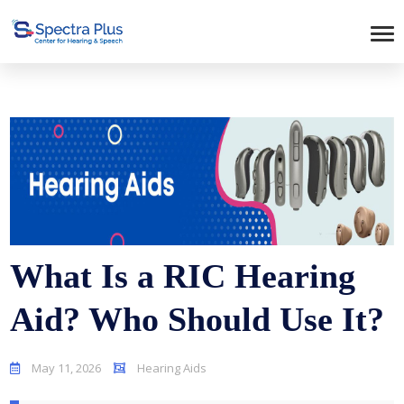
What Is a RIC Hearing
Aid? Who Should Use It?
May 11, 2026
Hearing Aids