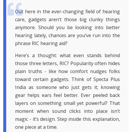
Out here in the ever-changing field of hearing
care, gadgets aren’t those big clunky things
anymore. Should you be looking into better
hearing lately, chances are you’ve run into the
phrase RIC hearing aid?
Here’s a thought: what even stands behind
those three letters, RIC? Popularity often hides
plain truths - like how comfort nudges folks
toward certain gadgets. Think of Specta Plus
India as someone who just gets it; knowing
gear helps ears feel better. Ever peeled back
layers on something small yet powerful? That
moment when sound clicks into place isn’t
magic - it’s design. Step inside this explanation,
one piece at a time.