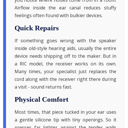
you notice where noises come from in a room.
Airflow inside the ear canal reduces stuffy
feelings often found with bulkier devices.
Quick Repairs
If something goes wrong with the speaker
inside old-style hearing aids, usually the entire
device needs shipping off to the maker. But in
a RIC model, the receiver works on its own.
Many times, your specialist just replaces the
cord along with the receiver right there during
a visit - sound returns fast.
Physical Comfort
Most times, that piece tucked in your ear uses
a gentle silicone tip with tiny openings. So it
presses far lighter against the tender walls