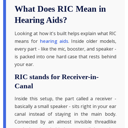
What Does RIC Mean in
Hearing Aids?
Looking at how it's built helps explain what RIC
means for
hearing aids
. Inside older models,
every part - like the mic, booster, and speaker -
is packed into one hard case that rests behind
your ear.
RIC stands for Receiver-in-
Canal
Inside this setup, the part called a receiver -
basically a small speaker - sits right in your ear
canal instead of staying in the main body.
Connected by an almost invisible threadlike