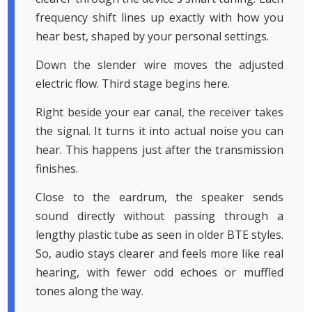
frequency shift lines up exactly with how you
hear best, shaped by your personal settings.
Down the slender wire moves the adjusted
electric flow. Third stage begins here.
Right beside your ear canal, the receiver takes
the signal. It turns it into actual noise you can
hear. This happens just after the transmission
finishes.
Close to the eardrum, the speaker sends
sound directly without passing through a
lengthy plastic tube as seen in older BTE styles.
So, audio stays clearer and feels more like real
hearing, with fewer odd echoes or muffled
tones along the way.