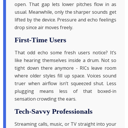
open. That gap lets lower pitches flow in as
usual. Meanwhile, only the sharper sounds get
lifted by the device. Pressure and echo feelings
drop since air moves freely.
First-Time Users
That odd echo some fresh users notice? It’s
like hearing themselves inside a drum. Not so
tight down there anymore - RICs leave room
where older styles fill up space. Voices sound
truer when airflow isn’t squeezed shut. Less
plugging means less of that boxed-in
sensation crowding the ears.
Tech-Savvy Professionals
Streaming calls, music, or TV straight into your