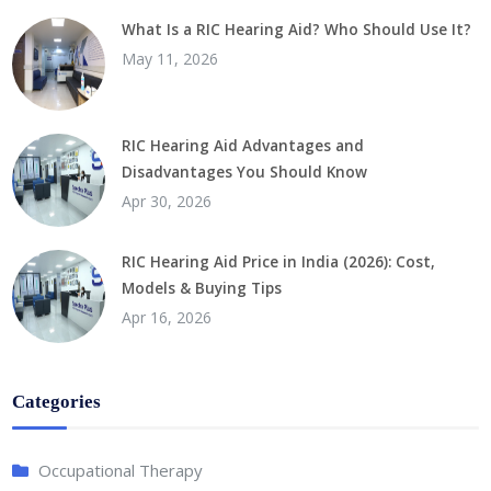
What Is a RIC Hearing Aid? Who Should Use It?
May 11, 2026
RIC Hearing Aid Advantages and
Disadvantages You Should Know
Apr 30, 2026
RIC Hearing Aid Price in India (2026): Cost,
Models & Buying Tips
Apr 16, 2026
Categories
Occupational Therapy