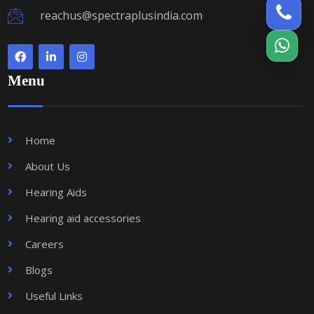
reachus@spectraplusindia.com
Menu
Home
About Us
Hearing Aids
Hearing aid accessories
Careers
Blogs
Useful Links