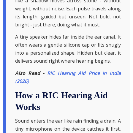
like a shadow moves across stone - without
weight, without noise. Each pulse travels along
its length, guided but unseen. Not bold, not
bright - just there, doing what it must.
A tiny speaker hides far inside the ear canal. It
often wears a gentle silicone cap or fits snugly
into a personalized shape. Hidden but clear, it
delivers sound right where hearing begins.
Also Read -
RIC Hearing Aid Price in India
(2026)
How a RIC Hearing Aid
Works
Sound enters the ear like rain finding a drain. A
tiny microphone on the device catches it first,