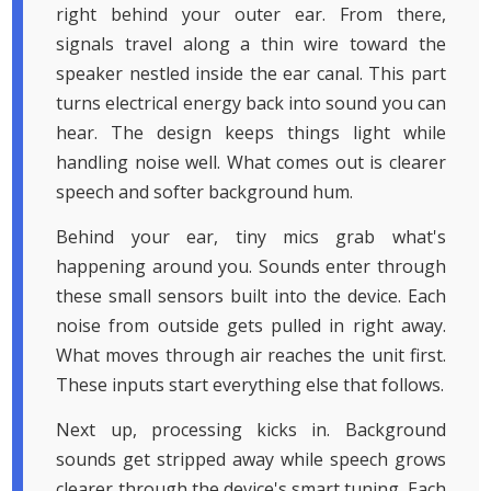
right behind your outer ear. From there,
signals travel along a thin wire toward the
speaker nestled inside the ear canal. This part
turns electrical energy back into sound you can
hear. The design keeps things light while
handling noise well. What comes out is clearer
speech and softer background hum.
Behind your ear, tiny mics grab what's
happening around you. Sounds enter through
these small sensors built into the device. Each
noise from outside gets pulled in right away.
What moves through air reaches the unit first.
These inputs start everything else that follows.
Next up, processing kicks in. Background
sounds get stripped away while speech grows
clearer through the device's smart tuning. Each