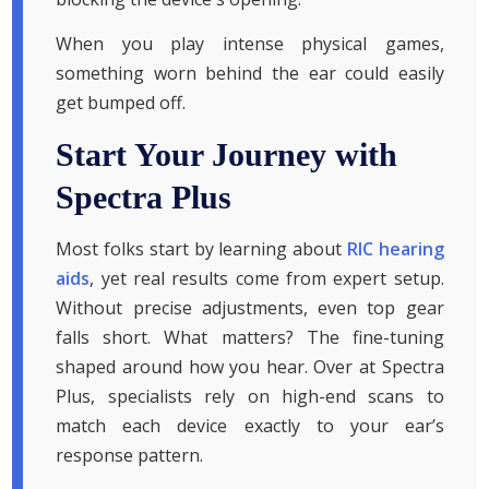
When you play intense physical games,
something worn behind the ear could easily
get bumped off.
Start Your Journey with
Spectra Plus
Most folks start by learning about
RIC hearing
aids
, yet real results come from expert setup.
Without precise adjustments, even top gear
falls short. What matters? The fine-tuning
shaped around how you hear. Over at Spectra
Plus, specialists rely on high-end scans to
match each device exactly to your ear’s
response pattern.