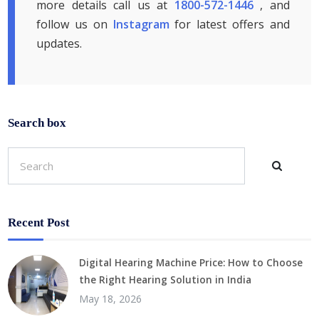
more details call us at
1800-572-1446
, and
follow us on
Instagram
for latest offers and
updates.
Search box
Recent Post
Digital Hearing Machine Price: How to Choose
the Right Hearing Solution in India
May 18, 2026