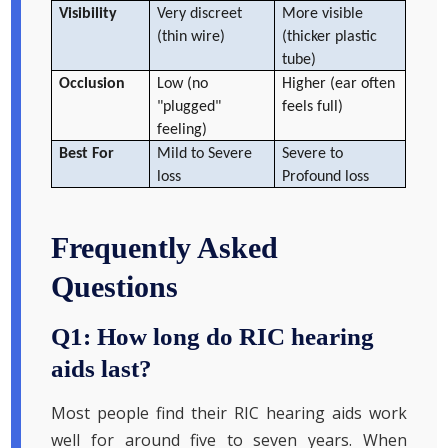
Visibility
Very discreet
More visible
(thin wire)
(thicker plastic
tube)
Occlusion
Low (no
Higher (ear often
"plugged"
feels full)
feeling)
Best For
Mild to Severe
Severe to
loss
Profound loss
Frequently Asked
Questions
Q1: How long do RIC hearing
aids last?
Most people find their RIC hearing aids work
well for around five to seven years. When