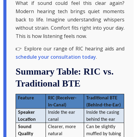
What if sound could feel this clear again?
Modern hearing tech brings quiet moments
back to life. Imagine understanding whispers
without strain. Comfort fits right into your day.
This is how listening feels now.
👉 Explore our range of RIC hearing aids and
schedule your consultation today
.
Summary Table: RIC vs.
Traditional BTE
Feature
RIC (Receiver-
Traditional BTE
in-Canal)
(Behind-the-Ear)
Speaker
Inside the ear
Inside the casing
Location
canal
behind the ear
Sound
Clearer, more
Can be slightly
Quality
natural
muffled by tubing