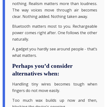
nothing. Realism matters more than loudness.
The way voices move through air becomes
clear. Nothing added. Nothing taken away.
Bluetooth matters most to you. Rechargeable
power comes right after. One follows the other
naturally.
A gadget you hardly see around people - that’s
what matters.
Perhaps you’d consider
alternatives when:
Handling tiny wires becomes tough when
fingers do not move easily.
Too much wax builds up now and then,
blocking the device's opening.