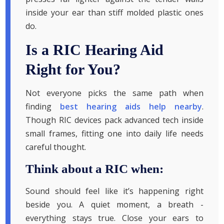
inside your ear than stiff molded plastic ones
do.
Is a RIC Hearing Aid
Right for You?
Not everyone picks the same path when
finding
best hearing aids help nearby
.
Though RIC devices pack advanced tech inside
small frames, fitting one into daily life needs
careful thought.
Think about a RIC when:
Sound should feel like it’s happening right
beside you. A quiet moment, a breath -
everything stays true. Close your ears to