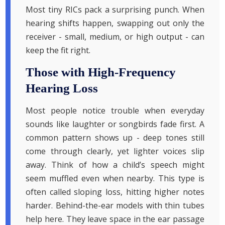
Most tiny RICs pack a surprising punch. When
hearing shifts happen, swapping out only the
receiver - small, medium, or high output - can
keep the fit right.
Those with High-Frequency
Hearing Loss
Most people notice trouble when everyday
sounds like laughter or songbirds fade first. A
common pattern shows up - deep tones still
come through clearly, yet lighter voices slip
away. Think of how a child’s speech might
seem muffled even when nearby. This type is
often called sloping loss, hitting higher notes
harder. Behind-the-ear models with thin tubes
help here. They leave space in the ear passage