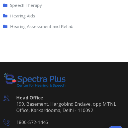
Speech Therapy
Hearing Aids
Hearing Assessment and Rehab
Head Office
199, Basement, Hargobind Enclave, opp MTNL
Office, Karkardooma, Delhi - 110092
1800-572-1446