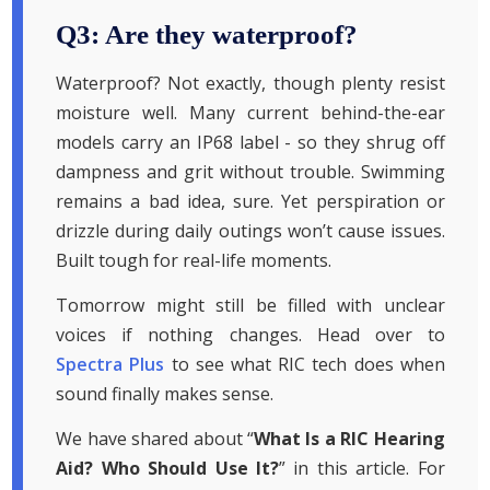
Q3: Are they waterproof?
Waterproof? Not exactly, though plenty resist
moisture well. Many current behind-the-ear
models carry an IP68 label - so they shrug off
dampness and grit without trouble. Swimming
remains a bad idea, sure. Yet perspiration or
drizzle during daily outings won’t cause issues.
Built tough for real-life moments.
Tomorrow might still be filled with unclear
voices if nothing changes. Head over to
Spectra Plus
to see what RIC tech does when
sound finally makes sense.
We have shared about “
What Is a RIC Hearing
Aid? Who Should Use It?
” in this article. For