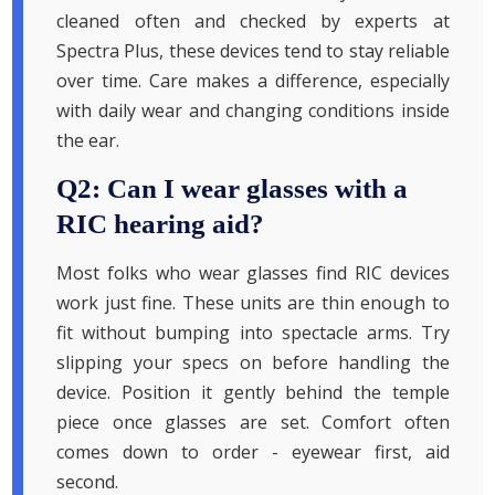
cleaned often and checked by experts at
Spectra Plus, these devices tend to stay reliable
over time. Care makes a difference, especially
with daily wear and changing conditions inside
the ear.
Q2: Can I wear glasses with a
RIC hearing aid?
Most folks who wear glasses find RIC devices
work just fine. These units are thin enough to
fit without bumping into spectacle arms. Try
slipping your specs on before handling the
device. Position it gently behind the temple
piece once glasses are set. Comfort often
comes down to order - eyewear first, aid
second.