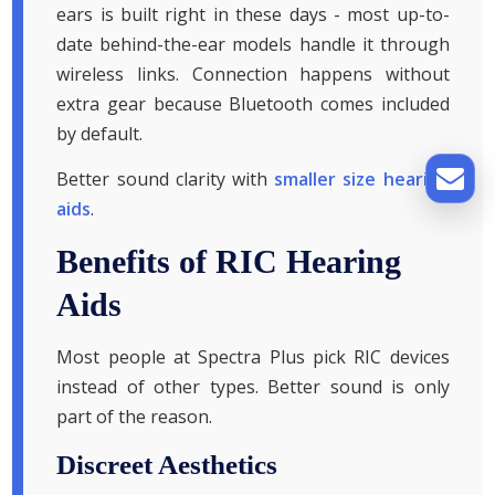
ears is built right in these days - most up-to-
date behind-the-ear models handle it through
wireless links. Connection happens without
extra gear because Bluetooth comes included
by default.
Better sound clarity with
smaller size hearing
aids
.
Benefits of RIC Hearing
Aids
Most people at Spectra Plus pick RIC devices
instead of other types. Better sound is only
part of the reason.
Discreet Aesthetics