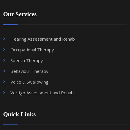
Our Services
Hearing Assessment and Rehab
Occupational Therapy
Speech Therapy
Behaviour Therapy
Voice & Swallowing
Vertigo Assessment and Rehab
Quick Links