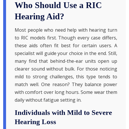
Who Should Use a RIC
Hearing Aid?
Most people who need help with hearing turn
to RIC models first. Though every case differs,
these aids often fit best for certain users. A
specialist will guide your choice in the end. Still,
many find that behind-the-ear units open up
clearer sound without bulk. For those noticing
mild to strong challenges, this type tends to
match well. One reason? They balance power
with comfort over long hours. Some wear them
daily without fatigue setting in.
Individuals with Mild to Severe
Hearing Loss