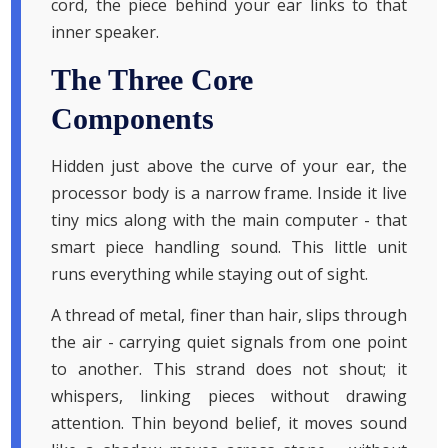
cord, the piece behind your ear links to that
inner speaker.
The Three Core
Components
Hidden just above the curve of your ear, the
processor body is a narrow frame. Inside it live
tiny mics along with the main computer - that
smart piece handling sound. This little unit
runs everything while staying out of sight.
A thread of metal, finer than hair, slips through
the air - carrying quiet signals from one point
to another. This strand does not shout; it
whispers, linking pieces without drawing
attention. Thin beyond belief, it moves sound