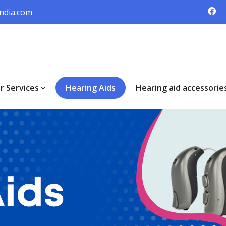
ndia.com
r Services
Hearing Aids
Hearing aid accessorie