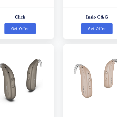
Click
Insio C&G
Get Offer
Get Offer