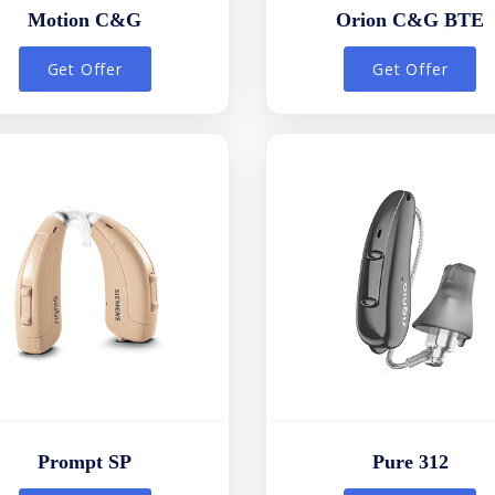
Motion C&G
Orion C&G BTE
Get Offer
Get Offer
Prompt SP
Pure 312