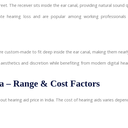
eet. The receiver sits inside the ear canal, providing natural soun
ate hearing loss and are popular among working professionals
 are custom-made to fit deep inside the ear canal, making them nearl
 aesthetics and discretion while benefiting from modern digital hear
ia – Range & Cost Factors
 hearing aid price in India. The cost of hearing aids varies depend