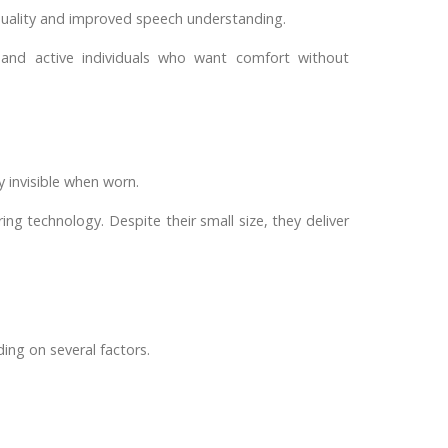
d quality and improved speech understanding.
 and active individuals who want comfort without
y invisible when worn.
ing technology. Despite their small size, they deliver
ing on several factors.