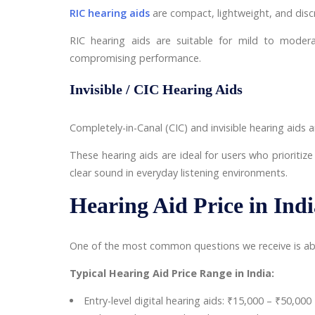
RIC hearing aids
are compact, lightweight, and discr
RIC hearing aids are suitable for mild to moder
compromising performance.
Invisible / CIC Hearing Aids
Completely-in-Canal (CIC) and invisible hearing aids
These hearing aids are ideal for users who prioritize
clear sound in everyday listening environments.
Hearing Aid Price in Ind
One of the most common questions we receive is about
Typical Hearing Aid Price Range in India:
Entry-level digital hearing aids: ₹15,000 – ₹50,000