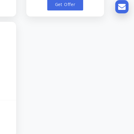
Get Offer