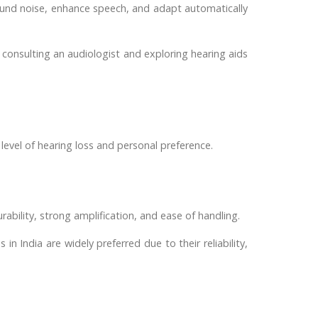
ound noise, enhance speech, and adapt automatically
n, consulting an audiologist and exploring hearing aids
level of hearing loss and personal preference.
bility, strong amplification, and ease of handling.
in India are widely preferred due to their reliability,