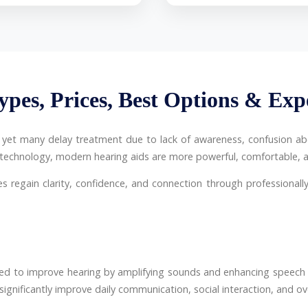
ypes, Prices, Best Options & Exp
a, yet many delay treatment due to lack of awareness, confusion abo
g technology, modern hearing aids are more powerful, comfortable, a
es regain clarity, confidence, and connection through professionally 
ned to improve hearing by amplifying sounds and enhancing speech 
nificantly improve daily communication, social interaction, and overa