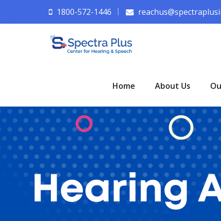
1800-572-1446
reachus@spectraplusi
Home
About Us
Ou