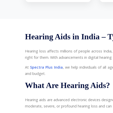
Hearing Aids in India – T
Hearing loss affects millions of people across Indi
right for them. With advancements in digital hearin
At
Spectra Plus India
, we help individuals of all ag
and budget.
What Are Hearing Aids?
Hearing aids are advanced electronic devices desig
moderate, severe, or profound hearing loss and can sig