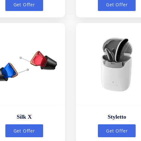
Get Offer
Get Offer
Silk X
Styletto
Get Offer
Get Offer