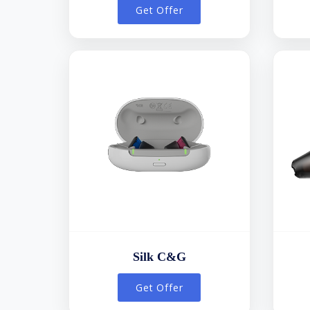
Get Offer
Silk C&G
Get Offer