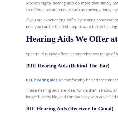
Modern digital hearing aids do more than simply ma
to different environments such as conversations, traf
If you are experiencing difficulty hearing conversatio
near you can be the first step toward better hearing 
Hearing Aids We Offer at
Spectra Plus India offers a comprehensive range of he
BTE Hearing Aids (Behind-The-Ear)
BTE hearing aids
sit comfortably behind the ear and
These hearing aids are ideal for children, seniors, an
longer battery life, and compatibility with advanced d
RIC Hearing Aids (Receiver-In-Canal)