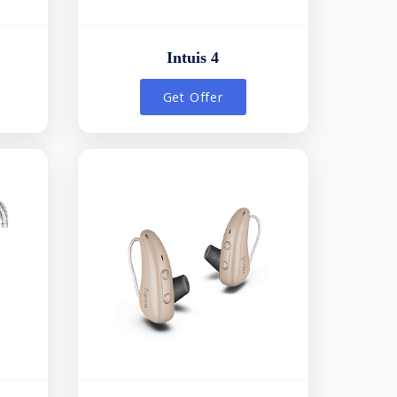
Intuis 4
Get Offer