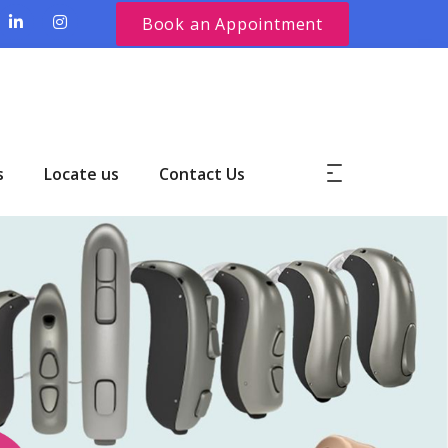
Book an Appointment
s
Locate us
Contact Us