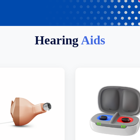
Hearing
Aids