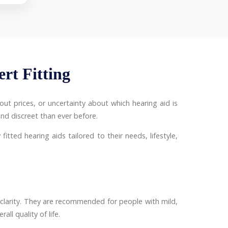
ert Fitting
ut prices, or uncertainty about which hearing aid is
nd discreet than ever before.
fitted hearing aids tailored to their needs, lifestyle,
clarity. They are recommended for people with mild,
ll quality of life.