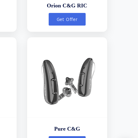
Orion C&G RIC
Get Offer
Pure C&G