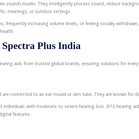
ke sounds louder. They intelligently process sound, reduce backgr
fic, meetings, or outdoor settings.
ns, frequently increasing volume levels, or feeling socially withdraw
health.
 Spectra Plus India
aring aids from trusted global brands, ensuring solutions for every 
 are connected to an ear mould or slim tube. They are known for dura
d individuals with moderate to severe hearing loss. BTE hearing aids 
igital features.