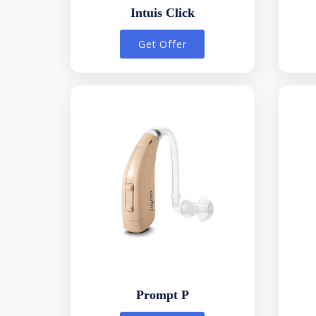
Intuis Click
Get Offer
Prompt P