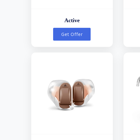
Active
Get Offer