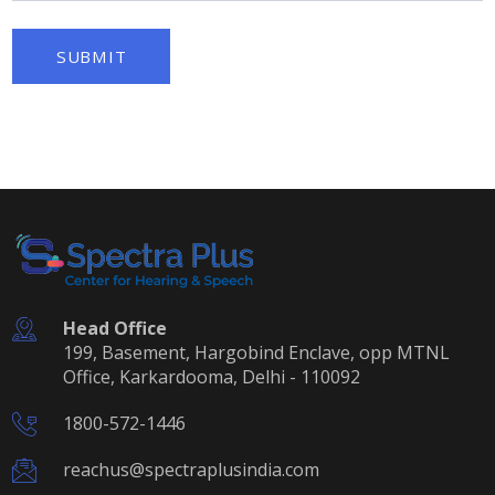
SUBMIT
Head Office
199, Basement, Hargobind Enclave, opp MTNL
Office, Karkardooma, Delhi - 110092
1800-572-1446
reachus@spectraplusindia.com