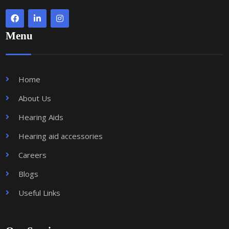
Menu
Home
About Us
Hearing Aids
Hearing aid accessories
Careers
Blogs
Useful Links