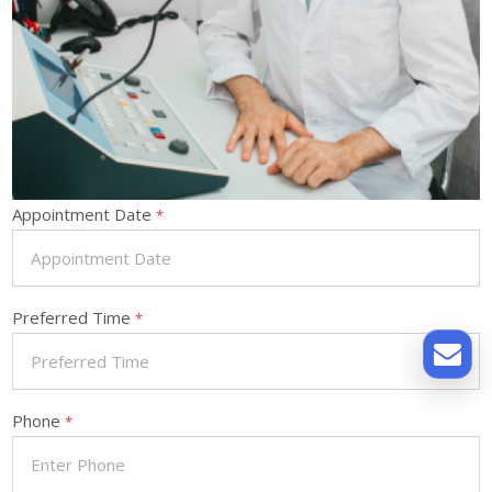
Appointment Date
*
Preferred Time
*
Phone
*