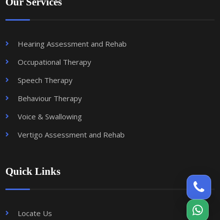
Our Services
Hearing Assessment and Rehab
Occupational Therapy
Speech Therapy
Behaviour Therapy
Voice & Swallowing
Vertigo Assessment and Rehab
Quick Links
Locate Us