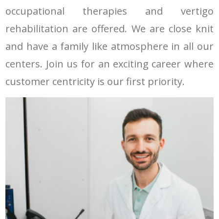
occupational therapies and vertigo
rehabilitation are offered. We are close knit
and have a family like atmosphere in all our
centers. Join us for an exciting career where
customer centricity is our first priority.