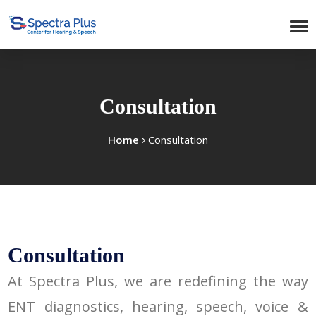
Consultation
Home
Consultation
Consultation
At Spectra Plus, we are redefining the way
ENT diagnostics, hearing, speech, voice &