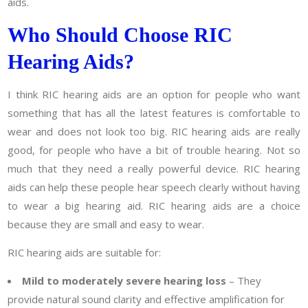
aids.
Who Should Choose RIC
Hearing Aids?
I think RIC hearing aids are an option for people who want
something that has all the latest features is comfortable to
wear and does not look too big. RIC hearing aids are really
good, for people who have a bit of trouble hearing. Not so
much that they need a really powerful device. RIC hearing
aids can help these people hear speech clearly without having
to wear a big hearing aid. RIC hearing aids are a choice
because they are small and easy to wear.
RIC hearing aids are suitable for:
Mild to moderately severe hearing loss
– They
provide natural sound clarity and effective amplification for