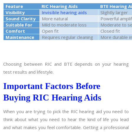
Feature
RIC Hearing Aids
BTE Hearing A
Visibility
Invisible hearing aids
Slightly larger
Sound Clarity
More natural
Powerful amplif
Suitable For
Mild to moderate loss
Moderate to se
Comfort
Open fit
Closed fit
Maintenance
Requires regular cleaning
More durable i
Choosing between RIC and BTE depends on your hearing
test results and lifestyle.
Important Factors Before
Buying RIC Hearing Aids
When you are trying to pick the RIC hearing aid you need to
think about what you need to hear the kind of life you lead
and what makes you feel comfortable. Getting a professional