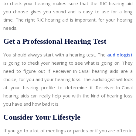
to check your hearing makes sure that the RIC hearing aid
you choose gives you sound and is easy to use for a long
time. The right RIC hearing aid is important, for your hearing
needs.
Get a Professional Hearing Test
You should always start with a hearing test. The
audiologist
is going to check your hearing to see what is going on. They
need to figure out if Receiver-In-Canal hearing aids are a
choice, for you and your hearing loss. The audiologist will look
at your hearing profile to determine if Receiver-In-Canal
hearing aids can really help you with the kind of hearing loss
you have and how bad it is.
Consider Your Lifestyle
If you go to a lot of meetings or parties or if you are often in