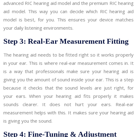
advanced RIC hearing aid model and the premium RIC hearing
aid model. This way you can decide which RIC hearing aid
model is best, for you. This ensures your device matches
your daily listening environments.
Step 3: Real-Ear Measurement Fitting
The hearing aid needs to be fitted right so it works properly
in your ear. This is where real-ear measurement comes in. It
is a way that professionals make sure your hearing aid is
giving you the amount of sound inside your ear. This is a step
because it checks that the sound levels are just right, for
your ears. When your hearing aid fits properly it makes
sounds clearer. It does not hurt your ears. Real-ear
measurement helps with this. It makes sure your hearing aid
is giving you the sound.
Step 4: Fine-Tuning & Adjustment