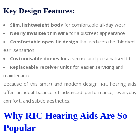
Key Design Features:
Slim, lightweight body
for comfortable all-day wear
Nearly invisible thin wire
for a discreet appearance
Comfortable open-fit design
that reduces the “blocked
ear” sensation
Customisable domes
for a secure and personalised fit
Replaceable receiver units
for easier servicing and
maintenance
Because of this smart and modern design, RIC hearing aids
offer an ideal balance of advanced performance, everyday
comfort, and subtle aesthetics.
Why RIC Hearing Aids Are So
Popular