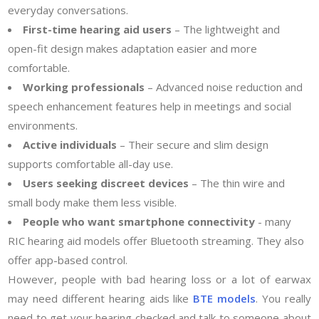
everyday conversations.
First-time hearing aid users
– The lightweight and
open-fit design makes adaptation easier and more
comfortable.
Working professionals
– Advanced noise reduction and
speech enhancement features help in meetings and social
environments.
Active individuals
– Their secure and slim design
supports comfortable all-day use.
Users seeking discreet devices
– The thin wire and
small body make them less visible.
People who want smartphone connectivity
- many
RIC hearing aid models offer Bluetooth streaming. They also
offer app-based control.
However, people with bad hearing loss or a lot of earwax
may need different hearing aids like
BTE models
. You really
need to get your hearing checked and talk to someone about