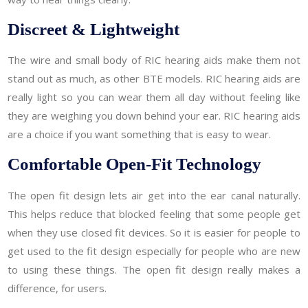
Discreet & Lightweight
The wire and small body of RIC hearing aids make them not
stand out as much, as other BTE models. RIC hearing aids are
really light so you can wear them all day without feeling like
they are weighing you down behind your ear. RIC hearing aids
are a choice if you want something that is easy to wear.
Comfortable Open-Fit Technology
The open fit design lets air get into the ear canal naturally.
This helps reduce that blocked feeling that some people get
when they use closed fit devices. So it is easier for people to
get used to the fit design especially for people who are new
to using these things. The open fit design really makes a
difference, for users.