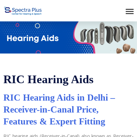
RIC Hearing Aids
RIC Hearing Aids in Delhi –
Receiver-in-Canal Price,
Features & Expert Fitting
RIC hearing aids (Receiver-in-Canal) also known as Receiver-