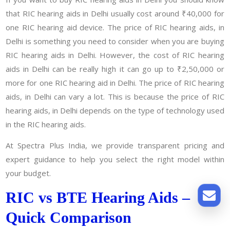
that RIC hearing aids in Delhi usually cost around ₹40,000 for
one RIC hearing aid device. The price of RIC hearing aids, in
Delhi is something you need to consider when you are buying
RIC hearing aids in Delhi. However, the cost of RIC hearing
aids in Delhi can be really high it can go up to ₹2,50,000 or
more for one RIC hearing aid in Delhi. The price of RIC hearing
aids, in Delhi can vary a lot. This is because the price of RIC
hearing aids, in Delhi depends on the type of technology used
in the RIC hearing aids.
At Spectra Plus India, we provide transparent pricing and
expert guidance to help you select the right model within
your budget.
RIC vs BTE Hearing Aids –
Quick Comparison