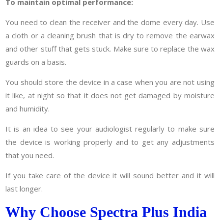
To maintain optimal performance:
You need to clean the receiver and the dome every day. Use
a cloth or a cleaning brush that is dry to remove the earwax
and other stuff that gets stuck. Make sure to replace the wax
guards on a basis.
You should store the device in a case when you are not using
it like, at night so that it does not get damaged by moisture
and humidity.
It is an idea to see your audiologist regularly to make sure
the device is working properly and to get any adjustments
that you need.
If you take care of the device it will sound better and it will
last longer.
Why Choose Spectra Plus India