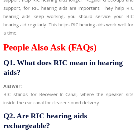
support, for RIC hearing aids are important. They help RIC
hearing aids keep working, you should service your RIC
hearing aid regularly. This helps RIC hearing aids work well for
a time.
People Also Ask (FAQs)
Q1. What does RIC mean in hearing
aids?
Answer:
RIC stands for Receiver-In-Canal, where the speaker sits
inside the ear canal for clearer sound delivery.
Q2. Are RIC hearing aids
rechargeable?