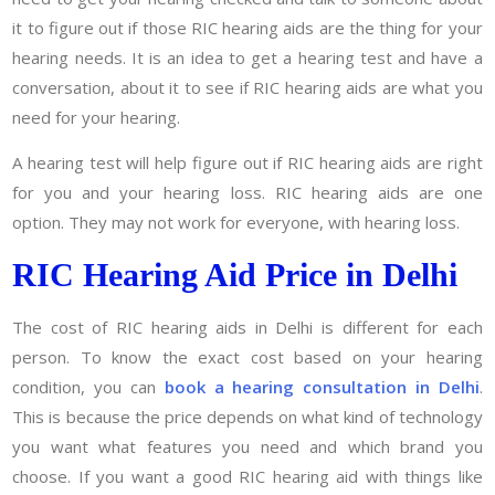
it to figure out if those RIC hearing aids are the thing for your
hearing needs. It is an idea to get a hearing test and have a
conversation, about it to see if RIC hearing aids are what you
need for your hearing.
A hearing test will help figure out if RIC hearing aids are right
for you and your hearing loss. RIC hearing aids are one
option. They may not work for everyone, with hearing loss.
RIC Hearing Aid Price in Delhi
The cost of RIC hearing aids in Delhi is different for each
person. To know the exact cost based on your hearing
condition, you can
book a hearing consultation in Delhi
.
This is because the price depends on what kind of technology
you want what features you need and which brand you
choose. If you want a good RIC hearing aid with things like