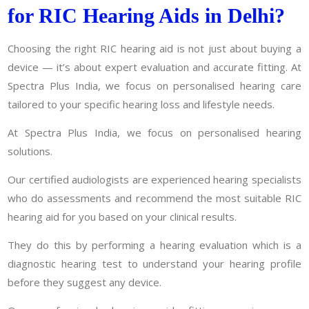
for RIC Hearing Aids in Delhi?
Choosing the right RIC hearing aid is not just about buying a
device — it’s about expert evaluation and accurate fitting. At
Spectra Plus India, we focus on personalised hearing care
tailored to your specific hearing loss and lifestyle needs.
At Spectra Plus India, we focus on personalised hearing
solutions.
Our certified audiologists are experienced hearing specialists
who do assessments and recommend the most suitable RIC
hearing aid for you based on your clinical results.
They do this by performing a hearing evaluation which is a
diagnostic hearing test to understand your hearing profile
before they suggest any device.