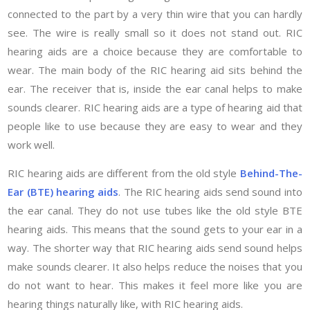
connected to the part by a very thin wire that you can hardly
see. The wire is really small so it does not stand out. RIC
hearing aids are a choice because they are comfortable to
wear. The main body of the RIC hearing aid sits behind the
ear. The receiver that is, inside the ear canal helps to make
sounds clearer. RIC hearing aids are a type of hearing aid that
people like to use because they are easy to wear and they
work well.
RIC hearing aids are different from the old style
Behind-The-
Ear (BTE) hearing aids
. The RIC hearing aids send sound into
the ear canal. They do not use tubes like the old style BTE
hearing aids. This means that the sound gets to your ear in a
way. The shorter way that RIC hearing aids send sound helps
make sounds clearer. It also helps reduce the noises that you
do not want to hear. This makes it feel more like you are
hearing things naturally like, with RIC hearing aids.