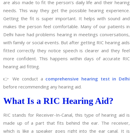
are also made to fit the person’s daily life and their hearing
needs. This way they get the possible hearing experience.
Getting the fit is super important. It helps with sound and
makes the person feel comfortable. Many of our patients in
Delhi have had problems hearing in meetings conversations,
with family or social events. But after getting RIC hearing aids
fitted correctly they notice speech is clearer and they feel
more confident. This happens within days of accurate RIC
hearing aid fitting.
👉 We conduct a
comprehensive hearing test in Delhi
before recommending any hearing aid.
What Is a RIC Hearing Aid?
RIC stands for Receiver-In-Canal, this type of hearing aid is
made up of a part that fits behind the ear. The receiver,
which is like a speaker goes right into the ear canal. It is