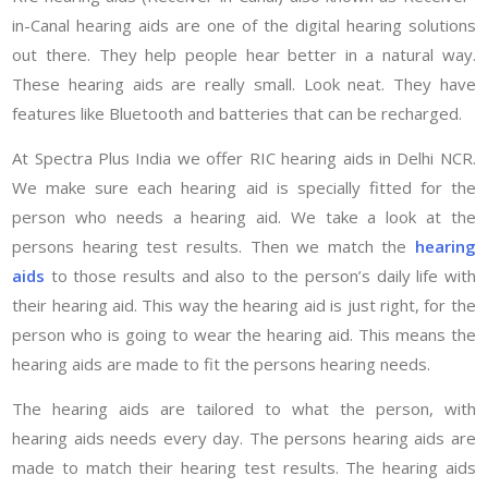
in-Canal hearing aids are one of the digital hearing solutions
out there. They help people hear better in a natural way.
These hearing aids are really small. Look neat. They have
features like Bluetooth and batteries that can be recharged.
At Spectra Plus India we offer RIC hearing aids in Delhi NCR.
We make sure each hearing aid is specially fitted for the
person who needs a hearing aid. We take a look at the
persons hearing test results. Then we match the
hearing
aids
to those results and also to the person’s daily life with
their hearing aid. This way the hearing aid is just right, for the
person who is going to wear the hearing aid. This means the
hearing aids are made to fit the persons hearing needs.
The hearing aids are tailored to what the person, with
hearing aids needs every day. The persons hearing aids are
made to match their hearing test results. The hearing aids