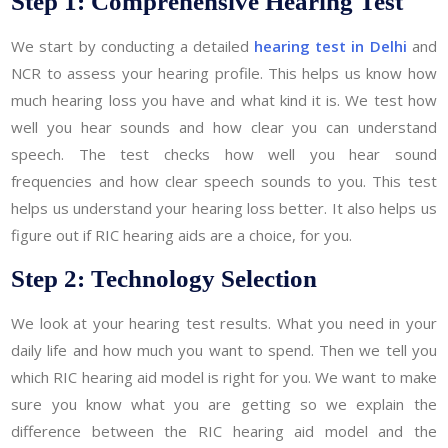
Step 1: Comprehensive Hearing Test
We start by conducting a detailed
hearing test in Delhi
and
NCR to assess your hearing profile. This helps us know how
much hearing loss you have and what kind it is. We test how
well you hear sounds and how clear you can understand
speech. The test checks how well you hear sound
frequencies and how clear speech sounds to you. This test
helps us understand your hearing loss better. It also helps us
figure out if RIC hearing aids are a choice, for you.
Step 2: Technology Selection
We look at your hearing test results. What you need in your
daily life and how much you want to spend. Then we tell you
which RIC hearing aid model is right for you. We want to make
sure you know what you are getting so we explain the
difference between the RIC hearing aid model and the