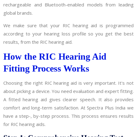
rechargeable and Bluetooth-enabled models from leading
global brands.
We make sure that your RIC hearing aid is programmed
according to your hearing loss profile so you get the best
results, from the RIC hearing aid.
How the RIC Hearing Aid
Fitting Process Works
Choosing the right RIC hearing aid is very important. It's not
about picking a device. You need evaluation and expert fitting.
A fitted hearing aid gives clearer speech. It also provides
comfort and long-term satisfaction. At Spectra Plus India we
have a step-, by-step process. This process ensures results
for RIC hearing aids.