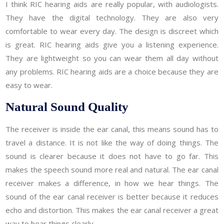
I think RIC hearing aids are really popular, with audiologists.
They have the digital technology. They are also very
comfortable to wear every day. The design is discreet which
is great. RIC hearing aids give you a listening experience.
They are lightweight so you can wear them all day without
any problems. RIC hearing aids are a choice because they are
easy to wear.
Natural Sound Quality
The receiver is inside the ear canal, this means sound has to
travel a distance. It is not like the way of doing things. The
sound is clearer because it does not have to go far. This
makes the speech sound more real and natural. The ear canal
receiver makes a difference, in how we hear things. The
sound of the ear canal receiver is better because it reduces
echo and distortion. This makes the ear canal receiver a great
way to hear things clearly.