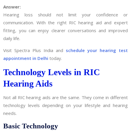
Answer:
Hearing loss should not limit your confidence or
communication. With the right RIC hearing aid and expert
fitting, you can enjoy clearer conversations and improved
daily life.
Visit Spectra Plus India and
schedule your hearing test
appointment in Delhi
today.
Technology Levels in RIC
Hearing Aids
Not all RIC hearing aids are the same. They come in different
technology levels depending on your lifestyle and hearing
needs.
Basic Technology