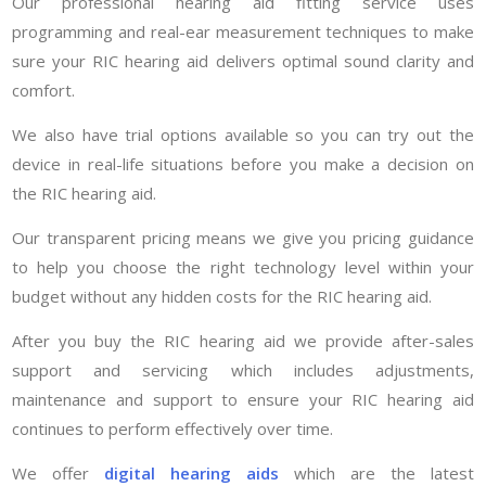
Our professional hearing aid fitting service uses
programming and real-ear measurement techniques to make
sure your RIC hearing aid delivers optimal sound clarity and
comfort.
We also have trial options available so you can try out the
device in real-life situations before you make a decision on
the RIC hearing aid.
Our transparent pricing means we give you pricing guidance
to help you choose the right technology level within your
budget without any hidden costs for the RIC hearing aid.
After you buy the RIC hearing aid we provide after-sales
support and servicing which includes adjustments,
maintenance and support to ensure your RIC hearing aid
continues to perform effectively over time.
We offer
digital hearing aids
which are the latest