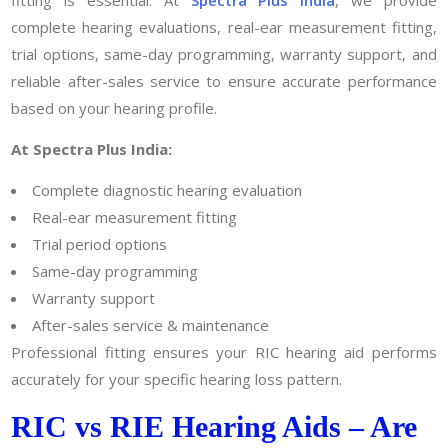
fitting is essential. At
Spectra Plus India
, we provide
complete hearing evaluations, real-ear measurement fitting,
trial options, same-day programming, warranty support, and
reliable after-sales service to ensure accurate performance
based on your hearing profile.
At Spectra Plus India:
Complete diagnostic hearing evaluation
Real-ear measurement fitting
Trial period options
Same-day programming
Warranty support
After-sales service & maintenance
Professional fitting ensures your RIC hearing aid performs
accurately for your specific hearing loss pattern.
RIC vs RIE Hearing Aids – Are