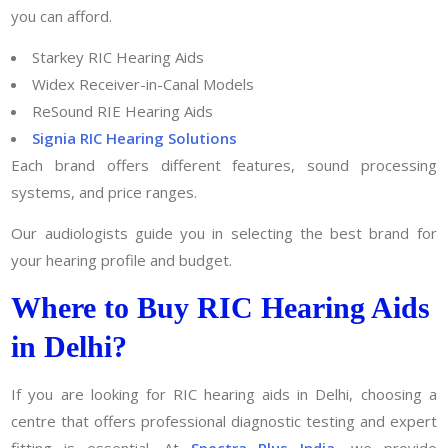
you can afford.
Starkey RIC Hearing Aids
Widex Receiver-in-Canal Models
ReSound RIE Hearing Aids
Signia RIC Hearing Solutions
Each brand offers different features, sound processing
systems, and price ranges.
Our audiologists guide you in selecting the best brand for
your hearing profile and budget.
Where to Buy RIC Hearing Aids
in Delhi?
If you are looking for RIC hearing aids in Delhi, choosing a
centre that offers professional diagnostic testing and expert