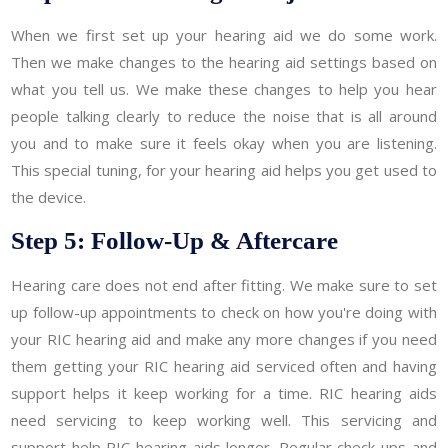
When we first set up your hearing aid we do some work.
Then we make changes to the hearing aid settings based on
what you tell us. We make these changes to help you hear
people talking clearly to reduce the noise that is all around
you and to make sure it feels okay when you are listening.
This special tuning, for your hearing aid helps you get used to
the device.
Step 5: Follow-Up & Aftercare
Hearing care does not end after fitting. We make sure to set
up follow-up appointments to check on how you're doing with
your RIC hearing aid and make any more changes if you need
them getting your RIC hearing aid serviced often and having
support helps it keep working for a time. RIC hearing aids
need servicing to keep working well. This servicing and
support help RIC hearing aids longer. Regular check-ups and