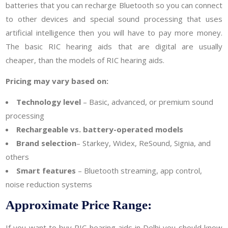
batteries that you can recharge Bluetooth so you can connect
to other devices and special sound processing that uses
artificial intelligence then you will have to pay more money.
The basic RIC hearing aids that are digital are usually
cheaper, than the models of RIC hearing aids.
Pricing may vary based on:
Technology level
– Basic, advanced, or premium sound
processing
Rechargeable vs. battery-operated models
Brand selection
– Starkey, Widex, ReSound, Signia, and
others
Smart features
– Bluetooth streaming, app control,
noise reduction systems
Approximate Price Range:
If you want to buy RIC hearing aids in Delhi you should know