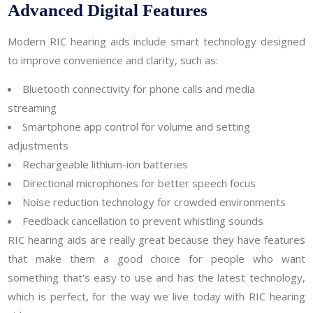
Advanced Digital Features
Modern RIC hearing aids include smart technology designed
to improve convenience and clarity, such as:
Bluetooth connectivity for phone calls and media
streaming
Smartphone app control for volume and setting
adjustments
Rechargeable lithium-ion batteries
Directional microphones for better speech focus
Noise reduction technology for crowded environments
Feedback cancellation to prevent whistling sounds
RIC hearing aids are really great because they have features
that make them a good choice for people who want
something that's easy to use and has the latest technology,
which is perfect, for the way we live today with RIC hearing