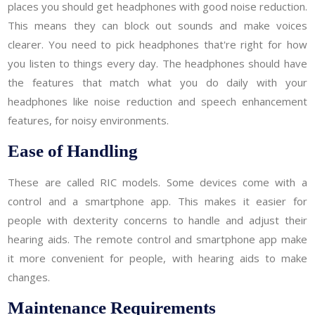
places you should get headphones with good noise reduction.
This means they can block out sounds and make voices
clearer. You need to pick headphones that're right for how
you listen to things every day. The headphones should have
the features that match what you do daily with your
headphones like noise reduction and speech enhancement
features, for noisy environments.
Ease of Handling
These are called RIC models. Some devices come with a
control and a smartphone app. This makes it easier for
people with dexterity concerns to handle and adjust their
hearing aids. The remote control and smartphone app make
it more convenient for people, with hearing aids to make
changes.
Maintenance Requirements