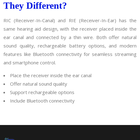
They Different?
RIC (Receiver-In-Canal) and RIE (Receiver-In-Ear) has the
same hearing aid design, with the receiver placed inside the
ear canal and connected by a thin wire. Both offer natural
sound quality, rechargeable battery options, and modern
features like Bluetooth connectivity for seamless streaming
and smartphone control.
Place the receiver inside the ear canal
Offer natural sound quality
Support rechargeable options
Include Bluetooth connectivity