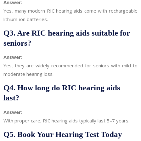
Answer:
Yes, many modern RIC hearing aids come with rechargeable
lithium-ion batteries.
Q3. Are RIC hearing aids suitable for
seniors?
Answer:
Yes, they are widely recommended for seniors with mild to
moderate hearing loss.
Q4. How long do RIC hearing aids
last?
Answer:
With proper care, RIC hearing aids typically last 5–7 years.
Q5. Book Your Hearing Test Today