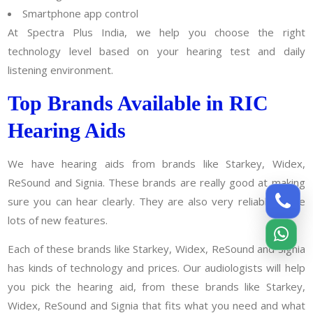
Smartphone app control
At Spectra Plus India, we help you choose the right
technology level based on your hearing test and daily
listening environment.
Top Brands Available in RIC
Hearing Aids
We have hearing aids from brands like Starkey, Widex,
ReSound and Signia. These brands are really good at making
sure you can hear clearly. They are also very reliable. Have
lots of new features.
Each of these brands like Starkey, Widex, ReSound and Signia
has kinds of technology and prices. Our audiologists will help
you pick the hearing aid, from these brands like Starkey,
Widex, ReSound and Signia that fits what you need and what