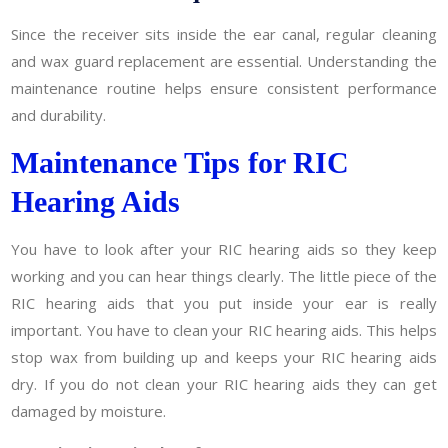
Since the receiver sits inside the ear canal, regular cleaning
and wax guard replacement are essential. Understanding the
maintenance routine helps ensure consistent performance
and durability.
Maintenance Tips for RIC
Hearing Aids
You have to look after your RIC hearing aids so they keep
working and you can hear things clearly. The little piece of the
RIC hearing aids that you put inside your ear is really
important. You have to clean your RIC hearing aids. This helps
stop wax from building up and keeps your RIC hearing aids
dry. If you do not clean your RIC hearing aids they can get
damaged by moisture.