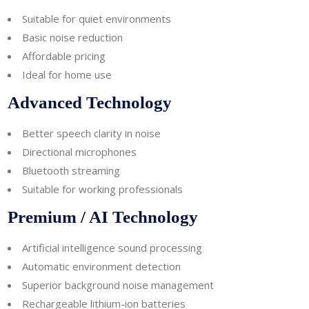
Suitable for quiet environments
Basic noise reduction
Affordable pricing
Ideal for home use
Advanced Technology
Better speech clarity in noise
Directional microphones
Bluetooth streaming
Suitable for working professionals
Premium / AI Technology
Artificial intelligence sound processing
Automatic environment detection
Superior background noise management
Rechargeable lithium-ion batteries