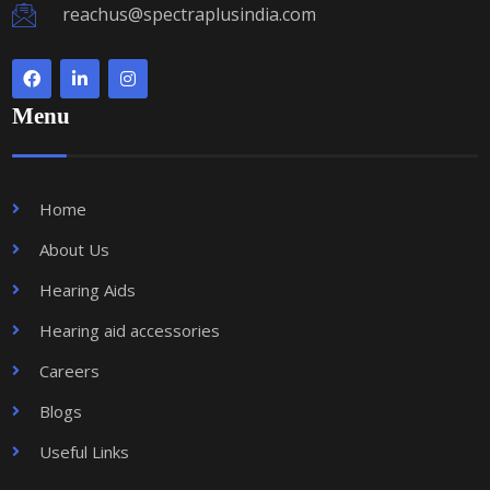
reachus@spectraplusindia.com
Menu
Home
About Us
Hearing Aids
Hearing aid accessories
Careers
Blogs
Useful Links