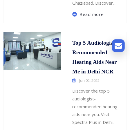
Ghaziabad. Discover...
Read more
Top 5 Audiologist-
Recommended
Hearing Aids Near
Me in Delhi NCR
Jun 02, 2025
Discover the top 5
audiologist-
recommended hearing
aids near you. Visit
Spectra Plus in Delhi..