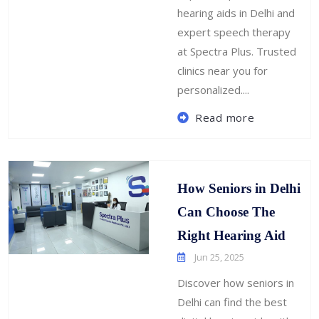
hearing aids in Delhi and
expert speech therapy
at Spectra Plus. Trusted
clinics near you for
personalized....
Read more
How Seniors in Delhi
Can Choose The
Right Hearing Aid
Jun 25, 2025
Discover how seniors in
Delhi can find the best