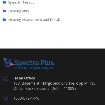
Speech Therapy
Hearing Aids
Hearing Assessment and Rehab
Head Office
199, Basement, Hargobind Enclave, opp MTNL
Office, Karkardooma, Delhi - 110092
1800-572-1446