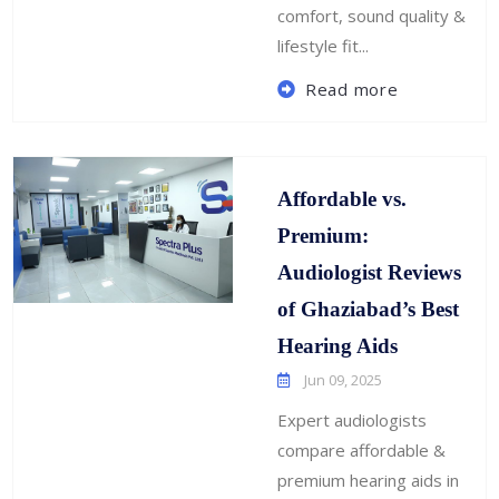
comfort, sound quality &
lifestyle fit...
Read more
Affordable vs.
Premium:
Audiologist Reviews
of Ghaziabad’s Best
Hearing Aids
Jun 09, 2025
Expert audiologists
compare affordable &
premium hearing aids in