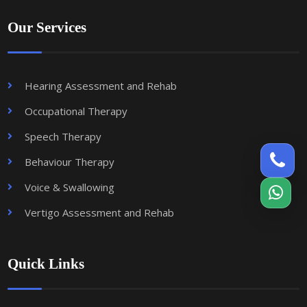
Our Services
Hearing Assessment and Rehab
Occupational Therapy
Speech Therapy
Behaviour Therapy
Voice & Swallowing
Vertigo Assessment and Rehab
Quick Links