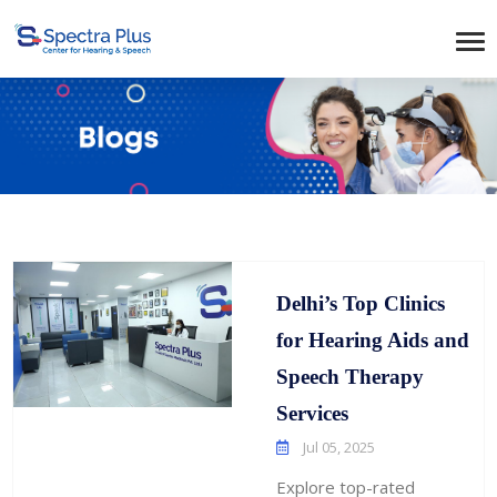
Delhi’s Top Clinics
for Hearing Aids and
Speech Therapy
Services
Jul 05, 2025
Explore top-rated