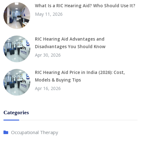
What Is a RIC Hearing Aid? Who Should Use It?
May 11, 2026
RIC Hearing Aid Advantages and
Disadvantages You Should Know
Apr 30, 2026
RIC Hearing Aid Price in India (2026): Cost,
Models & Buying Tips
Apr 16, 2026
Categories
Occupational Therapy