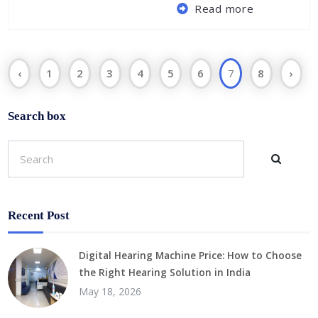
Read more
‹
1
2
3
4
5
6
7
8
›
Search box
Recent Post
Digital Hearing Machine Price: How to Choose
the Right Hearing Solution in India
May 18, 2026