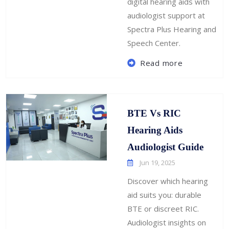
digital hearing aids with
audiologist support at
Spectra Plus Hearing and
Speech Center.
Read more
BTE Vs RIC
Hearing Aids
Audiologist Guide
Jun 19, 2025
Discover which hearing
aid suits you: durable
BTE or discreet RIC.
Audiologist insights on