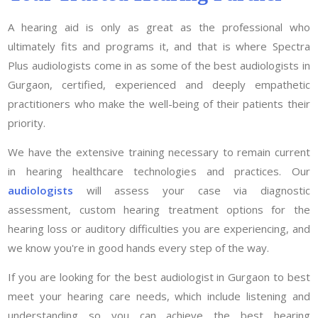
A hearing aid is only as great as the professional who
ultimately fits and programs it, and that is where Spectra
Plus audiologists come in as some of the best audiologists in
Gurgaon, certified, experienced and deeply empathetic
practitioners who make the well-being of their patients their
priority.
We have the extensive training necessary to remain current
in hearing healthcare technologies and practices. Our
audiologists
will assess your case via diagnostic
assessment, custom hearing treatment options for the
hearing loss or auditory difficulties you are experiencing, and
we know you're in good hands every step of the way.
If you are looking for the best audiologist in Gurgaon to best
meet your hearing care needs, which include listening and
understanding so you can achieve the best hearing