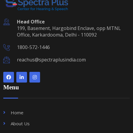
Head Office
199, Basement, Hargobind Enclave, opp MTNL
Office, Karkardooma, Delhi - 110092
1800-572-1446
reachus@spectraplusindia.com
Menu
Home
About Us