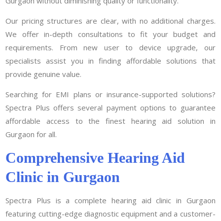
Gurgaon without diminishing quality or functionality.
Our pricing structures are clear, with no additional charges.
We offer in-depth consultations to fit your budget and
requirements. From new user to device upgrade, our
specialists assist you in finding affordable solutions that
provide genuine value.
Searching for EMI plans or insurance-supported solutions?
Spectra Plus offers several payment options to guarantee
affordable access to the finest hearing aid solution in
Gurgaon for all.
Comprehensive Hearing Aid
Clinic in Gurgaon
Spectra Plus is a complete hearing aid clinic in Gurgaon
featuring cutting-edge diagnostic equipment and a customer-