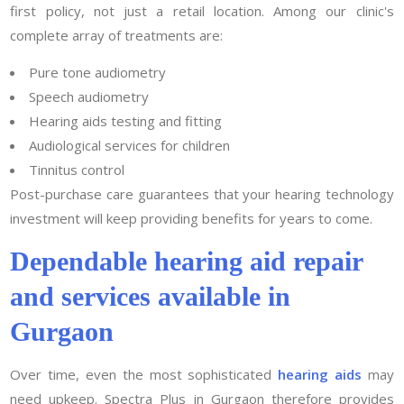
first policy, not just a retail location. Among our clinic's
complete array of treatments are:
Pure tone audiometry
Speech audiometry
Hearing aids testing and fitting
Audiological services for children
Tinnitus control
Post-purchase care guarantees that your hearing technology
investment will keep providing benefits for years to come.
Dependable hearing aid repair
and services available in
Gurgaon
Over time, even the most sophisticated
hearing aids
may
need upkeep. Spectra Plus in Gurgaon therefore provides