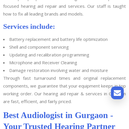
focused hearing aid repair and services. Our staff is taught
how to fix all leading brands and models.
Services include:
Battery replacement and battery life optimization
Shell and component servicing
Updating and recalibration programming
Microphone and Receiver Cleaning
Damage restoration involving water and moisture
Through fast turnaround times and original replacement
components, we guarantee that your equipment keeps in top
working order. Our hearing aid repair & services in Gurgaon
are fast, efficient, and fairly priced.
Best Audiologist in Gurgaon -
Your Trusted Hearing Partner