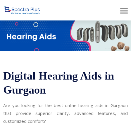
Digital Hearing Aids in
Gurgaon
Are you looking for the best online hearing aids in Gurgaon
that provide superior clarity, advanced features, and
customized comfort?