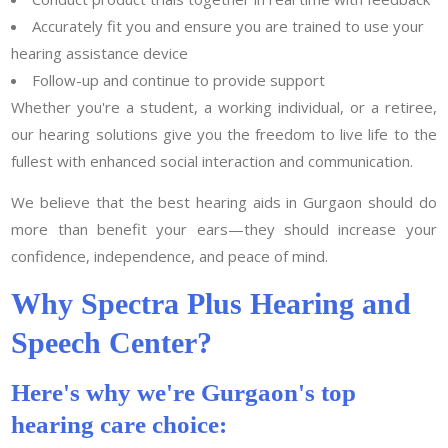
Accurately fit you and ensure you are trained to use your
hearing assistance device
Follow-up and continue to provide support
Whether you're a student, a working individual, or a retiree,
our hearing solutions give you the freedom to live life to the
fullest with enhanced social interaction and communication.
We believe that the best hearing aids in Gurgaon should do
more than benefit your ears—they should increase your
confidence, independence, and peace of mind.
Why Spectra Plus Hearing and
Speech Center?
Here's why we're Gurgaon's top
hearing care choice: