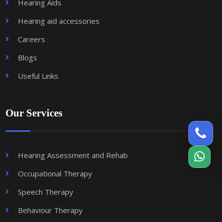
Hearing Aids
Hearing aid accessories
Careers
Blogs
Useful Links
Our Services
Hearing Assessment and Rehab
Occupational Therapy
Speech Therapy
Behaviour Therapy