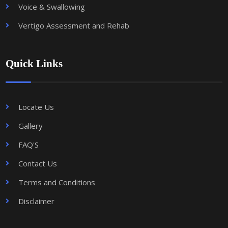
Voice & Swallowing
Vertigo Assessment and Rehab
Quick Links
Locate Us
Gallery
FAQ'S
Contact Us
Terms and Conditions
Disclaimer