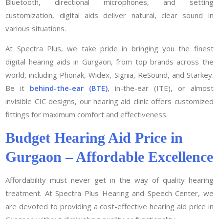
Bluetooth, directional microphones, and setting
customization, digital aids deliver natural, clear sound in
various situations.
At Spectra Plus, we take pride in bringing you the finest
digital hearing aids in Gurgaon, from top brands across the
world, including Phonak, Widex, Signia, ReSound, and Starkey.
Be it
behind-the-ear (BTE)
, in-the-ear (ITE), or almost
invisible CIC designs, our hearing aid clinic offers customized
fittings for maximum comfort and effectiveness.
Budget Hearing Aid Price in
Gurgaon – Affordable Excellence
Affordability must never get in the way of quality hearing
treatment. At Spectra Plus Hearing and Speech Center, we
are devoted to providing a cost-effective hearing aid price in