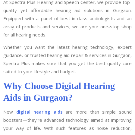
At Spectra Plus Hearing and Speech Center, we provide top-
quality yet affordable hearing aid solutions in Gurgaon.
Equipped with a panel of best-in-class audiologists and an
array of products and services, we are your one-stop shop
for all hearing needs.
Whether you want the latest hearing technology, expert
guidance, or trusted hearing aid repair & services in Gurgaon,
Spectra Plus makes sure that you get the best quality care
suited to your lifestyle and budget.
Why Choose Digital Hearing
Aids in Gurgaon?
New
digital hearing aids
are more than simple sound
boosters—they're advanced technology aimed at improving
your way of life. With such features as noise reduction,