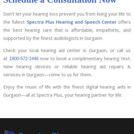
Don't let your hearing loss prevent you from living your life to
the fullest.
Spectra Plus Hearing and Speech Center
offers
the best hearing care that is affordable, empathetic, and
supported by the finest audiologists in Gurgaon.
Check your local hearing aid center in Gurgaon, or call us
at
now to book a complimentary hearing test.
1800-572-1446
New hearing devices or reliable hearing aid repairs &
services in Gurgaon—come to us for them.
Enjoy the music of life with the finest digital hearing aids in
Gurgaon—all at Spectra Plus, your hearing partner for life.