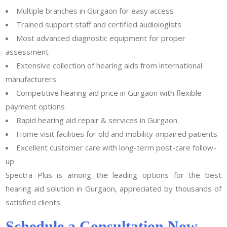
Multiple branches in Gurgaon for easy access
Trained support staff and certified audiologists
Most advanced diagnostic equipment for proper
assessment
Extensive collection of hearing aids from international
manufacturers
Competitive hearing aid price in Gurgaon with flexible
payment options
Rapid hearing aid repair & services in Gurgaon
Home visit facilities for old and mobility-impaired patients
Excellent customer care with long-term post-care follow-
up
Spectra Plus is among the leading options for the best
hearing aid solution in Gurgaon, appreciated by thousands of
satisfied clients.
Schedule a Consultation Now