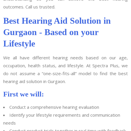
outcomes. Call us trusted.
Best Hearing Aid Solution in
Gurgaon - Based on your
Lifestyle
We all have different hearing needs based on our age,
occupation, health status, and lifestyle. At Spectra Plus, we
do not assume a “one-size-fits-all” model to find the best
hearing aid solution in Gurgaon.
First we will:
Conduct a comprehensive hearing evaluation
Identify your lifestyle requirements and communication
needs
Conduct product trials together in real time with feedback