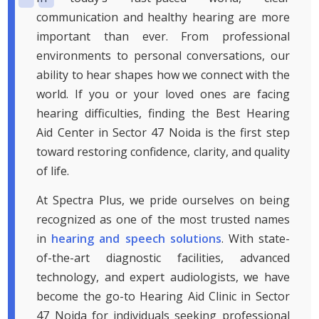
communication and healthy hearing are more
important than ever. From professional
environments to personal conversations, our
ability to hear shapes how we connect with the
world. If you or your loved ones are facing
hearing difficulties, finding the Best Hearing
Aid Center in Sector 47 Noida is the first step
toward restoring confidence, clarity, and quality
of life.
At Spectra Plus, we pride ourselves on being
recognized as one of the most trusted names
in
hearing and speech solutions
. With state-
of-the-art diagnostic facilities, advanced
technology, and expert audiologists, we have
become the go-to Hearing Aid Clinic in Sector
47 Noida for individuals seeking professional