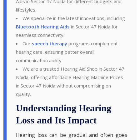
Aids in Sector 47 Noida for different budgets and
lifestyles.
We specialize in the latest innovations, including
Bluetooth Hearing Aids
in Sector 47 Noida for
seamless connectivity.
Our
speech therapy
programs complement
hearing care, ensuring better overall
communication ability.
We are a trusted Hearing Aid Shop in Sector 47
Noida, offering affordable Hearing Machine Prices
in Sector 47 Noida without compromising on
quality.
Understanding Hearing
Loss and Its Impact
Hearing loss can be gradual and often goes