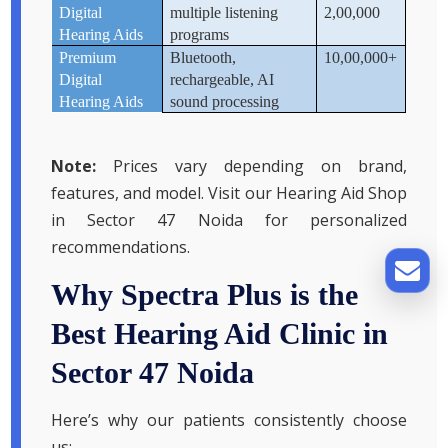
Digital
multiple listening
2,00,000
Hearing Aids
programs
Premium
Bluetooth,
10,00,000+
Digital
rechargeable, AI
Hearing Aids
sound processing
Note:
Prices vary depending on brand,
features, and model. Visit our Hearing Aid Shop
in Sector 47 Noida for personalized
recommendations.
Why Spectra Plus is the
Best Hearing Aid Clinic in
Sector 47 Noida
Here’s why our patients consistently choose
us: