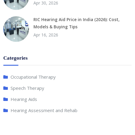
Apr 30, 2026
RIC Hearing Aid Price in India (2026): Cost,
Models & Buying Tips
Apr 16, 2026
Categories
Occupational Therapy
Speech Therapy
Hearing Aids
Hearing Assessment and Rehab