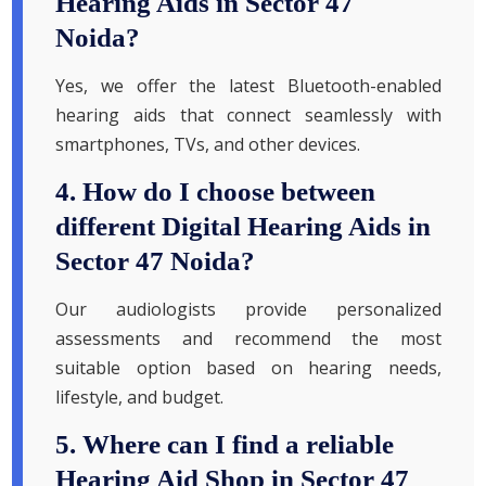
Hearing Aids in Sector 47
Noida?
Yes, we offer the latest Bluetooth-enabled
hearing aids that connect seamlessly with
smartphones, TVs, and other devices.
4. How do I choose between
different Digital Hearing Aids in
Sector 47 Noida?
Our audiologists provide personalized
assessments and recommend the most
suitable option based on hearing needs,
lifestyle, and budget.
5. Where can I find a reliable
Hearing Aid Shop in Sector 47