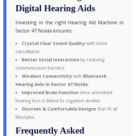
Digital Hearing Aids
Investing in the right Hearing Aid Machine in
Sector 47 Noida ensures:
Crystal Clear Sound Quality
with noise
cancellation.
Better Social Interaction
by reducing
communication barriers.
Wireless Connectivity
with
Bluetooth
Hearing Aids in Sector 47 Noida.
Improved Brain Function
since untreated
hearing loss is linked to cognitive decline.
Discreet & Comfortable Designs
that fit all
lifestyles.
Frequently Asked