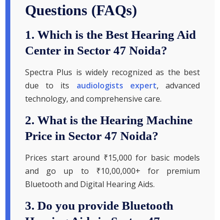
Questions (FAQs)
1. Which is the Best Hearing Aid
Center in Sector 47 Noida?
Spectra Plus is widely recognized as the best
due to its
audiologists expert
, advanced
technology, and comprehensive care.
2. What is the Hearing Machine
Price in Sector 47 Noida?
Prices start around ₹15,000 for basic models
and go up to ₹10,00,000+ for premium
Bluetooth and Digital Hearing Aids.
3. Do you provide Bluetooth