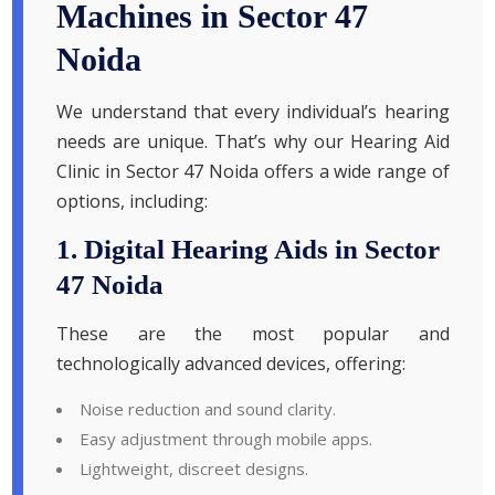
Machines in Sector 47
Noida
We understand that every individual’s hearing
needs are unique. That’s why our Hearing Aid
Clinic in Sector 47 Noida offers a wide range of
options, including:
1. Digital Hearing Aids in Sector
47 Noida
These are the most popular and
technologically advanced devices, offering:
Noise reduction and sound clarity.
Easy adjustment through mobile apps.
Lightweight, discreet designs.