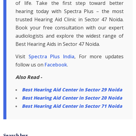
of life. Take the first step toward better
hearing today with Spectra Plus – the most
trusted Hearing Aid Clinic in Sector 47 Noida.
Book your free consultation with our expert
audiologists and explore the widest range of
Best Hearing Aids in Sector 47 Noida.
Visit
Spectra Plus India
, For more updates
follow us on
Facebook
.
Also Read -
Best Hearing Aid Center in Sector 29 Noida
Best Hearing Aid Center in Sector 20 Noida
Best Hearing Aid Center in Sector 71 Noida
Search box