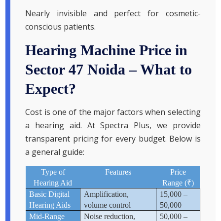
Nearly invisible and perfect for cosmetic-
conscious patients.
Hearing Machine Price in
Sector 47 Noida – What to
Expect?
Cost is one of the major factors when selecting
a hearing aid. At Spectra Plus, we provide
transparent pricing for every budget. Below is
a general guide:
Type of
Features
Price
₹
Hearing Aid
Range (
)
Basic Digital
Amplification,
15,000 –
Hearing Aids
volume control
50,000
Mid-Range
Noise reduction,
50,000 –