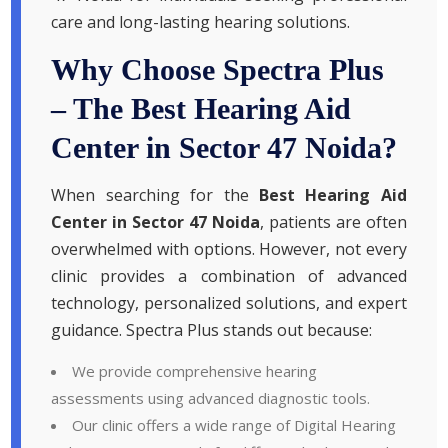
care and long-lasting hearing solutions.
Why Choose Spectra Plus
– The Best Hearing Aid
Center in Sector 47 Noida?
When searching for the
Best Hearing Aid
Center in Sector 47 Noida
, patients are often
overwhelmed with options. However, not every
clinic provides a combination of advanced
technology, personalized solutions, and expert
guidance. Spectra Plus stands out because:
We provide comprehensive hearing
assessments using advanced diagnostic tools.
Our clinic offers a wide range of Digital Hearing