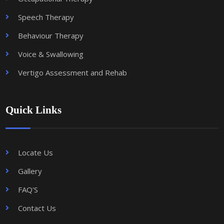
Speech Therapy
Behaviour Therapy
Voice & Swallowing
Vertigo Assessment and Rehab
Quick Links
Locate Us
Gallery
FAQ'S
Contact Us