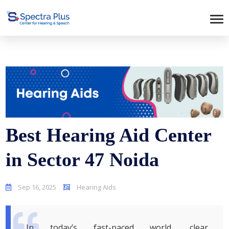
Best Hearing Aid Center
in Sector 47 Noida
Sep 16, 2025
Hearing Aids
In today’s fast-paced world, clear