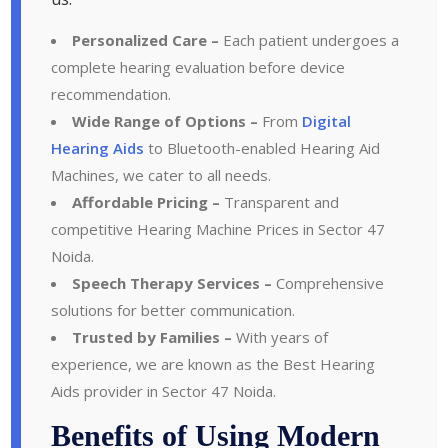
Personalized Care –
Each patient undergoes a
complete hearing evaluation before device
recommendation.
Wide Range of Options –
From
Digital
Hearing Aids
to Bluetooth-enabled Hearing Aid
Machines, we cater to all needs.
Affordable Pricing –
Transparent and
competitive Hearing Machine Prices in Sector 47
Noida.
Speech Therapy Services –
Comprehensive
solutions for better communication.
Trusted by Families –
With years of
experience, we are known as the Best Hearing
Aids provider in Sector 47 Noida.
Benefits of Using Modern