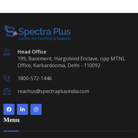
Head Office
199, Basement, Hargobind Enclave, opp MTNL
Office, Karkardooma, Delhi - 110092
1800-572-1446
reachus@spectraplusindia.com
Menu