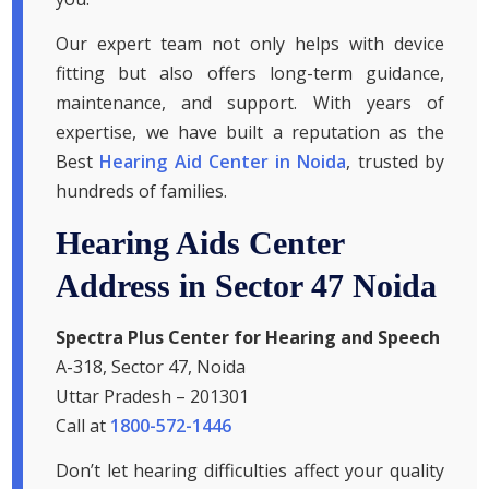
Our expert team not only helps with device
fitting but also offers long-term guidance,
maintenance, and support. With years of
expertise, we have built a reputation as the
Best
Hearing Aid Center in Noida
, trusted by
hundreds of families.
Hearing Aids Center
Address in Sector 47 Noida
Spectra Plus Center for Hearing and Speech
A-318, Sector 47, Noida
Uttar Pradesh – 201301
Call at
1800-572-1446
Don’t let hearing difficulties affect your quality