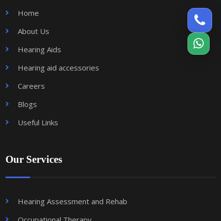
Home
About Us
Hearing Aids
Hearing aid accessories
Careers
Blogs
Useful Links
Our Services
Hearing Assessment and Rehab
Occupational Therapy