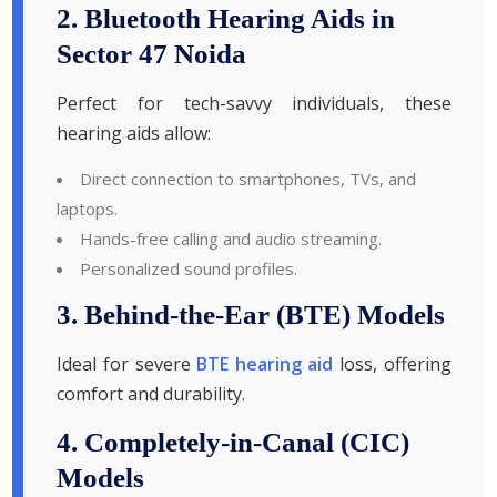
2. Bluetooth Hearing Aids in
Sector 47 Noida
Perfect for tech-savvy individuals, these
hearing aids allow:
Direct connection to smartphones, TVs, and
laptops.
Hands-free calling and audio streaming.
Personalized sound profiles.
3. Behind-the-Ear (BTE) Models
Ideal for severe
BTE hearing aid
loss, offering
comfort and durability.
4. Completely-in-Canal (CIC)
Models