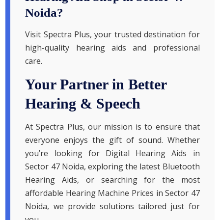
Noida?
Visit Spectra Plus, your trusted destination for
high-quality hearing aids and professional
care.
Your Partner in Better
Hearing & Speech
At Spectra Plus, our mission is to ensure that
everyone enjoys the gift of sound. Whether
you’re looking for Digital Hearing Aids in
Sector 47 Noida, exploring the latest Bluetooth
Hearing Aids, or searching for the most
affordable Hearing Machine Prices in Sector 47
Noida, we provide solutions tailored just for
you.