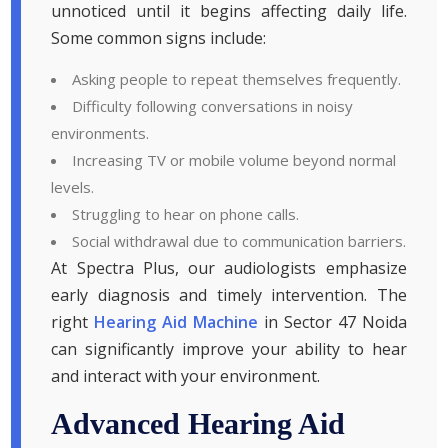
unnoticed until it begins affecting daily life.
Some common signs include:
Asking people to repeat themselves frequently.
Difficulty following conversations in noisy
environments.
Increasing TV or mobile volume beyond normal
levels.
Struggling to hear on phone calls.
Social withdrawal due to communication barriers.
At Spectra Plus, our audiologists emphasize
early diagnosis and timely intervention. The
right
Hearing Aid Machine
in Sector 47 Noida
can significantly improve your ability to hear
and interact with your environment.
Advanced Hearing Aid