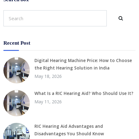
Recent Post
Digital Hearing Machine Price: How to Choose
the Right Hearing Solution in India
May 18, 2026
What Is a RIC Hearing Aid? Who Should Use It?
May 11, 2026
RIC Hearing Aid Advantages and
Disadvantages You Should Know