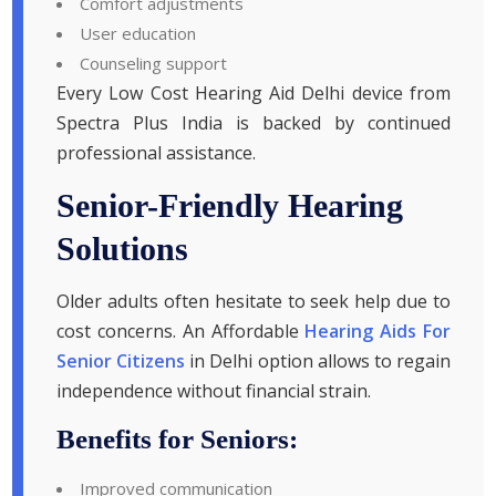
Comfort adjustments
User education
Counseling support
Every Low Cost Hearing Aid Delhi device from
Spectra Plus India is backed by continued
professional assistance.
Senior-Friendly Hearing
Solutions
Older adults often hesitate to seek help due to
cost concerns. An Affordable
Hearing Aids For
Senior Citizens
in Delhi option allows to regain
independence without financial strain.
Benefits for Seniors:
Improved communication