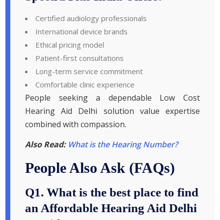
Certified audiology professionals
International device brands
Ethical pricing model
Patient-first consultations
Long-term service commitment
Comfortable clinic experience
People seeking a dependable Low Cost
Hearing Aid Delhi solution value expertise
combined with compassion.
Also Read:
What is the Hearing Number?
People Also Ask (FAQs)
Q1. What is the best place to find
an Affordable Hearing Aid Delhi