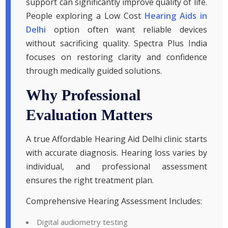
support can significantly improve quality of life.
People exploring a Low Cost
Hearing Aids in
Delhi
option often want reliable devices
without sacrificing quality. Spectra Plus India
focuses on restoring clarity and confidence
through medically guided solutions.
Why Professional
Evaluation Matters
A true Affordable Hearing Aid Delhi clinic starts
with accurate diagnosis. Hearing loss varies by
individual, and professional assessment
ensures the right treatment plan.
Comprehensive Hearing Assessment Includes:
Digital audiometry testing