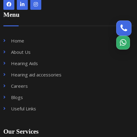
Menu
Home
About Us
Hearing Aids
Hearing aid accessories
Careers
Blogs
Useful Links
Our Services