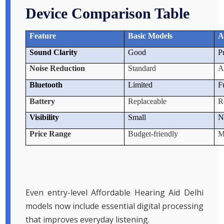
Device Comparison Table
Feature
Basic Models
A
Sound Clarity
Good
P
Noise Reduction
Standard
A
Bluetooth
Limited
F
Battery
Replaceable
R
Visibility
Small
N
Price Range
Budget-friendly
M
Even entry-level Affordable Hearing Aid Delhi
models now include essential digital processing
that improves everyday listening.