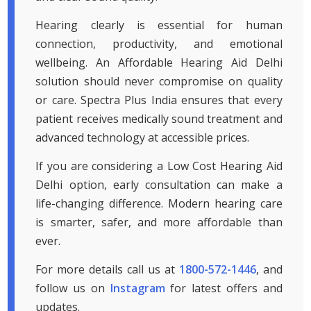
Hearing clearly is essential for human
connection, productivity, and emotional
wellbeing. An Affordable Hearing Aid Delhi
solution should never compromise on quality
or care. Spectra Plus India ensures that every
patient receives medically sound treatment and
advanced technology at accessible prices.
If you are considering a Low Cost Hearing Aid
Delhi option, early consultation can make a
life-changing difference. Modern hearing care
is smarter, safer, and more affordable than
ever.
For more details call us at
1800-572-1446
, and
follow us on
Instagram
for latest offers and
updates.