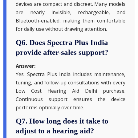
devices are compact and discreet. Many models
are nearly invisible, rechargeable, and
Bluetooth-enabled, making them comfortable
for daily use without drawing attention.
Q6. Does Spectra Plus India
provide after-sales support?
Answer:
Yes. Spectra Plus India includes maintenance,
tuning, and follow-up consultations with every
Low Cost Hearing Aid Delhi purchase.
Continuous support ensures the device
performs optimally over time.
Q7. How long does it take to
adjust to a hearing aid?