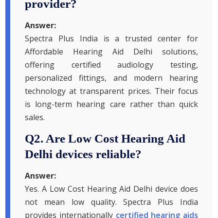
provider?
Answer:
Spectra Plus India is a trusted center for
Affordable Hearing Aid Delhi solutions,
offering certified audiology testing,
personalized fittings, and modern hearing
technology at transparent prices. Their focus
is long-term hearing care rather than quick
sales.
Q2. Are Low Cost Hearing Aid
Delhi devices reliable?
Answer:
Yes. A Low Cost Hearing Aid Delhi device does
not mean low quality. Spectra Plus India
provides internationally
certified hearing aids