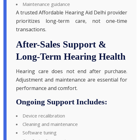
Maintenance guidance
A trusted Affordable Hearing Aid Delhi provider
prioritizes long-term care, not one-time
transactions.
After-Sales Support &
Long-Term Hearing Health
Hearing care does not end after purchase.
Adjustment and maintenance are essential for
performance and comfort.
Ongoing Support Includes:
Device recalibration
Cleaning and maintenance
Software tuning