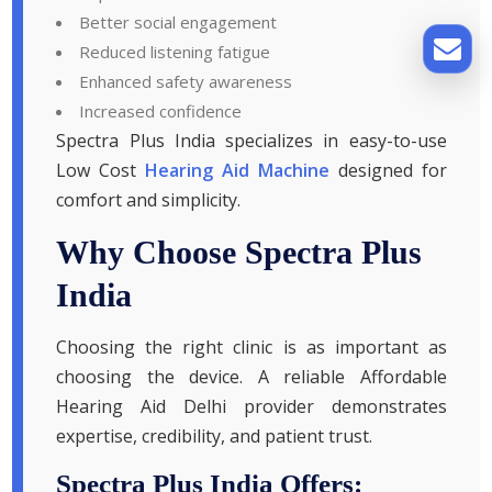
Better social engagement
Reduced listening fatigue
Enhanced safety awareness
Increased confidence
Spectra Plus India specializes in easy-to-use
Low Cost
Hearing Aid Machine
designed for
comfort and simplicity.
Why Choose Spectra Plus
India
Choosing the right clinic is as important as
choosing the device. A reliable Affordable
Hearing Aid Delhi provider demonstrates
expertise, credibility, and patient trust.
Spectra Plus India Offers: