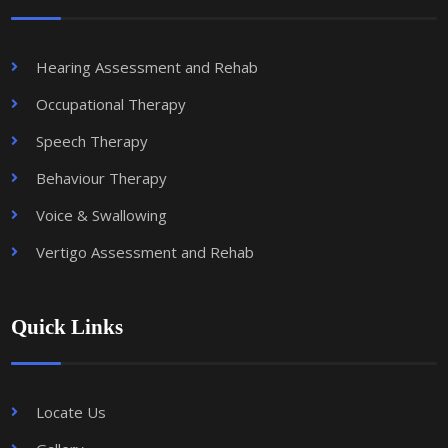
Hearing Assessment and Rehab
Occupational Therapy
Speech Therapy
Behaviour Therapy
Voice & Swallowing
Vertigo Assessment and Rehab
Quick Links
Locate Us