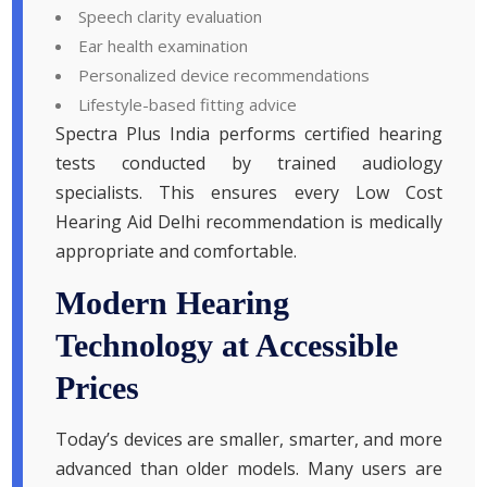
Speech clarity evaluation
Ear health examination
Personalized device recommendations
Lifestyle-based fitting advice
Spectra Plus India performs certified hearing
tests conducted by trained audiology
specialists. This ensures every Low Cost
Hearing Aid Delhi recommendation is medically
appropriate and comfortable.
Modern Hearing
Technology at Accessible
Prices
Today’s devices are smaller, smarter, and more
advanced than older models. Many users are