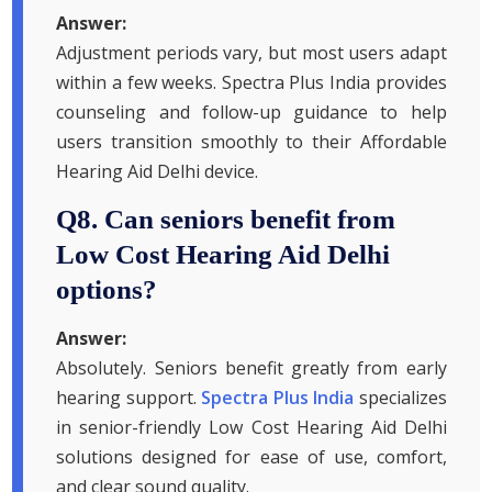
Answer:
Adjustment periods vary, but most users adapt
within a few weeks. Spectra Plus India provides
counseling and follow-up guidance to help
users transition smoothly to their Affordable
Hearing Aid Delhi device.
Q8. Can seniors benefit from
Low Cost Hearing Aid Delhi
options?
Answer:
Absolutely. Seniors benefit greatly from early
hearing support.
Spectra Plus India
specializes
in senior-friendly Low Cost Hearing Aid Delhi
solutions designed for ease of use, comfort,
and clear sound quality.