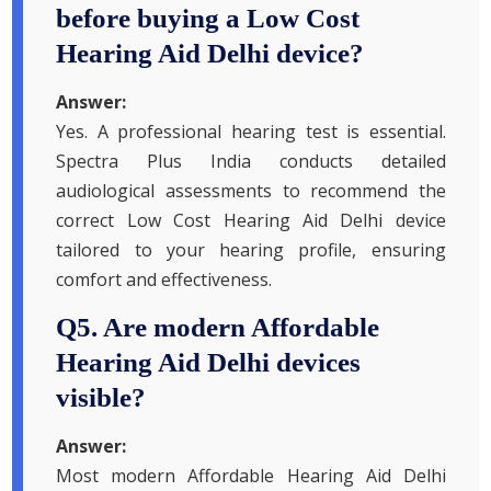
before buying a Low Cost
Hearing Aid Delhi device?
Answer:
Yes. A professional hearing test is essential.
Spectra Plus India conducts detailed
audiological assessments to recommend the
correct Low Cost Hearing Aid Delhi device
tailored to your hearing profile, ensuring
comfort and effectiveness.
Q5. Are modern Affordable
Hearing Aid Delhi devices
visible?
Answer:
Most modern Affordable Hearing Aid Delhi