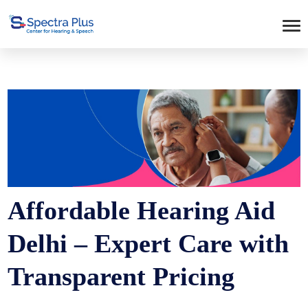
Affordable Hearing Aid
Delhi – Expert Care with
Transparent Pricing