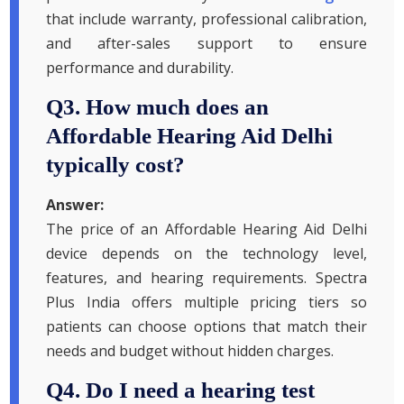
that include warranty, professional calibration,
and after-sales support to ensure
performance and durability.
Q3. How much does an
Affordable Hearing Aid Delhi
typically cost?
Answer:
The price of an Affordable Hearing Aid Delhi
device depends on the technology level,
features, and hearing requirements. Spectra
Plus India offers multiple pricing tiers so
patients can choose options that match their
needs and budget without hidden charges.
Q4. Do I need a hearing test