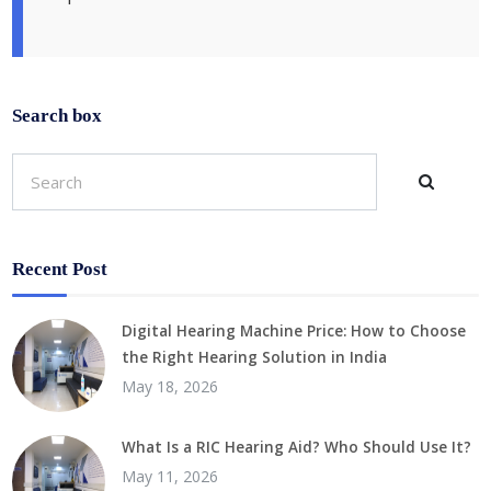
Search box
Recent Post
Digital Hearing Machine Price: How to Choose
the Right Hearing Solution in India
May 18, 2026
What Is a RIC Hearing Aid? Who Should Use It?
May 11, 2026