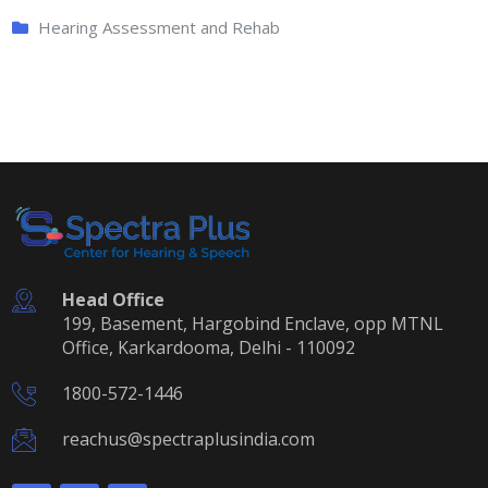
Hearing Assessment and Rehab
Head Office
199, Basement, Hargobind Enclave, opp MTNL
Office, Karkardooma, Delhi - 110092
1800-572-1446
reachus@spectraplusindia.com