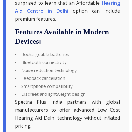
surprised to learn that an Affordable
Hearing
Aid Centre in Delhi
option can include
premium features.
Features Available in Modern
Devices:
Rechargeable batteries
Bluetooth connectivity
Noise reduction technology
Feedback cancellation
Smartphone compatibility
Discreet and lightweight design
Spectra Plus India partners with global
manufacturers to offer advanced Low Cost
Hearing Aid Delhi technology without inflated
pricing.