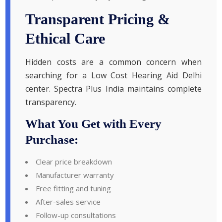
Transparent Pricing &
Ethical Care
Hidden costs are a common concern when
searching for a Low Cost Hearing Aid Delhi
center. Spectra Plus India maintains complete
transparency.
What You Get with Every
Purchase:
Clear price breakdown
Manufacturer warranty
Free fitting and tuning
After-sales service
Follow-up consultations