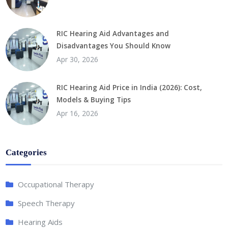
RIC Hearing Aid Advantages and
Disadvantages You Should Know
Apr 30, 2026
RIC Hearing Aid Price in India (2026): Cost,
Models & Buying Tips
Apr 16, 2026
Categories
Occupational Therapy
Speech Therapy
Hearing Aids