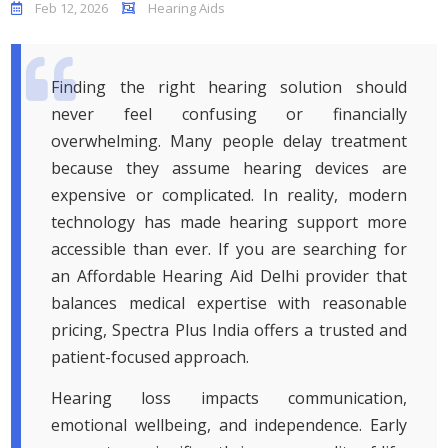
Feb 12, 2026
Hearing Aids
Finding the right hearing solution should
never feel confusing or financially
overwhelming. Many people delay treatment
because they assume hearing devices are
expensive or complicated. In reality, modern
technology has made hearing support more
accessible than ever. If you are searching for
an Affordable Hearing Aid Delhi provider that
balances medical expertise with reasonable
pricing, Spectra Plus India offers a trusted and
patient-focused approach.
Hearing loss impacts communication,
emotional wellbeing, and independence. Early