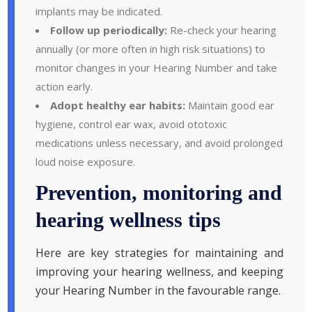
implants may be indicated.
Follow up periodically:
Re-check your hearing
annually (or more often in high risk situations) to
monitor changes in your Hearing Number and take
action early.
Adopt healthy ear habits:
Maintain good ear
hygiene, control ear wax, avoid ototoxic
medications unless necessary, and avoid prolonged
loud noise exposure.
Prevention, monitoring and
hearing wellness tips
Here are key strategies for maintaining and
improving your hearing wellness, and keeping
your Hearing Number in the favourable range.