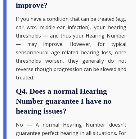
improve?
If you have a condition that can be treated (e.g.,
ear wax, middle-ear infection), your hearing
thresholds — and thus your Hearing Number
— may improve. However, for typical
sensorineural age-related hearing loss, once
thresholds worsen, they generally do not
reverse though progression can be slowed and
treated.
Q4. Does a normal Hearing
Number guarantee I have no
hearing issues?
No — A normal Hearing Number doesn’t
guarantee perfect hearing in all situations. For