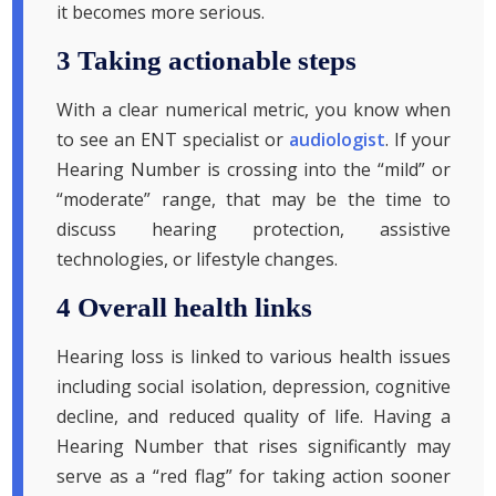
it becomes more serious.
3 Taking actionable steps
With a clear numerical metric, you know when
to see an ENT specialist or
audiologist
. If your
Hearing Number is crossing into the “mild” or
“moderate” range, that may be the time to
discuss hearing protection, assistive
technologies, or lifestyle changes.
4 Overall health links
Hearing loss is linked to various health issues
including social isolation, depression, cognitive
decline, and reduced quality of life. Having a
Hearing Number that rises significantly may
serve as a “red flag” for taking action sooner