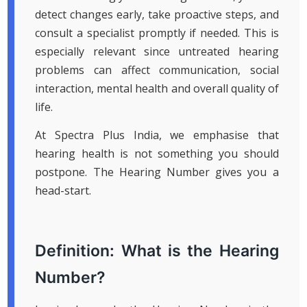
detect changes early, take proactive steps, and
consult a specialist promptly if needed. This is
especially relevant since untreated hearing
problems can affect communication, social
interaction, mental health and overall quality of
life.
At Spectra Plus India, we emphasise that
hearing health is not something you should
postpone. The Hearing Number gives you a
head-start.
Definition: What is the Hearing
Number?