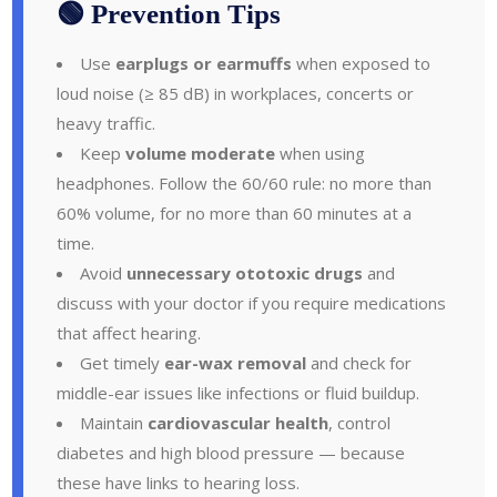
🟢 Prevention Tips
Use
earplugs or earmuffs
when exposed to
loud noise (≥ 85 dB) in workplaces, concerts or
heavy traffic.
Keep
volume moderate
when using
headphones. Follow the 60/60 rule: no more than
60% volume, for no more than 60 minutes at a
time.
Avoid
unnecessary ototoxic drugs
and
discuss with your doctor if you require medications
that affect hearing.
Get timely
ear-wax removal
and check for
middle-ear issues like infections or fluid buildup.
Maintain
cardiovascular health
, control
diabetes and high blood pressure — because
these have links to hearing loss.