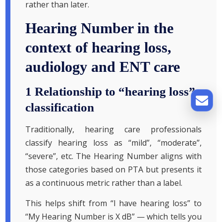
rather than later.
Hearing Number in the
context of hearing loss,
audiology and ENT care
1 Relationship to “hearing loss”
classification
Traditionally, hearing care professionals
classify hearing loss as “mild”, “moderate”,
“severe”, etc. The Hearing Number aligns with
those categories based on PTA but presents it
as a continuous metric rather than a label.
This helps shift from “I have hearing loss” to
“My Hearing Number is X dB” — which tells you