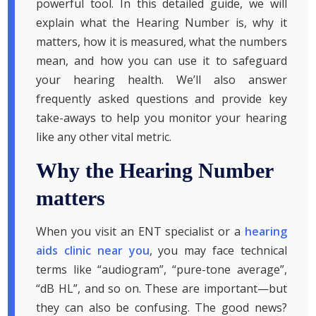
powerful tool. In this detailed guide, we will
explain what the Hearing Number is, why it
matters, how it is measured, what the numbers
mean, and how you can use it to safeguard
your hearing health. We’ll also answer
frequently asked questions and provide key
take-aways to help you monitor your hearing
like any other vital metric.
Why the Hearing Number
matters
When you visit an ENT specialist or a
hearing
aids clinic near you
, you may face technical
terms like “audiogram”, “pure-tone average”,
“dB HL”, and so on. These are important—but
they can also be confusing. The good news?