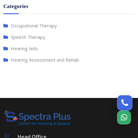
Categories
Occupational Therapy
Speech Therapy
Hearing Aids
Hearing Assessment and Rehab
Head Office