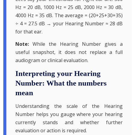
Hz = 20 dB, 1000 Hz = 25 dB, 2000 Hz = 30 dB,
4000 Hz = 35 dB. The average = (20+25+30+35)
÷ 4 = 27.5 dB → your Hearing Number ≈ 28 dB
for that ear.
Note:
While the Hearing Number gives a
useful snapshot, it does not replace a full
audiogram or clinical evaluation.
Interpreting your Hearing
Number: What the numbers
mean
Understanding the scale of the Hearing
Number helps you gauge where your hearing
currently stands and whether further
evaluation or action is required.