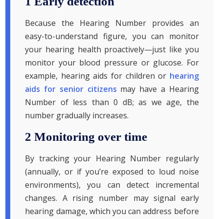
1 Early detection
Because the Hearing Number provides an
easy-to-understand figure, you can monitor
your hearing health proactively—just like you
monitor your blood pressure or glucose. For
example, hearing aids for children or
hearing
aids for senior citizens
may have a Hearing
Number of less than 0 dB; as we age, the
number gradually increases.
2 Monitoring over time
By tracking your Hearing Number regularly
(annually, or if you’re exposed to loud noise
environments), you can detect incremental
changes. A rising number may signal early
hearing damage, which you can address before