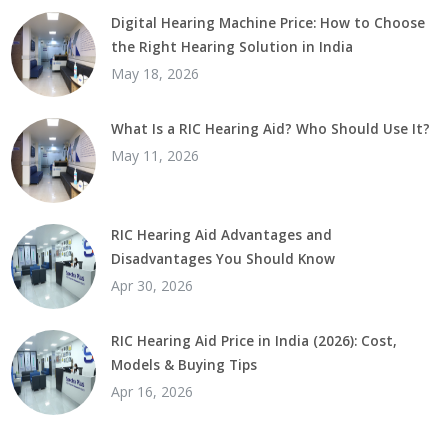
Digital Hearing Machine Price: How to Choose
the Right Hearing Solution in India
May 18, 2026
What Is a RIC Hearing Aid? Who Should Use It?
May 11, 2026
RIC Hearing Aid Advantages and
Disadvantages You Should Know
Apr 30, 2026
RIC Hearing Aid Price in India (2026): Cost,
Models & Buying Tips
Apr 16, 2026