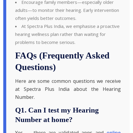
Encourage family members—especially older
adults—to monitor their hearing. Early intervention
often yields better outcomes.
At Spectra Plus India, we emphasise a proactive
hearing wellness plan rather than waiting for
problems to become serious.
FAQs (Frequently Asked
Questions)
Here are some common questions we receive
at Spectra Plus India about the Hearing
Number.
Q1. Can I test my Hearing
Number at home?
Yes — there are validated apps and
online