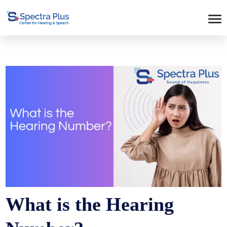
What is the Hearing