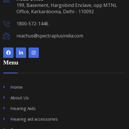
199, Basement, Hargobind Enclave, opp MTNL
Office, Karkardooma, Delhi - 110092
1800-572-1446
reachus@spectraplusindia.com
Menu
Home
About Us
Hearing Aids
Hearing aid accessories