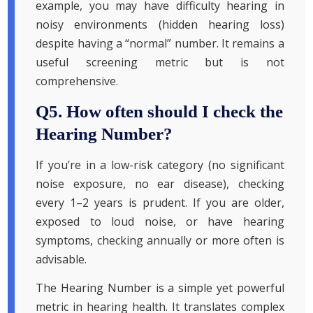
example, you may have difficulty hearing in
noisy environments (hidden hearing loss)
despite having a “normal” number. It remains a
useful screening metric but is not
comprehensive.
Q5. How often should I check the
Hearing Number?
If you’re in a low-risk category (no significant
noise exposure, no ear disease), checking
every 1–2 years is prudent. If you are older,
exposed to loud noise, or have hearing
symptoms, checking annually or more often is
advisable.
The Hearing Number is a simple yet powerful
metric in hearing health. It translates complex