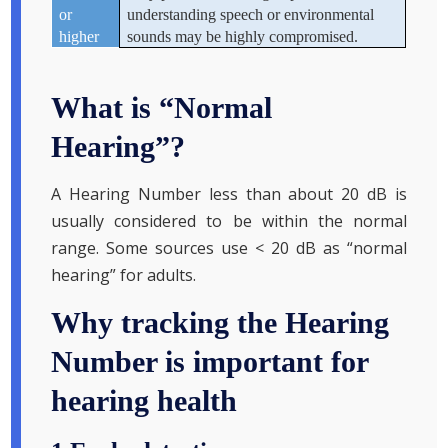
or
understanding speech or environmental
higher
sounds may be highly compromised.
What is “Normal
Hearing”?
A Hearing Number less than about 20 dB is
usually considered to be within the normal
range. Some sources use < 20 dB as “normal
hearing” for adults.
Why tracking the Hearing
Number is important for
hearing health