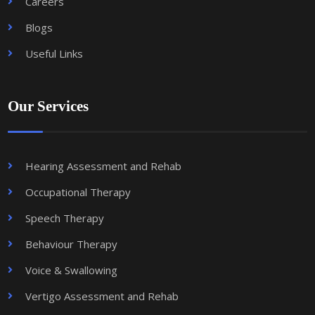
Careers
Blogs
Useful Links
Our Services
Hearing Assessment and Rehab
Occupational Therapy
Speech Therapy
Behaviour Therapy
Voice & Swallowing
Vertigo Assessment and Rehab