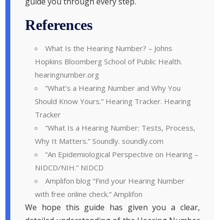
guide you through every step.
References
What Is the Hearing Number? – Johns
Hopkins Bloomberg School of Public Health.
hearingnumber.org
“What’s a Hearing Number and Why You
Should Know Yours.” Hearing Tracker. Hearing
Tracker
“What Is a Hearing Number: Tests, Process,
Why It Matters.” Soundly. soundly.com
“An Epidemiological Perspective on Hearing –
NIDCD/NIH.” NIDCD
Amplifon blog “Find your Hearing Number
with free online check.” Amplifon
We hope this guide has given you a clear,