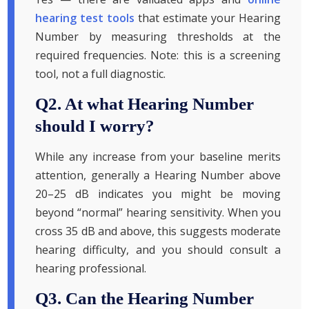
hearing test tools
that estimate your Hearing
Number by measuring thresholds at the
required frequencies. Note: this is a screening
tool, not a full diagnostic.
Q2. At what Hearing Number
should I worry?
While any increase from your baseline merits
attention, generally a Hearing Number above
20–25 dB indicates you might be moving
beyond “normal” hearing sensitivity. When you
cross 35 dB and above, this suggests moderate
hearing difficulty, and you should consult a
hearing professional.
Q3. Can the Hearing Number