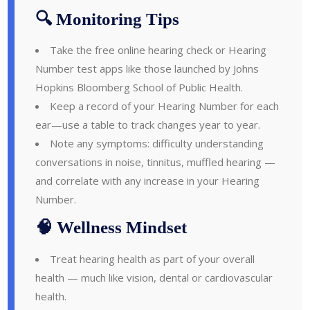
🔍 Monitoring Tips
Take the free online hearing check or Hearing
Number test apps like those launched by Johns
Hopkins Bloomberg School of Public Health.
Keep a record of your Hearing Number for each
ear—use a table to track changes year to year.
Note any symptoms: difficulty understanding
conversations in noise, tinnitus, muffled hearing —
and correlate with any increase in your Hearing
Number.
🧠 Wellness Mindset
Treat hearing health as part of your overall
health — much like vision, dental or cardiovascular
health.