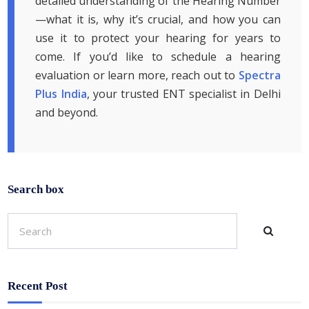
detailed understanding of the Hearing Number
—what it is, why it’s crucial, and how you can
use it to protect your hearing for years to
come. If you’d like to schedule a hearing
evaluation or learn more, reach out to
Spectra
Plus India
, your trusted ENT specialist in Delhi
and beyond.
Search box
Recent Post