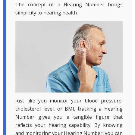
The concept of a Hearing Number brings
simplicity to hearing health.
Just like you monitor your blood pressure,
cholesterol level, or BMI, tracking a Hearing
Number gives you a tangible figure that
reflects your hearing capability. By knowing
and monitoring your Hearing Number, you can