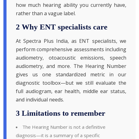
how much hearing ability you currently have,
rather than a vague label.
2 Why ENT specialists care
At Spectra Plus India, as ENT specialists, we
perform comprehensive assessments including
audiometry, otoacoustic emissions, speech
audiometry, and more. The Hearing Number
gives us one standardized metric in our
diagnostic toolbox—but we still evaluate the
full audiogram, ear health, middle ear status,
and individual needs.
3 Limitations to remember
The Hearing Number is not a definitive
diagnosis—it is a summary of a specific