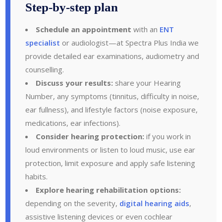
Step-by-step plan
Schedule an appointment
with an
ENT
specialist
or audiologist—at Spectra Plus India we
provide detailed ear examinations, audiometry and
counselling.
Discuss your results:
share your Hearing
Number, any symptoms (tinnitus, difficulty in noise,
ear fullness), and lifestyle factors (noise exposure,
medications, ear infections).
Consider hearing protection:
if you work in
loud environments or listen to loud music, use ear
protection, limit exposure and apply safe listening
habits.
Explore hearing rehabilitation options:
depending on the severity,
digital hearing aids
,
assistive listening devices or even cochlear