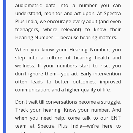
audiometric data into a number you can
understand, monitor and act upon. At Spectra
Plus India, we encourage every adult (and even
teenagers, where relevant) to know their
Hearing Number — because hearing matters.
When you know your Hearing Number, you
step into a culture of hearing health and
wellness. If your numbers start to rise, you
don’t ignore them—you act. Early intervention
often leads to better outcomes, improved
communication, and a higher quality of life.
Don’t wait till conversations become a struggle.
Track your hearing. Know your number. And
when you need help, come talk to our ENT
team at Spectra Plus India—we’re here to