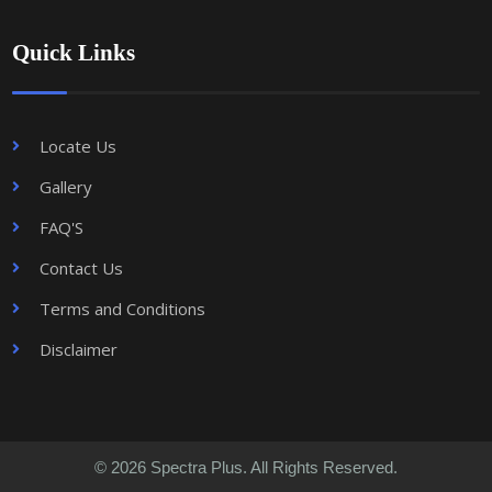
Quick Links
Locate Us
Gallery
FAQ'S
Contact Us
Terms and Conditions
Disclaimer
© 2026 Spectra Plus. All Rights Reserved.