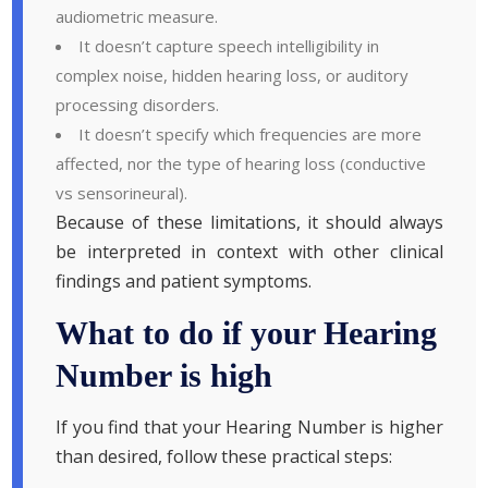
audiometric measure.
It doesn’t capture speech intelligibility in
complex noise, hidden hearing loss, or auditory
processing disorders.
It doesn’t specify which frequencies are more
affected, nor the type of hearing loss (conductive
vs sensorineural).
Because of these limitations, it should always
be interpreted in context with other clinical
findings and patient symptoms.
What to do if your Hearing
Number is high
If you find that your Hearing Number is higher
than desired, follow these practical steps: