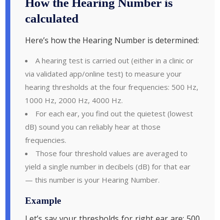
How the Hearing Number is
calculated
Here’s how the Hearing Number is determined:
A hearing test is carried out (either in a clinic or
via validated app/online test) to measure your
hearing thresholds at the four frequencies: 500 Hz,
1000 Hz, 2000 Hz, 4000 Hz.
For each ear, you find out the quietest (lowest
dB) sound you can reliably hear at those
frequencies.
Those four threshold values are averaged to
yield a single number in decibels (dB) for that ear
— this number is your Hearing Number.
Example
Let’s say your thresholds for right ear are: 500