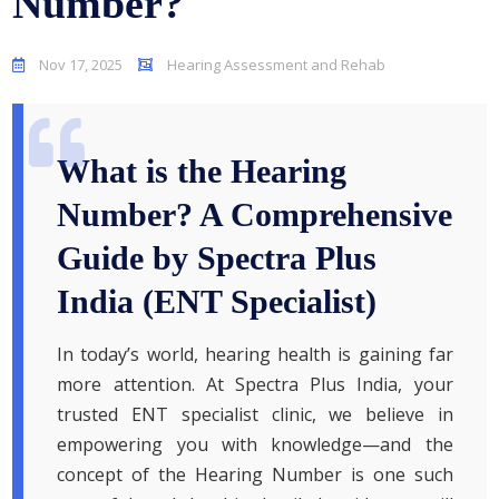
Number?
Nov 17, 2025
Hearing Assessment and Rehab
What is the Hearing
Number? A Comprehensive
Guide by Spectra Plus
India (ENT Specialist)
In today’s world, hearing health is gaining far
more attention. At Spectra Plus India, your
trusted ENT specialist clinic, we believe in
empowering you with knowledge—and the
concept of the Hearing Number is one such