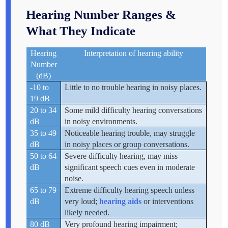
Hearing Number Ranges &
What They Indicate
Hearing
Interpretation of hearing ability
Number
(dB)
-10 to
Little to no trouble hearing in noisy places.
19 dB
20 to 34
Some mild difficulty hearing conversations
dB
in noisy environments.
35 to 49
Noticeable hearing trouble, may struggle
dB
in noisy places or group conversations.
50 to 64
Severe difficulty hearing, may miss
dB
significant speech cues even in moderate
noise.
65 to 79
Extreme difficulty hearing speech unless
dB
very loud;
hearing aids
or interventions
likely needed.
80 dB
Very profound hearing impairment;