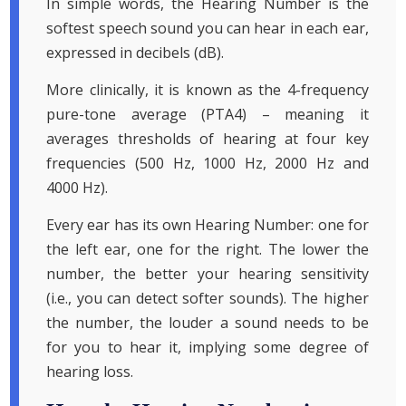
In simple words, the Hearing Number is the
softest speech sound you can hear in each ear,
expressed in decibels (dB).
More clinically, it is known as the 4-frequency
pure-tone average (PTA4) – meaning it
averages thresholds of hearing at four key
frequencies (500 Hz, 1000 Hz, 2000 Hz and
4000 Hz).
Every ear has its own Hearing Number: one for
the left ear, one for the right. The lower the
number, the better your hearing sensitivity
(i.e., you can detect softer sounds). The higher
the number, the louder a sound needs to be
for you to hear it, implying some degree of
hearing loss.