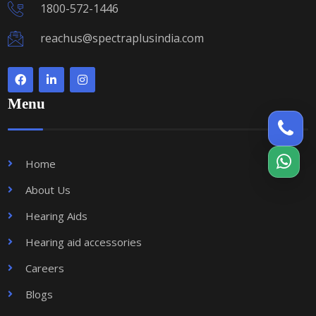
1800-572-1446
reachus@spectraplusindia.com
Menu
Home
About Us
Hearing Aids
Hearing aid accessories
Careers
Blogs