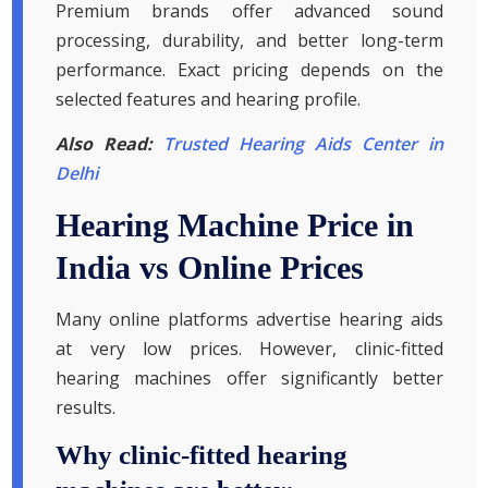
Premium brands offer advanced sound
processing, durability, and better long-term
performance. Exact pricing depends on the
selected features and hearing profile.
Also Read:
Trusted Hearing Aids Center in
Delhi
Hearing Machine Price in
India vs Online Prices
Many online platforms advertise hearing aids
at very low prices. However, clinic-fitted
hearing machines offer significantly better
results.
Why clinic-fitted hearing