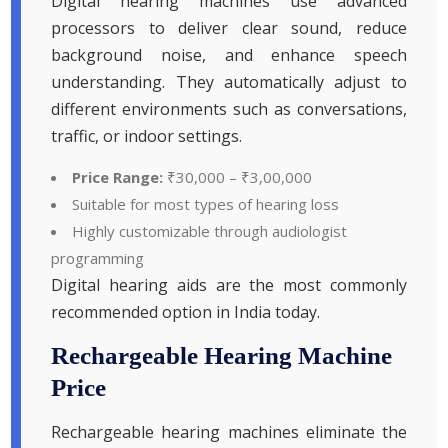
Digital hearing machines use advanced
processors to deliver clear sound, reduce
background noise, and enhance speech
understanding. They automatically adjust to
different environments such as conversations,
traffic, or indoor settings.
Price Range:
₹30,000 – ₹3,00,000
Suitable for most types of hearing loss
Highly customizable through audiologist
programming
Digital hearing aids are the most commonly
recommended option in India today.
Rechargeable Hearing Machine
Price
Rechargeable hearing machines eliminate the