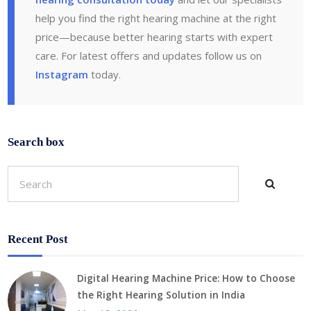
help you find the right hearing machine at the right
price—because better hearing starts with expert
care. For latest offers and updates follow us on
Instagram
today.
Search box
Recent Post
Digital Hearing Machine Price: How to Choose
the Right Hearing Solution in India