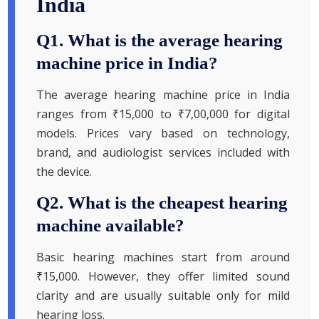
India
Q1. What is the average hearing
machine price in India?
The average hearing machine price in India
ranges from ₹15,000 to ₹7,00,000 for digital
models. Prices vary based on technology,
brand, and audiologist services included with
the device.
Q2. What is the cheapest hearing
machine available?
Basic hearing machines start from around
₹15,000. However, they offer limited sound
clarity and are usually suitable only for mild
hearing loss.