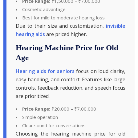
Price Range:
₹1,50,000 – ₹7,00,000
Cosmetic advantage
Best for mild to moderate hearing loss
Due to their size and customization,
invisible
hearing aids
are priced higher.
Hearing Machine Price for Old
Age
Hearing aids for seniors
focus on loud clarity,
easy handling, and comfort. Features like large
controls, feedback reduction, and speech focus
are prioritized.
Price Range:
₹20,000 – ₹7,00,000
Simple operation
Clear sound for conversations
Choosing the hearing machine price for old