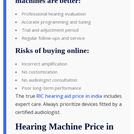
machines are better:
Professional hearing evaluation
Accurate programming and tuning
Trial and adjustment period
Regular follow-ups and service
Risks of buying online:
Incorrect amplification
No customization
No audiologist consultation
Poor long-term performance
The true
RIC hearing aid price in india
includes
expert care. Always prioritize devices fitted by a
certified audiologist.
Hearing Machine Price in