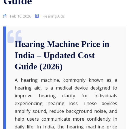
Guide
Feb 10, 2026
Hearing Aids
Hearing Machine Price in
India – Updated Cost
Guide (2026)
A hearing machine, commonly known as a
hearing aid, is a medical device designed to
improve hearing clarity for individuals
experiencing hearing loss. These devices
amplify sound, reduce background noise, and
help users communicate more confidently in
daily life. In India, the hearing machine price