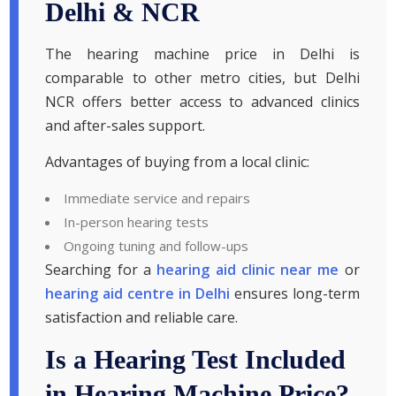
Delhi & NCR
The hearing machine price in Delhi is
comparable to other metro cities, but Delhi
NCR offers better access to advanced clinics
and after-sales support.
Advantages of buying from a local clinic:
Immediate service and repairs
In-person hearing tests
Ongoing tuning and follow-ups
Searching for a
hearing aid clinic near me
or
hearing aid centre in Delhi
ensures long-term
satisfaction and reliable care.
Is a Hearing Test Included
in Hearing Machine Price?