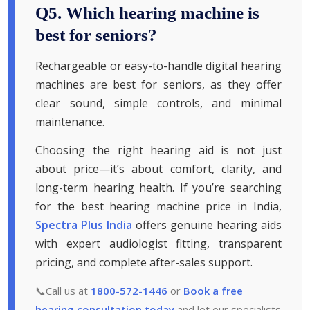
Q5. Which hearing machine is
best for seniors?
Rechargeable or easy-to-handle digital hearing
machines are best for seniors, as they offer
clear sound, simple controls, and minimal
maintenance.
Choosing the right hearing aid is not just
about price—it’s about comfort, clarity, and
long-term hearing health. If you’re searching
for the best hearing machine price in India,
Spectra Plus India
offers genuine hearing aids
with expert audiologist fitting, transparent
pricing, and complete after-sales support.
📞Call us at
1800-572-1446
or
Book a free
hearing consultation today
and let our specialists