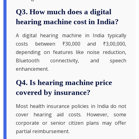
Q3. How much does a digital
hearing machine cost in India?
A digital hearing machine in India typically
costs between ₹30,000 and ₹3,00,000,
depending on features like noise reduction,
Bluetooth connectivity, and speech
enhancement.
Q4. Is hearing machine price
covered by insurance?
Most health insurance policies in India do not
cover hearing aid costs. However, some
corporate or senior citizen plans may offer
partial reimbursement.