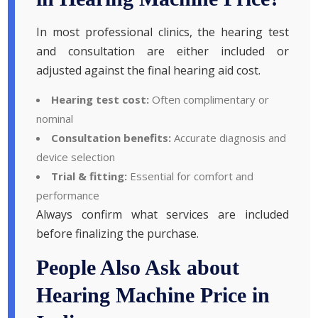
In most professional clinics, the hearing test
and consultation are either included or
adjusted against the final hearing aid cost.
Hearing test cost:
Often complimentary or
nominal
Consultation benefits:
Accurate diagnosis and
device selection
Trial & fitting:
Essential for comfort and
performance
Always confirm what services are included
before finalizing the purchase.
People Also Ask about
Hearing Machine Price in