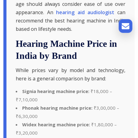
age should always consider ease of use over
appearance. An
hearing aid audiologist
can
recommend the best hearing machine in India
based on lifestyle needs.
Hearing Machine Price in
India by Brand
While prices vary by model and technology,
here is a general comparison by brand:
Signia hearing machine price:
₹18,000 –
₹7,10,000
Phonak hearing machine price:
₹3,00,000 –
₹6,30,000
Widex hearing machine price:
₹1,80,000 –
₹3,20,000