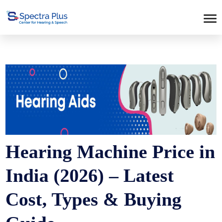
Hearing Machine Price in
India (2026) – Latest
Cost, Types & Buying