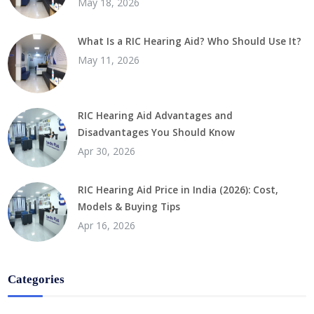
May 18, 2026
What Is a RIC Hearing Aid? Who Should Use It?
May 11, 2026
RIC Hearing Aid Advantages and
Disadvantages You Should Know
Apr 30, 2026
RIC Hearing Aid Price in India (2026): Cost,
Models & Buying Tips
Apr 16, 2026
Categories