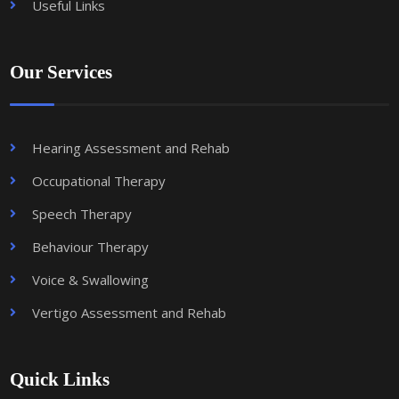
Useful Links
Our Services
Hearing Assessment and Rehab
Occupational Therapy
Speech Therapy
Behaviour Therapy
Voice & Swallowing
Vertigo Assessment and Rehab
Quick Links