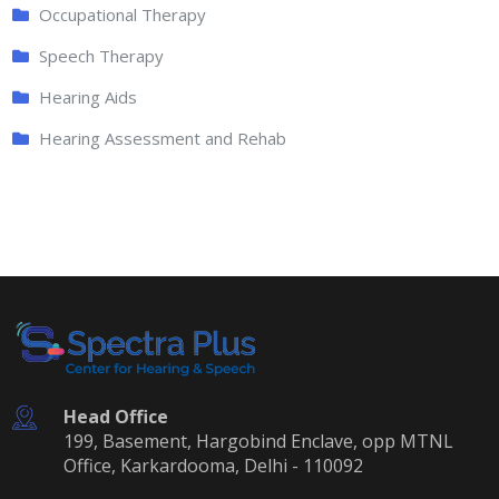
Occupational Therapy
Speech Therapy
Hearing Aids
Hearing Assessment and Rehab
Head Office
199, Basement, Hargobind Enclave, opp MTNL
Office, Karkardooma, Delhi - 110092