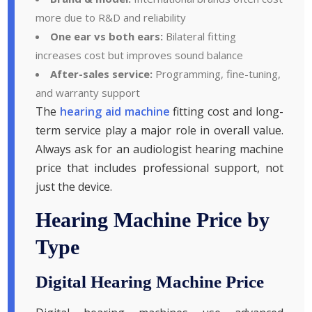
more due to R&D and reliability
One ear vs both ears:
Bilateral fitting
increases cost but improves sound balance
After-sales service:
Programming, fine-tuning,
and warranty support
The
hearing aid machine
fitting cost and long-
term service play a major role in overall value.
Always ask for an audiologist hearing machine
price that includes professional support, not
just the device.
Hearing Machine Price by
Type
Digital Hearing Machine Price