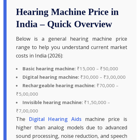
Hearing Machine Price in
India – Quick Overview
Below is a general hearing machine price
range to help you understand current market
costs in India (2026):
Basic hearing machine:
₹15,000 – ₹50,000
Digital hearing machine:
₹30,000 – ₹3,00,000
Rechargeable hearing machine:
₹70,000 –
₹5,00,000
Invisible hearing machine:
₹1,50,000 –
₹7,00,000
The
Digital Hearing Aids
machine price is
higher than analog models due to advanced
sound processing, noise reduction, and speech