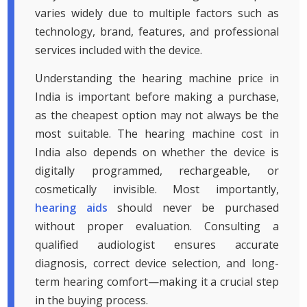
varies widely due to multiple factors such as
technology, brand, features, and professional
services included with the device.
Understanding the hearing machine price in
India is important before making a purchase,
as the cheapest option may not always be the
most suitable. The hearing machine cost in
India also depends on whether the device is
digitally programmed, rechargeable, or
cosmetically invisible. Most importantly,
hearing aids
should never be purchased
without proper evaluation. Consulting a
qualified audiologist ensures accurate
diagnosis, correct device selection, and long-
term hearing comfort—making it a crucial step
in the buying process.