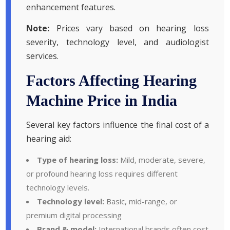
enhancement features.
Note:
Prices vary based on hearing loss
severity, technology level, and audiologist
services.
Factors Affecting Hearing
Machine Price in India
Several key factors influence the final cost of a
hearing aid:
Type of hearing loss:
Mild, moderate, severe,
or profound hearing loss requires different
technology levels.
Technology level:
Basic, mid-range, or
premium digital processing
Brand & model:
International brands often cost