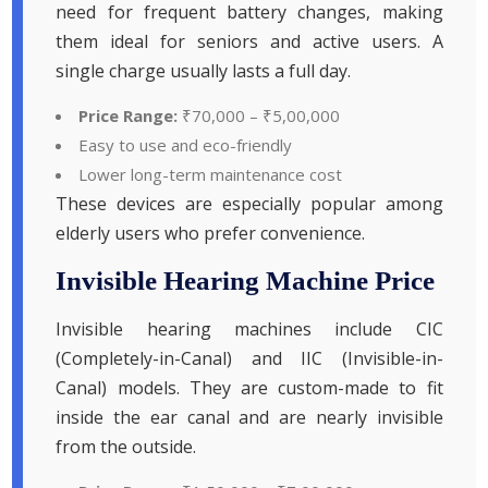
need for frequent battery changes, making
them ideal for seniors and active users. A
single charge usually lasts a full day.
Price Range:
₹70,000 – ₹5,00,000
Easy to use and eco-friendly
Lower long-term maintenance cost
These devices are especially popular among
elderly users who prefer convenience.
Invisible Hearing Machine Price
Invisible hearing machines include CIC
(Completely-in-Canal) and IIC (Invisible-in-
Canal) models. They are custom-made to fit
inside the ear canal and are nearly invisible
from the outside.