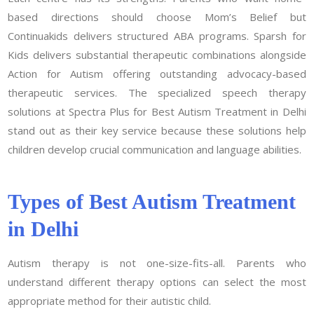
based directions should choose Mom’s Belief but
Continuakids delivers structured ABA programs. Sparsh for
Kids delivers substantial therapeutic combinations alongside
Action for Autism offering outstanding advocacy-based
therapeutic services. The specialized speech therapy
solutions at Spectra Plus for Best Autism Treatment in Delhi
stand out as their key service because these solutions help
children develop crucial communication and language abilities.
Types of Best Autism Treatment
in Delhi
Autism therapy is not one-size-fits-all. Parents who
understand different therapy options can select the most
appropriate method for their autistic child.