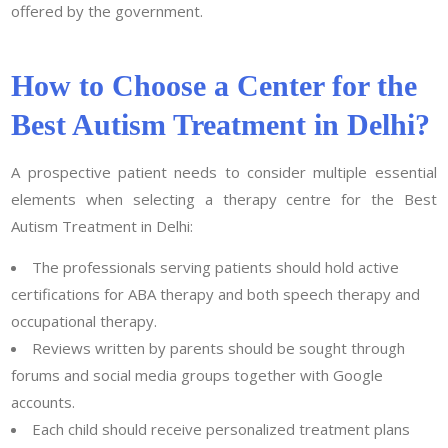
offered by the government.
How to Choose a Center for the
Best Autism Treatment in Delhi?
A prospective patient needs to consider multiple essential
elements when selecting a therapy centre for the Best
Autism Treatment in Delhi:
The professionals serving patients should hold active
certifications for ABA therapy and both speech therapy and
occupational therapy.
Reviews written by parents should be sought through
forums and social media groups together with Google
accounts.
Each child should receive personalized treatment plans