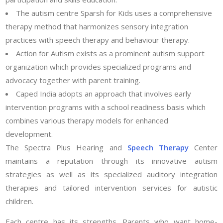
The autism centre Sparsh for Kids uses a comprehensive
therapy method that harmonizes sensory integration
practices with speech therapy and behaviour therapy.
Action for Autism exists as a prominent autism support
organization which provides specialized programs and
advocacy together with parent training.
Caped India adopts an approach that involves early
intervention programs with a school readiness basis which
combines various therapy models for enhanced
development.
The Spectra Plus Hearing and
Speech Therapy
Center
maintains a reputation through its innovative autism
strategies as well as its specialized auditory integration
therapies and tailored intervention services for autistic
children.
Each centre has its strengths. Parents who want home-