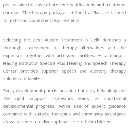
per session because of provider qualifications and treatment
duration. The therapy packages at Spectra Plus are tailored
to match individual client requirements.
Selecting the Best Autism Treatment in Delhi demands a
thorough assessment of therapy alternatives and the
expenses together with accessed facilities. As a market-
leading institution Spectra Plus Hearing and Speech Therapy
Center provides superior speech and auditory therapy
solutions to families.
Every development path is individual but early help alongside
the right support framework leads to substantial
developmental progress. Active use of expert guidance
combined with suitable therapies and community assistance
allows parents to deliver optimal care to their children.