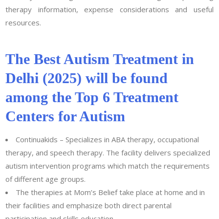
therapy information, expense considerations and useful
resources.
The Best Autism Treatment in
Delhi (2025) will be found
among the Top 6 Treatment
Centers for Autism
Continuakids – Specializes in ABA therapy, occupational
therapy, and speech therapy. The facility delivers specialized
autism intervention programs which match the requirements
of different age groups.
The therapies at Mom’s Belief take place at home and in
their facilities and emphasize both direct parental
participation and skills education.