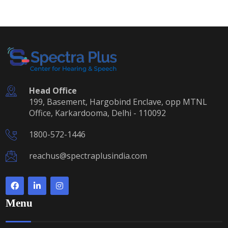
Head Office
199, Basement, Hargobind Enclave, opp MTNL
Office, Karkardooma, Delhi - 110092
1800-572-1446
reachus@spectraplusindia.com
Menu