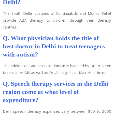
Delhi?
The South Delhi locations of Continuakids and Mom’s Belief
provide ABA therapy to children through their therapy
centres.
Q. What physician holds the title of
best doctor in Delhi to treat teenagers
with autism?
The adolescent autism care domain is handled by Dr. Praveen
Kumar at AIIMS as well as Dr. Anjali Joshi at Max Healthcare.
Q. Speech therapy services in the Delhi
region come at what level of
expenditure?
Delhi speech therapy expenses vary between 800 to 2000