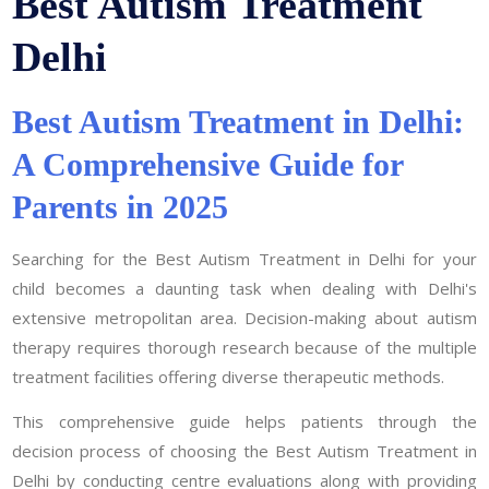
Best Autism Treatment
Delhi
Best Autism Treatment in Delhi:
A Comprehensive Guide for
Parents in 2025
Searching for the Best Autism Treatment in Delhi for your
child becomes a daunting task when dealing with Delhi's
extensive metropolitan area. Decision-making about autism
therapy requires thorough research because of the multiple
treatment facilities offering diverse therapeutic methods.
This comprehensive guide helps patients through the
decision process of choosing the Best Autism Treatment in
Delhi by conducting centre evaluations along with providing