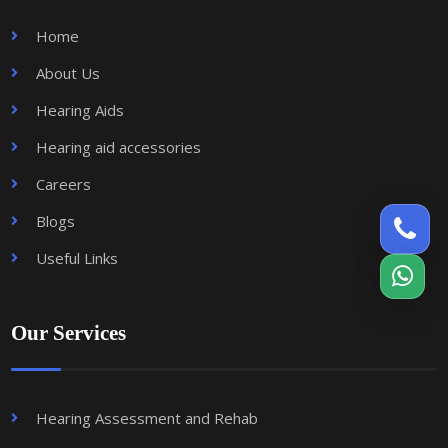
Home
About Us
Hearing Aids
Hearing aid accessories
Careers
Blogs
Useful Links
Our Services
Hearing Assessment and Rehab