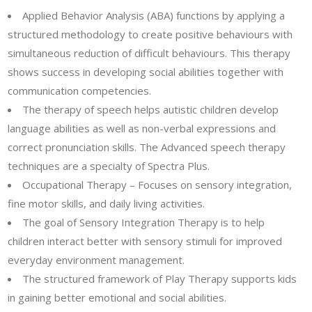
Applied Behavior Analysis (ABA) functions by applying a
structured methodology to create positive behaviours with
simultaneous reduction of difficult behaviours. This therapy
shows success in developing social abilities together with
communication competencies.
The therapy of speech helps autistic children develop
language abilities as well as non-verbal expressions and
correct pronunciation skills. The Advanced speech therapy
techniques are a specialty of Spectra Plus.
Occupational Therapy – Focuses on sensory integration,
fine motor skills, and daily living activities.
The goal of Sensory Integration Therapy is to help
children interact better with sensory stimuli for improved
everyday environment management.
The structured framework of Play Therapy supports kids
in gaining better emotional and social abilities.