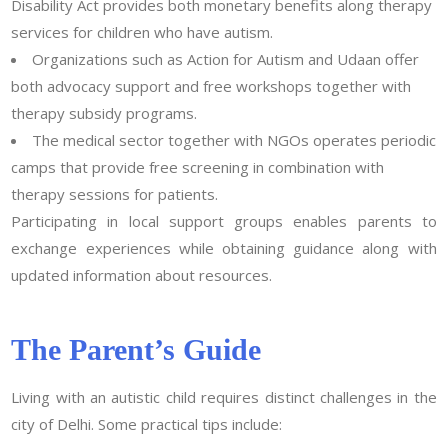
Disability Act provides both monetary benefits along therapy
services for children who have autism.
Organizations such as Action for Autism and Udaan offer
both advocacy support and free workshops together with
therapy subsidy programs.
The medical sector together with NGOs operates periodic
camps that provide free screening in combination with
therapy sessions for patients.
Participating in local support groups enables parents to
exchange experiences while obtaining guidance along with
updated information about resources.
The Parent’s Guide
Living with an autistic child requires distinct challenges in the
city of Delhi. Some practical tips include: