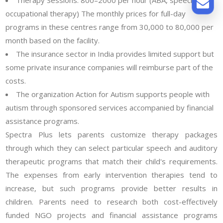
occupational therapy) The monthly prices for full-day
programs in these centres range from 30,000 to 80,000 per
month based on the facility.
The insurance sector in India provides limited support but
some private insurance companies will reimburse part of the
costs.
The organization Action for Autism supports people with
autism through sponsored services accompanied by financial
assistance programs.
Spectra Plus lets parents customize therapy packages
through which they can select particular speech and auditory
therapeutic programs that match their child's requirements.
The expenses from early intervention therapies tend to
increase, but such programs provide better results in
children. Parents need to research both cost-effectively
funded NGO projects and financial assistance programs