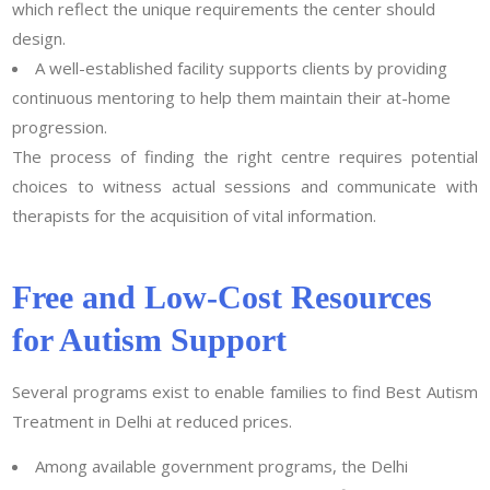
which reflect the unique requirements the center should
design.
A well-established facility supports clients by providing
continuous mentoring to help them maintain their at-home
progression.
The process of finding the right centre requires potential
choices to witness actual sessions and communicate with
therapists for the acquisition of vital information.
Free and Low-Cost Resources
for Autism Support
Several programs exist to enable families to find Best Autism
Treatment in Delhi at reduced prices.
Among available government programs, the Delhi