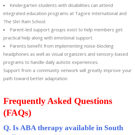
Kindergarten students with disabilities can attend
integrated education programs at Tagore International and
The Shri Ram School.
Parent-led support groups exist to help members get
practical help along with emotional support.
Parents benefit from implementing noise-blocking
headphones as well as visual organizers and sensory-based
programs to handle daily autistic experiences.
Support from a community network will greatly improve your
path toward better adaptation.
Frequently Asked Questions
(FAQs)
Q. Is ABA therapy available in South