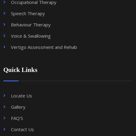
Occupational Therapy
Speech Therapy
Behaviour Therapy
Voice & Swallowing
Vertigo Assessment and Rehab
Quick Links
Locate Us
Gallery
FAQ'S
Contact Us