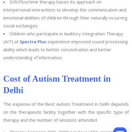
DIR/Floortime therapy bases its approach on
interpersonal interactions to develop the communication and
emotional abilities of children through their naturally occurring
social exchanges.
Children who participate in Auditory Integration Therapy
(AIT) at
Spectra Plus
experience improved sound processing
ability which leads to better concentration and better
understanding of information.
Cost of Autism Treatment in
Delhi
The expense of the Best Autism Treatment in Delhi depends
on the therapeutic facility together with the specific type of
therapy and the number of sessions attended.
Therapy Sessions: 800–2000 per hour (ABA, speech, or