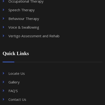
Occupational Therapy
Speech Therapy
Behaviour Therapy
Voice & Swallowing
Vertigo Assessment and Rehab
Quick Links
Locate Us
Gallery
FAQ'S
Contact Us