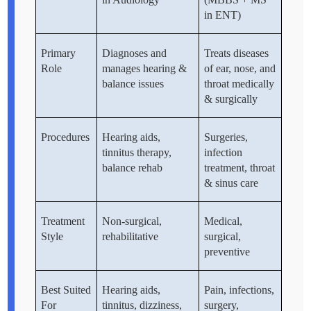
in ENT)
Primary
Diagnoses and
Treats diseases
Role
manages hearing &
of ear, nose, and
balance issues
throat medically
& surgically
Procedures
Hearing aids,
Surgeries,
tinnitus therapy,
infection
balance rehab
treatment, throat
& sinus care
Treatment
Non-surgical,
Medical,
Style
rehabilitative
surgical,
preventive
Best Suited
Hearing aids,
Pain, infections,
For
tinnitus, dizziness,
surgery,