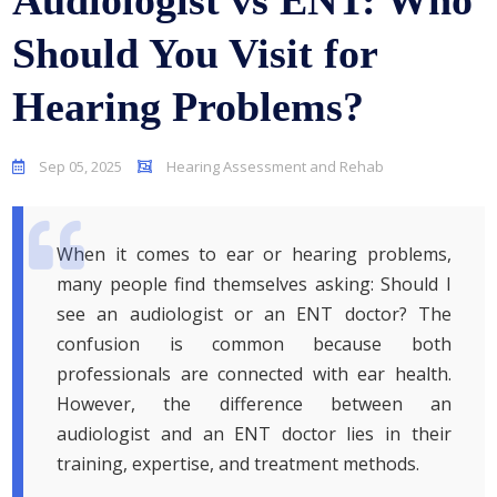
Audiologist vs ENT: Who
Should You Visit for
Hearing Problems?
Sep 05, 2025
Hearing Assessment and Rehab
When it comes to ear or hearing problems,
many people find themselves asking: Should I
see an audiologist or an ENT doctor? The
confusion is common because both
professionals are connected with ear health.
However, the difference between an
audiologist and an ENT doctor lies in their
training, expertise, and treatment methods.