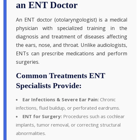
an ENT Doctor
An ENT doctor (otolaryngologist) is a medical
physician with specialized training in the
diagnosis and treatment of diseases affecting
the ears, nose, and throat. Unlike audiologists,
ENTs can prescribe medications and perform
surgeries.
Common Treatments ENT
Specialists Provide:
Ear Infections & Severe Ear Pain:
Chronic
infections, fluid buildup, or perforated eardrums.
ENT for Surgery:
Procedures such as cochlear
implants, tumor removal, or correcting structural
abnormalities.