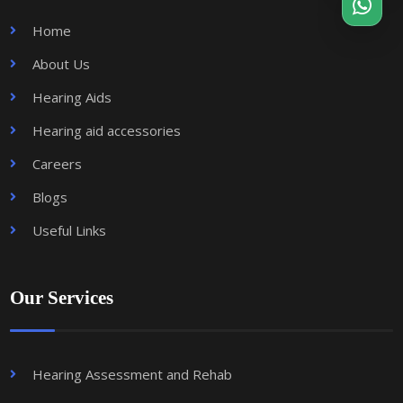
Home
About Us
Hearing Aids
Hearing aid accessories
Careers
Blogs
Useful Links
Our Services
Hearing Assessment and Rehab