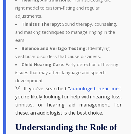
right model to custom-fitting and regular
adjustments.
Tinnitus Therapy:
Sound therapy, counseling,
and masking techniques to manage ringing in the
ears.
Balance and Vertigo Testing:
Identifying
vestibular disorders that cause dizziness.
Child Hearing Care:
Early detection of hearing
issues that may affect language and speech
development.
💡 If you’ve searched “
audiologist near me
”,
you’re likely looking for help with hearing loss,
tinnitus, or hearing aid management. For
these, an audiologist is the best choice.
Understanding the Role of