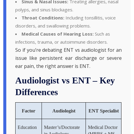
Sinus & Nasal Issues:
Treating allergies, nasal
polyps, and sinus blockages.
Throat Conditions:
Including tonsillitis, voice
disorders, and swallowing problems.
Medical Causes of Hearing Loss:
Such as
infections, trauma, or autoimmune disorders.
So if you’re debating ENT vs audiologist for an
issue like persistent ear discharge or severe
ear pain, the right answer is ENT.
Audiologist vs ENT – Key
Differences
Factor
Audiologist
ENT Specialist
Education
Master’s/Doctorate
Medical Doctor
in Audiology
(MBBS + MS