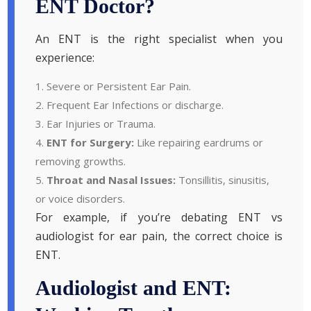
ENT Doctor?
An ENT is the right specialist when you
experience:
Severe or Persistent Ear Pain.
Frequent Ear Infections or discharge.
Ear Injuries or Trauma.
ENT for Surgery:
Like repairing eardrums or
removing growths.
Throat and Nasal Issues:
Tonsillitis, sinusitis,
or voice disorders.
For example, if you’re debating ENT vs
audiologist for ear pain, the correct choice is
ENT.
Audiologist and ENT: