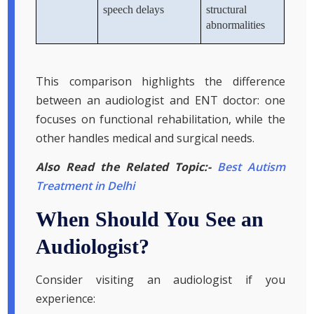
speech delays
structural
abnormalities
This comparison highlights the difference
between an audiologist and ENT doctor: one
focuses on functional rehabilitation, while the
other handles medical and surgical needs.
Also Read the Related Topic:-
Best Autism
Treatment in Delhi
When Should You See an
Audiologist?
Consider visiting an audiologist if you
experience: