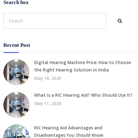
Search box
Recent Post
Digital Hearing Machine Price: How to Choose
the Right Hearing Solution in India
May 18, 2026
What Is a RIC Hearing Aid? Who Should Use It?
May 11, 2026
RIC Hearing Aid Advantages and
Disadvantages You Should Know