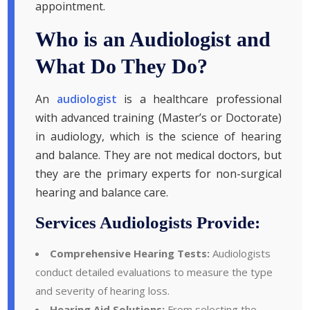
appointment.
Who is an Audiologist and
What Do They Do?
An
audiologist
is a healthcare professional
with advanced training (Master’s or Doctorate)
in audiology, which is the science of hearing
and balance. They are not medical doctors, but
they are the primary experts for non-surgical
hearing and balance care.
Services Audiologists Provide:
Comprehensive Hearing Tests:
Audiologists
conduct detailed evaluations to measure the type
and severity of hearing loss.
Hearing Aid Solutions:
From selecting the