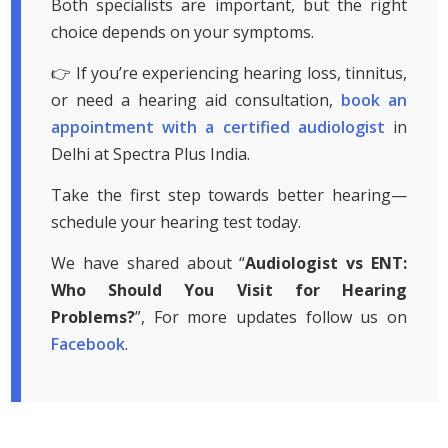
Both specialists are important, but the right
choice depends on your symptoms.
👉 If you’re experiencing hearing loss, tinnitus,
or need a hearing aid consultation,
book an
appointment with a certified audiologist
in
Delhi at Spectra Plus India.
Take the first step towards better hearing—
schedule your hearing test today.
We have shared about “
Audiologist vs ENT:
Who Should You Visit for Hearing
Problems?
”, For more updates follow us on
Facebook
.