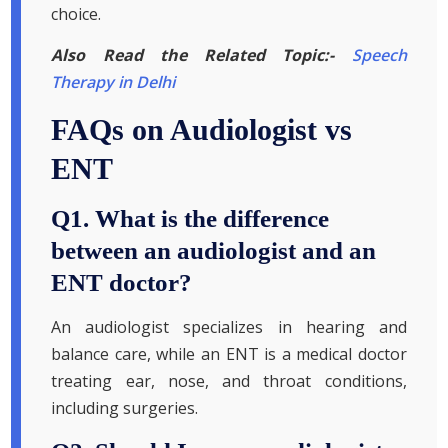
choice.
Also Read the Related Topic:-
Speech
Therapy in Delhi
FAQs on Audiologist vs
ENT
Q1. What is the difference
between an audiologist and an
ENT doctor?
An audiologist specializes in hearing and
balance care, while an ENT is a medical doctor
treating ear, nose, and throat conditions,
including surgeries.