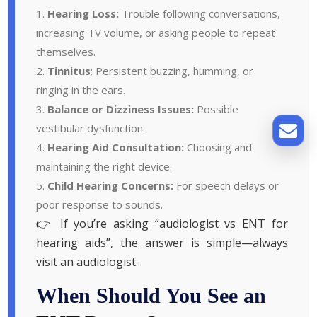
Hearing Loss:
Trouble following conversations,
increasing TV volume, or asking people to repeat
themselves.
Tinnitus
: Persistent buzzing, humming, or
ringing in the ears.
Balance or Dizziness Issues:
Possible
vestibular dysfunction.
Hearing Aid Consultation:
Choosing and
maintaining the right device.
Child Hearing Concerns:
For speech delays or
poor response to sounds.
👉 If you’re asking “audiologist vs ENT for
hearing aids”, the answer is simple—always
visit an audiologist.
When Should You See an