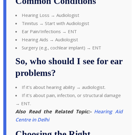
Common Conditions
Hearing Loss → Audiologist
Tinnitus → Start with Audiologist
Ear Pain/Infections → ENT
Hearing Aids → Audiologist
Surgery (e.g., cochlear implant) → ENT
So, who should I see for ear
problems?
If it’s about hearing ability → audiologist.
If it’s about pain, infection, or structural damage
→ ENT.
Also Read the Related Topic:-
Hearing Aid
Centre in Delhi
Choosing the Right