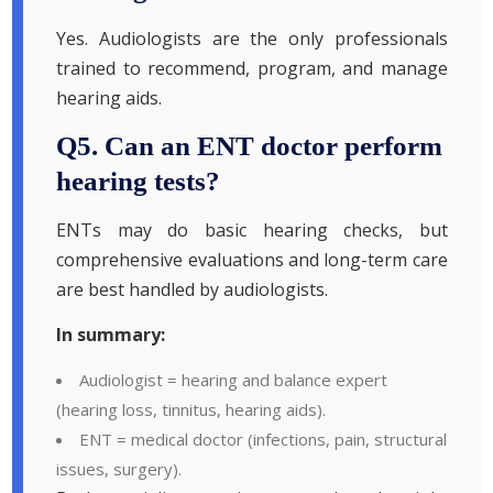
Yes. Audiologists are the only professionals
trained to recommend, program, and manage
hearing aids.
Q5. Can an ENT doctor perform
hearing tests?
ENTs may do basic hearing checks, but
comprehensive evaluations and long-term care
are best handled by audiologists.
In summary:
Audiologist = hearing and balance expert
(hearing loss, tinnitus, hearing aids).
ENT = medical doctor (infections, pain, structural
issues, surgery).