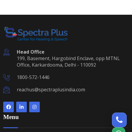
Head Office
199, Basement, Hargobind Enclave, opp MTNL
Office, Karkardooma, Delhi - 110092
1800-572-1446
reachus@spectraplusindia.com
Menu