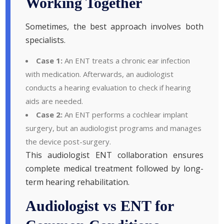
Working Together
Sometimes, the best approach involves both
specialists.
Case 1:
An ENT treats a chronic ear infection
with medication. Afterwards, an audiologist
conducts a hearing evaluation to check if hearing
aids are needed.
Case 2:
An ENT performs a cochlear implant
surgery, but an audiologist programs and manages
the device post-surgery.
This audiologist ENT collaboration ensures
complete medical treatment followed by long-
term hearing rehabilitation.
Audiologist vs ENT for