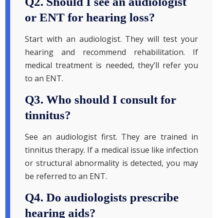
Q2. Should I see an audiologist
or ENT for hearing loss?
Start with an audiologist. They will test your
hearing and recommend rehabilitation. If
medical treatment is needed, they’ll refer you
to an ENT.
Q3. Who should I consult for
tinnitus?
See an audiologist first. They are trained in
tinnitus therapy. If a medical issue like infection
or structural abnormality is detected, you may
be referred to an ENT.
Q4. Do audiologists prescribe
hearing aids?