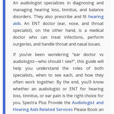
An audiologist specializes in diagnosing and
managing hearing loss, tinnitus, and balance
disorders. They also prescribe and fit
hearing
aids
. An ENT doctor (ear, nose, and throat
specialist), on the other hand, is a medical
doctor who can treat infections, perform
surgeries, and handle throat and nasal issues.
If you’ve been wondering “ear doctor vs
audiologist—who should I see?”, this guide will
help you understand the roles of both
specialists, when to see each, and how they
often work together. By the end, you’ll know
whether an audiologist or ENT for hearing
loss, tinnitus, or ear pain is the right choice for
you. Spectra Plus Provide the
Audiologist and
Hearing Aids Related Services
Please Book an