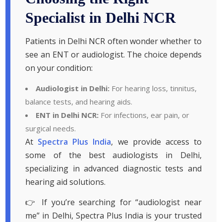
Specialist in Delhi NCR
Patients in Delhi NCR often wonder whether to
see an ENT or audiologist. The choice depends
on your condition:
Audiologist in Delhi:
For hearing loss, tinnitus,
balance tests, and hearing aids.
ENT in Delhi NCR:
For infections, ear pain, or
surgical needs.
At
Spectra Plus India
, we provide access to
some of the best audiologists in Delhi,
specializing in advanced diagnostic tests and
hearing aid solutions.
👉 If you’re searching for “audiologist near
me” in Delhi, Spectra Plus India is your trusted