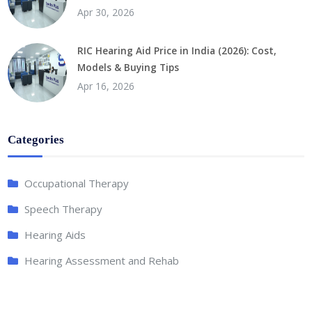
Apr 30, 2026
RIC Hearing Aid Price in India (2026): Cost,
Models & Buying Tips
Apr 16, 2026
Categories
Occupational Therapy
Speech Therapy
Hearing Aids
Hearing Assessment and Rehab