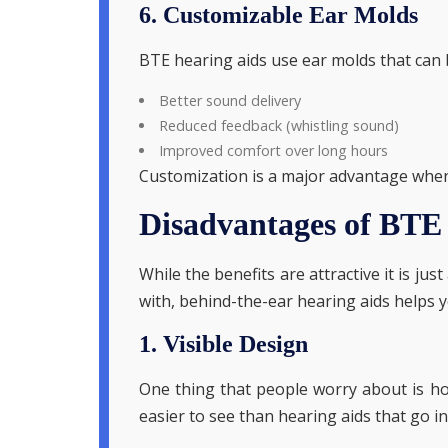
6. Customizable Ear Molds
BTE hearing aids use ear molds that can be
Better sound delivery
Reduced feedback (whistling sound)
Improved comfort over long hours
Customization is a major advantage when 
Disadvantages of BTE
While the benefits are attractive it is 
with, behind-the-ear hearing aids helps y
1. Visible Design
One thing that people worry about is how
easier to see than hearing aids that go in