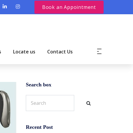
Book an Appointment
s
Locate us
Contact Us
Search box
Recent Post