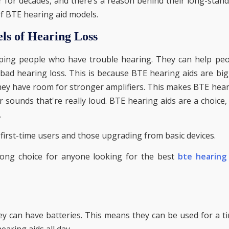
for decades, and there’s a reason behind their long-stan
of BTE hearing aid models.
els of Hearing Loss
lping people who have trouble hearing. They can help pe
 bad hearing loss. This is because BTE hearing aids are bi
They have room for stronger amplifiers. This makes BTE hea
 sounds that're really loud. BTE hearing aids are a choice,
.
first-time users and those upgrading from basic devices.
ong choice for anyone looking for the best
bte hearing 
y can have batteries. This means they can be used for a t
earing aids all day.