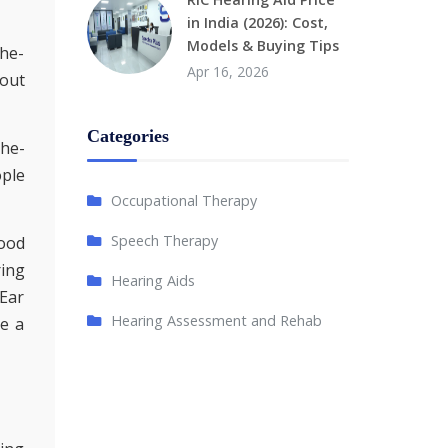
in India (2026): Cost,
Models & Buying Tips
the-
Apr 16, 2026
bout
Categories
the-
ople
Occupational Therapy
Speech Therapy
good
ring
Hearing Aids
-Ear
Hearing Assessment and Rehab
ke a