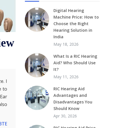
Digital Hearing
Machine Price: How to
Choose the Right
Hearing Solution in
India
iew
May 18, 2026
What Is a RIC Hearing
Aid? Who Should Use
It?
May 11, 2026
e. I
e to
RIC Hearing Aid
Advantages and
-Ear
Disadvantages You
also
Should Know
Apr 30, 2026
BTE
RIC Hearing Aid Price