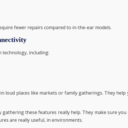
 require fewer repairs compared to in-the-ear models.
nectivity
 technology, including:
in loud places like markets or family gatherings. They help
ly gathering these features really help. They make sure you
ures are really useful, in environments.