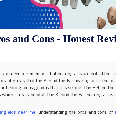
os and Cons - Honest Rev
 you need to remember that hearing aids are not all the siz
ors often say that the Behind-the-Ear hearing aid is the on
ar hearing aid is good is that it is strong. The Behind-the
 which is really helpful. The Behind-the-Ear hearing aid is 
ing aids near me
, understanding the pros and cons of