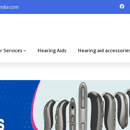
ndia.com
r Services
Hearing Aids
Hearing aid accessorie