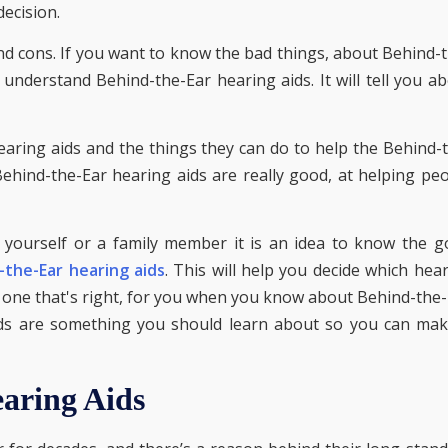
ecision.
and cons. If you want to know the bad things, about Behind-
 understand Behind-the-Ear hearing aids. It will tell you a
earing aids and the things they can do to help the Behind-
Behind-the-Ear hearing aids are really good, at helping pe
 yourself or a family member it is an idea to know the 
-the-Ear hearing aids
. This will help you decide which hea
he one that's right, for you when you know about Behind-the
aids are something you should learn about so you can ma
aring Aids