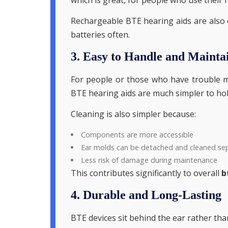
Rechargeable BTE hearing aids are also 
batteries often.
3. Easy to Handle and Mainta
For people or those who have trouble mo
BTE hearing aids are much simpler to hol
Cleaning is also simpler because:
Components are more accessible
Ear molds can be detached and cleaned se
Less risk of damage during maintenance
This contributes significantly to overall
b
4. Durable and Long-Lasting
BTE devices sit behind the ear rather tha