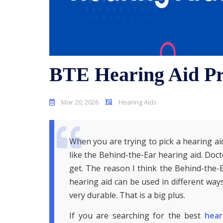
BTE Hearing Aid Pr
Mar 20, 2026
Hearing Aids
When you are trying to pick a hearing aid
like the Behind-the-Ear hearing aid. Doct
get. The reason I think the Behind-the-E
hearing aid can be used in different ways
very durable. That is a big plus.
If you are searching for the best
hear