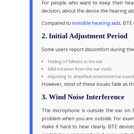
For people who want to keep their hear
decision, about the device the hearing aid
Compared to
invisible hearing aids
, BTE 
2. Initial Adjustment Period
Some users report discomfort during the in
Feeling of fullness in the ear
Mild irritation from the ear mold
Adjusting to amplified environmental soun
However, most of these issues fade as th
3. Wind Noise Interference
The microphone is outside the ear on B
problem when you are outside. For examp
make it hard to hear clearly. BTE devices