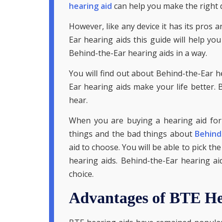
hearing aid
can help you make the right d
However, like any device it has its pros 
Ear hearing aids this guide will help you
Behind-the-Ear hearing aids in a way.
You will find out about Behind-the-Ear h
Ear hearing aids make your life better. 
hear.
When you are buying a hearing aid for
things and the bad things about
Behind
aid to choose. You will be able to pick t
hearing aids. Behind-the-Ear hearing 
choice.
Advantages of BTE He