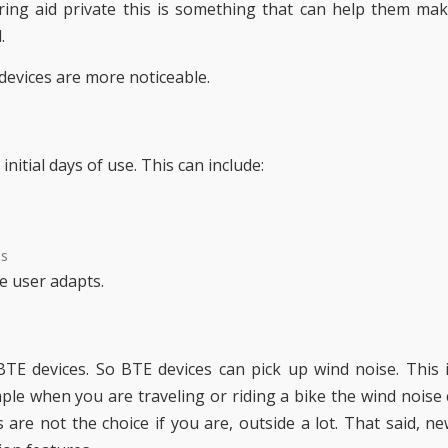
ing aid private this is something that can help them ma
.
devices are more noticeable.
itial days of use. This can include:
ds
e user adapts.
TE devices. So BTE devices can pick up wind noise. This 
le when you are traveling or riding a bike the wind noise
 are not the choice if you are, outside a lot. That said, n