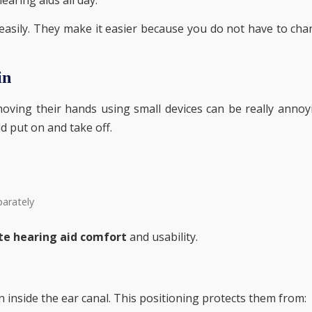
easily. They make it easier because you do not have to ch
in
ving their hands using small devices can be really annoy
d put on and take off.
parately
te hearing aid comfort
and usability.
n inside the ear canal. This positioning protects them from: