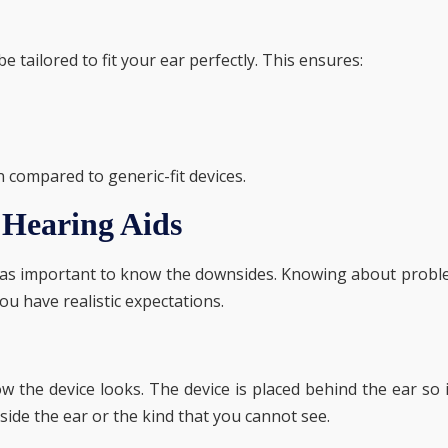
 tailored to fit your ear perfectly. This ensures:
compared to generic-fit devices.
 Hearing Aids
just as important to know the downsides. Knowing about prob
ou have realistic expectations.
 the device looks. The device is placed behind the ear so i
side the ear or the kind that you cannot see.