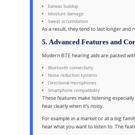
Earwax buildup
Moisture damage
Sweat accumulation
As a result, they tend to last longer and
5. Advanced Features and Con
Modern BTE hearing aids are packed with
Bluetooth connectivity
Noise reduction systems
Directional microphones
Smartphone compatibility
These features make listening especially 
hear clearly when it’s noisy.
For example in a market or at a big fami
hear what you want to listen to. The feat