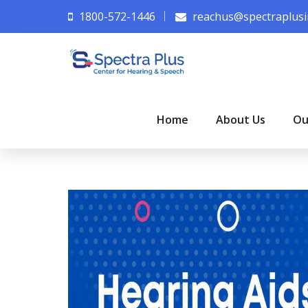
1800-572-1446
reachus@spectraplusi
Home
About Us
Ou