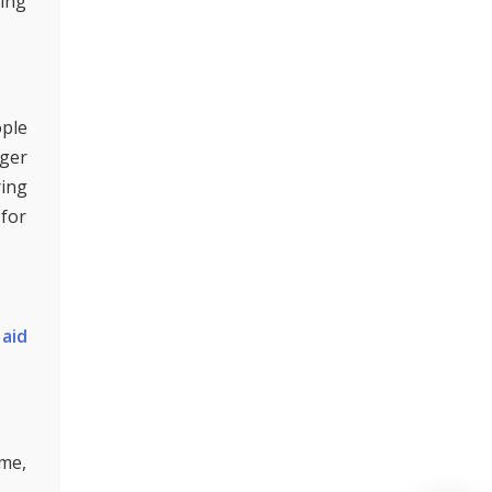
ding
ople
gger
ring
 for
aid
ime,