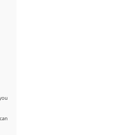
 you
 can