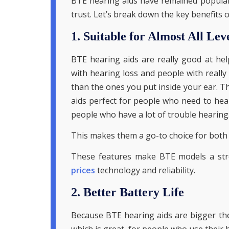
BTE hearing aids have remained popular 
trust. Let’s break down the key benefits 
1. Suitable for Almost All Lev
BTE hearing aids are really good at he
with hearing loss and people with really
than the ones you put inside your ear. 
aids perfect for people who need to hear
people who have a lot of trouble hearing
This makes them a go-to choice for both 
These features make BTE models a str
prices
technology and reliability.
2. Better Battery Life
Because BTE hearing aids are bigger the
which is great, for people who use their h