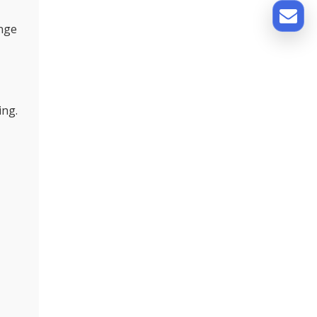
ange
ing.