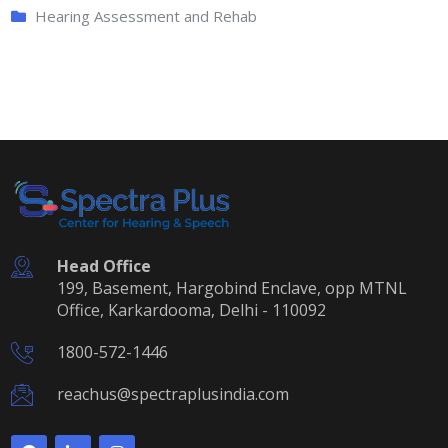
Hearing Assessment and Rehab
Head Office
199, Basement, Hargobind Enclave, opp MTNL
Office, Karkardooma, Delhi - 110092
1800-572-1446
reachus@spectraplusindia.com