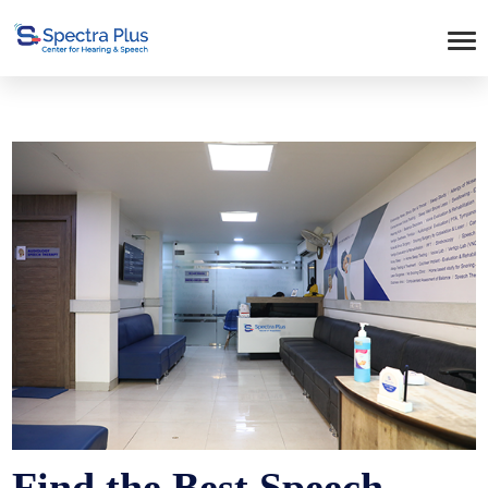
Find the Best Speech