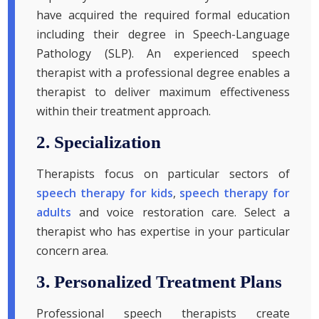
have acquired the required formal education
including their degree in Speech-Language
Pathology (SLP). An experienced speech
therapist with a professional degree enables a
therapist to deliver maximum effectiveness
within their treatment approach.
2. Specialization
Therapists focus on particular sectors of
speech therapy for kids
,
speech therapy for
adults
and voice restoration care. Select a
therapist who has expertise in your particular
concern area.
3. Personalized Treatment Plans
Professional speech therapists create