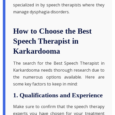
specialized in by speech therapists where they
manage dysphagia disorders.
How to Choose the Best
Speech Therapist in
Karkardooma
The search for the Best Speech Therapist in
Karkardooma needs thorough research due to
the numerous options available. Here are
some key factors to keep in mind:
1. Qualifications and Experience
Make sure to confirm that the speech therapy
experts you have chosen for your treatment