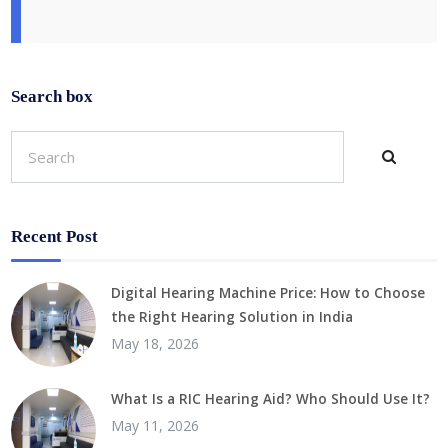
Search box
Recent Post
Digital Hearing Machine Price: How to Choose
the Right Hearing Solution in India
May 18, 2026
What Is a RIC Hearing Aid? Who Should Use It?
May 11, 2026