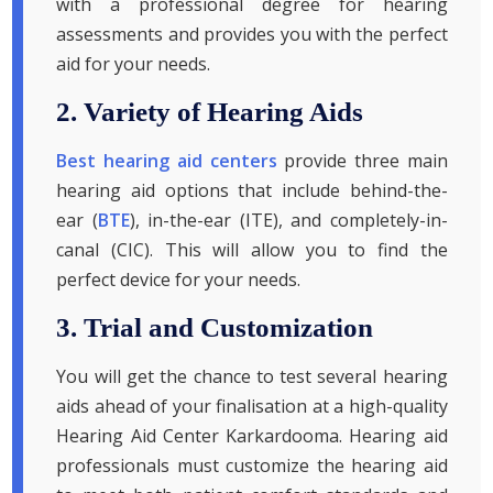
with a professional degree for hearing
assessments and provides you with the perfect
aid for your needs.
2. Variety of Hearing Aids
Best hearing aid centers
provide three main
hearing aid options that include behind-the-
ear (
BTE
), in-the-ear (ITE), and completely-in-
canal (CIC). This will allow you to find the
perfect device for your needs.
3. Trial and Customization
You will get the chance to test several hearing
aids ahead of your finalisation at a high-quality
Hearing Aid Center Karkardooma. Hearing aid
professionals must customize the hearing aid