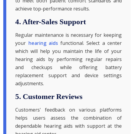
to meet both patient comfort standards and
achieve top-performance results.
4. After-Sales Support
Regular maintenance is necessary for keeping
your
hearing aids
functional. Select a center
which will help you maintain the life of your
hearing aids by performing regular repairs
and checkups while offering battery
replacement support and device settings
adjustments.
5. Customer Reviews
Customers' feedback on various platforms
helps users assess the combination of
dependable hearing aids with support at the