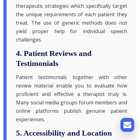
therapeutic strategies which specifically target
the unique requirements of each patient they
treat. The use of generic methods does not
yield proper help for individual speech
challenges.
4. Patient Reviews and
Testimonials
Patient testimonials together with other
review material enable you to evaluate how
proficient and effective a therapist truly is.
Many social media groups forum members and
online platforms publish genuine patient
experiences.
5. Accessibility and Location