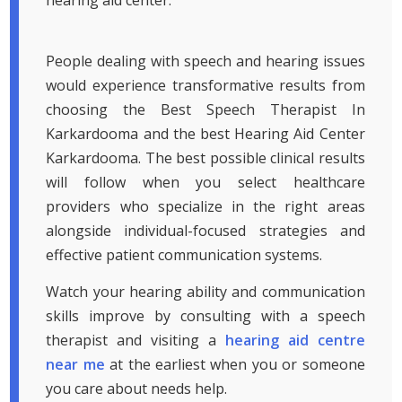
hearing aid center.
People dealing with speech and hearing issues
would experience transformative results from
choosing the Best Speech Therapist In
Karkardooma and the best Hearing Aid Center
Karkardooma. The best possible clinical results
will follow when you select healthcare
providers who specialize in the right areas
alongside individual-focused strategies and
effective patient communication systems.
Watch your hearing ability and communication
skills improve by consulting with a speech
therapist and visiting a
hearing aid centre
near me
at the earliest when you or someone
you care about needs help.