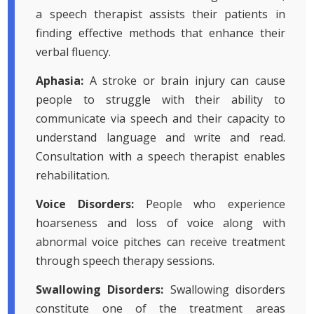
a speech therapist assists their patients in
finding effective methods that enhance their
verbal fluency.
Aphasia:
A stroke or brain injury can cause
people to struggle with their ability to
communicate via speech and their capacity to
understand language and write and read.
Consultation with a speech therapist enables
rehabilitation.
Voice Disorders:
People who experience
hoarseness and loss of voice along with
abnormal voice pitches can receive treatment
through speech therapy sessions.
Swallowing Disorders:
Swallowing disorders
constitute one of the treatment areas