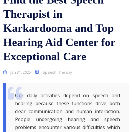
Therapist in
Karkardooma and Top
Hearing Aid Center for
Exceptional Care
Jan 31, 2025
Speech Therapy
Our daily activities depend on speech and
hearing because these functions drive both
clear communication and human interaction.
People undergoing hearing and speech
problems encounter various difficulties which