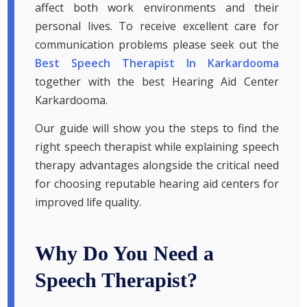
affect both work environments and their
personal lives. To receive excellent care for
communication problems please seek out the
Best Speech Therapist In Karkardooma
together with the best Hearing Aid Center
Karkardooma.
Our guide will show you the steps to find the
right speech therapist while explaining speech
therapy advantages alongside the critical need
for choosing reputable hearing aid centers for
improved life quality.
Why Do You Need a
Speech Therapist?