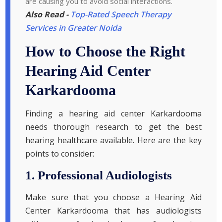
are causing you to avoid social interactions.
Also Read -
Top-Rated Speech Therapy
Services in Greater Noida
How to Choose the Right
Hearing Aid Center
Karkardooma
Finding a hearing aid center Karkardooma
needs thorough research to get the best
hearing healthcare available. Here are the key
points to consider:
1. Professional Audiologists
Make sure that you choose a Hearing Aid
Center Karkardooma that has audiologists