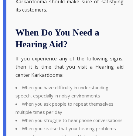
Karkardooma should make sure of satisfying
its customers.
When Do You Need a
Hearing Aid?
If you experience any of the following signs,
then it is time that you visit a Hearing aid
center Karkardooma:
When you have difficulty in understanding
speech, especially in noisy environments
When you ask people to repeat themselves
multiple times per day
When you struggle to hear phone conversations
When you realise that your hearing problems