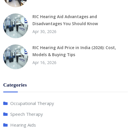
RIC Hearing Aid Advantages and
Disadvantages You Should Know
Apr 30, 2026
RIC Hearing Aid Price in India (2026): Cost,
Models & Buying Tips
Apr 16, 2026
Categories
Occupational Therapy
Speech Therapy
Hearing Aids