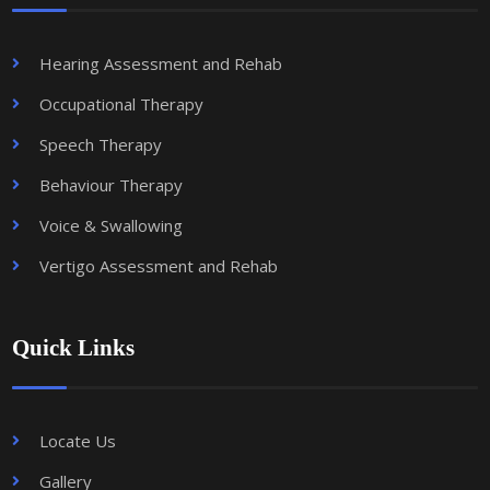
Hearing Assessment and Rehab
Occupational Therapy
Speech Therapy
Behaviour Therapy
Voice & Swallowing
Vertigo Assessment and Rehab
Quick Links
Locate Us
Gallery