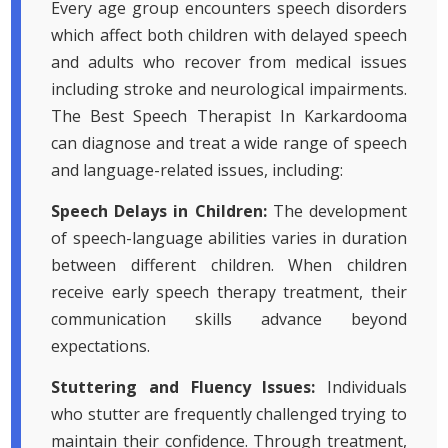
Every age group encounters speech disorders
which affect both children with delayed speech
and adults who recover from medical issues
including stroke and neurological impairments.
The Best Speech Therapist In Karkardooma
can diagnose and treat a wide range of speech
and language-related issues, including:
Speech Delays in Children:
The development
of speech-language abilities varies in duration
between different children. When children
receive early speech therapy treatment, their
communication skills advance beyond
expectations.
Stuttering and Fluency Issues:
Individuals
who stutter are frequently challenged trying to
maintain their confidence. Through treatment,