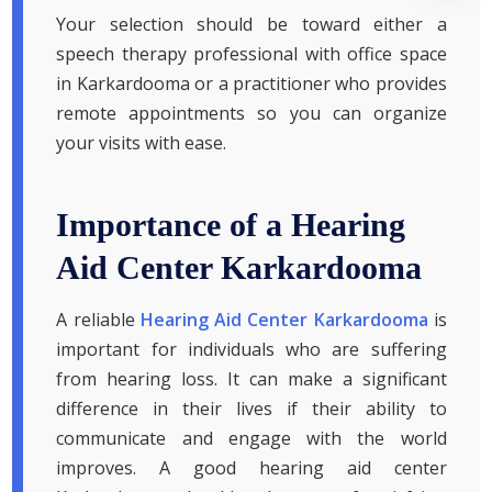
Your selection should be toward either a
speech therapy professional with office space
in Karkardooma or a practitioner who provides
remote appointments so you can organize
your visits with ease.
Importance of a Hearing
Aid Center Karkardooma
A reliable
Hearing Aid Center Karkardooma
is
important for individuals who are suffering
from hearing loss. It can make a significant
difference in their lives if their ability to
communicate and engage with the world
improves. A good hearing aid center