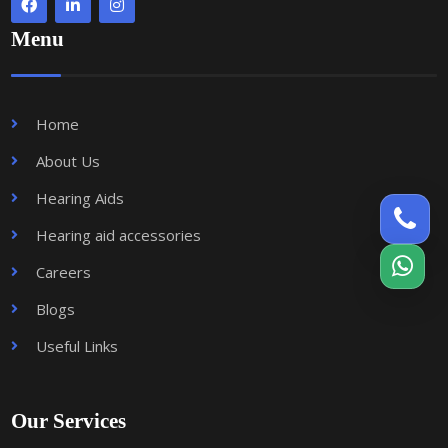
Menu
Home
About Us
Hearing Aids
Hearing aid accessories
Careers
Blogs
Useful Links
Our Services