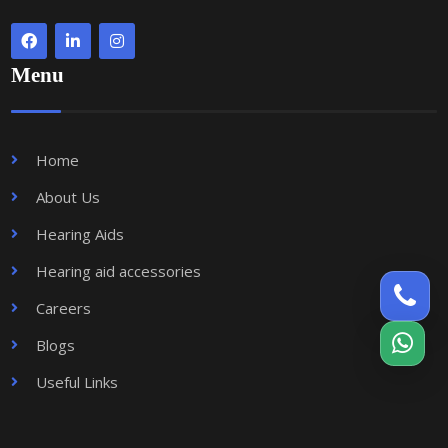
Menu
Home
About Us
Hearing Aids
Hearing aid accessories
Careers
Blogs
Useful Links