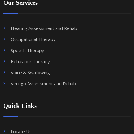
Our Services
Hearing Assessment and Rehab
Occupational Therapy
Speech Therapy
Behaviour Therapy
Voice & Swallowing
Vertigo Assessment and Rehab
Quick Links
Locate Us