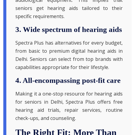
audiological equipment. This implies that
seniors get hearing aids tailored to their
specific requirements.
3. Wide spectrum of hearing aids
Spectra Plus has alternatives for every budget,
from basic to premium digital hearing aids in
Delhi. Seniors can select from top brands with
capabilities appropriate for their lifestyle.
4. All-encompassing post-fit care
Making it a one-stop resource for hearing aids
for seniors in Delhi, Spectra Plus offers free
hearing aid trials, repair services, routine
check-ups, and counseling.
The Right Fit: More Than