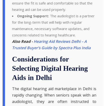
ensure the fit is safe and comfortable so that the
hearing aid can be used properly.
Ongoing Support:
The audiologist is a partner
for the long-term that will help with regular
maintenance, necessary software updates, and
concerns related to hearing healthcare.
Also Read -
Hearing Aid Reviews Delhi – A
Trusted Buyer’s Guide by Spectra Plus India
Considerations for
Selecting Digital Hearing
Aids in Delhi
The digital hearing aid marketplace in Delhi is
rapidly changing. When seniors speak with an
audiologist, they are often instructed to