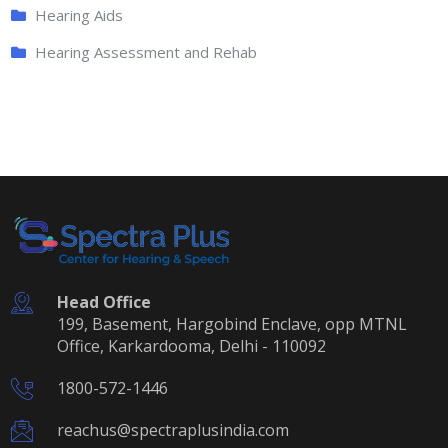
Hearing Aids
Hearing Assessment and Rehab
Head Office
199, Basement, Hargobind Enclave, opp MTNL
Office, Karkardooma, Delhi - 110092
1800-572-1446
reachus@spectraplusindia.com