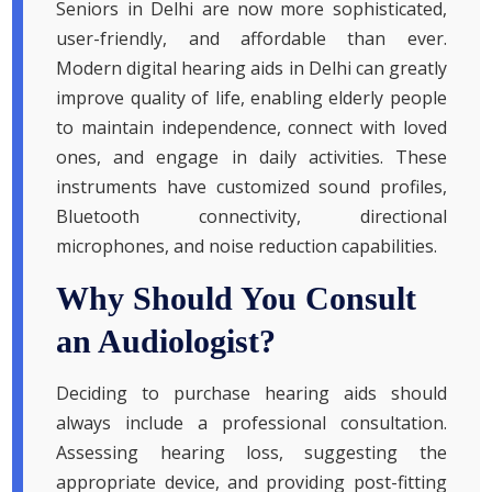
Seniors in Delhi are now more sophisticated,
user-friendly, and affordable than ever.
Modern digital hearing aids in Delhi can greatly
improve quality of life, enabling elderly people
to maintain independence, connect with loved
ones, and engage in daily activities. These
instruments have customized sound profiles,
Bluetooth connectivity, directional
microphones, and noise reduction capabilities.
Why Should You Consult
an Audiologist?
Deciding to purchase hearing aids should
always include a professional consultation.
Assessing hearing loss, suggesting the
appropriate device, and providing post-fitting