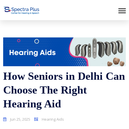
How Seniors in Delhi Can
Choose The Right
Hearing Aid
Jun 25, 2025
Hearing Aids