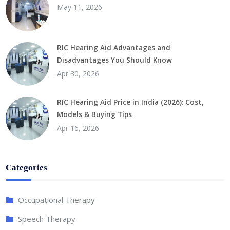
May 11, 2026
RIC Hearing Aid Advantages and
Disadvantages You Should Know
Apr 30, 2026
RIC Hearing Aid Price in India (2026): Cost,
Models & Buying Tips
Apr 16, 2026
Categories
Occupational Therapy
Speech Therapy