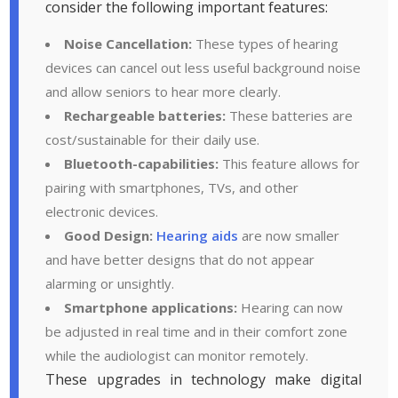
consider the following important features:
Noise Cancellation:
These types of hearing
devices can cancel out less useful background noise
and allow seniors to hear more clearly.
Rechargeable batteries:
These batteries are
cost/sustainable for their daily use.
Bluetooth-capabilities:
This feature allows for
pairing with smartphones, TVs, and other
electronic devices.
Good Design:
Hearing aids
are now smaller
and have better designs that do not appear
alarming or unsightly.
Smartphone applications:
Hearing can now
be adjusted in real time and in their comfort zone
while the audiologist can monitor remotely.
These upgrades in technology make digital