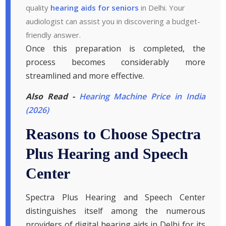
quality
hearing aids for seniors
in Delhi. Your
audiologist can assist you in discovering a budget-
friendly answer.
Once this preparation is completed, the
process becomes considerably more
streamlined and more effective.
Also Read -
Hearing Machine Price in India
(2026)
Reasons to Choose Spectra
Plus Hearing and Speech
Center
Spectra Plus Hearing and Speech Center
distinguishes itself among the numerous
providers of digital hearing aids in Delhi for its