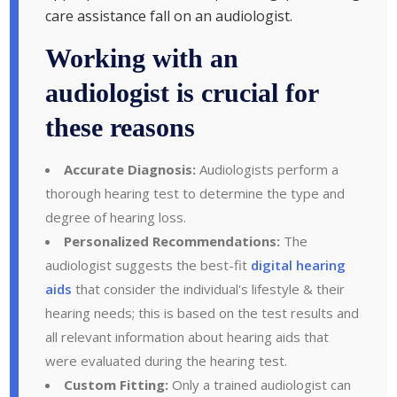
care assistance fall on an audiologist.
Working with an
audiologist is crucial for
these reasons
Accurate Diagnosis:
Audiologists perform a
thorough hearing test to determine the type and
degree of hearing loss.
Personalized Recommendations:
The
audiologist suggests the best-fit
digital hearing
aids
that consider the individual's lifestyle & their
hearing needs; this is based on the test results and
all relevant information about hearing aids that
were evaluated during the hearing test.
Custom Fitting:
Only a trained audiologist can