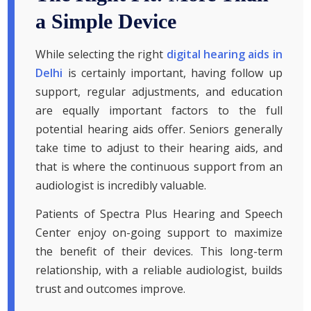
a Simple Device
While selecting the right
digital hearing aids in
Delhi
is certainly important, having follow up
support, regular adjustments, and education
are equally important factors to the full
potential hearing aids offer. Seniors generally
take time to adjust to their hearing aids, and
that is where the continuous support from an
audiologist is incredibly valuable.
Patients of Spectra Plus Hearing and Speech
Center enjoy on-going support to maximize
the benefit of their devices. This long-term
relationship, with a reliable audiologist, builds
trust and outcomes improve.