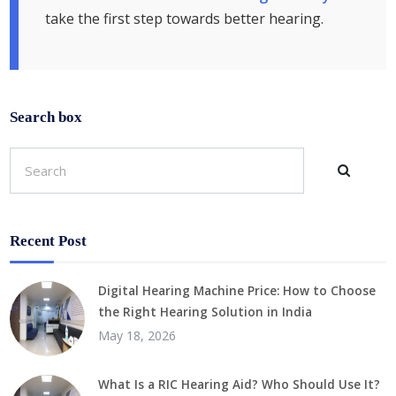
take the first step towards better hearing.
Search box
Recent Post
Digital Hearing Machine Price: How to Choose
the Right Hearing Solution in India
May 18, 2026
What Is a RIC Hearing Aid? Who Should Use It?