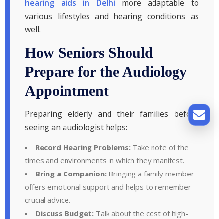
hearing aids in Delhi
more adaptable to
various lifestyles and hearing conditions as
well.
How Seniors Should
Prepare for the Audiology
Appointment
Preparing elderly and their families before
seeing an audiologist helps:
Record Hearing Problems:
Take note of the
times and environments in which they manifest.
Bring a Companion:
Bringing a family member
offers emotional support and helps to remember
crucial advice.
Discuss Budget:
Talk about the cost of high-