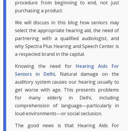
procedure from beginning to end, not just
purchasing a product.
We will discuss in this blog how seniors may
select the appropriate hearing aid, the need of
partnering with a qualified audiologist, and
why Spectra Plus Hearing and Speech Center is
a respected brand in the capital.
Knowing the need for
Hearing Aids For
Seniors in Delhi
, Natural damage on the
auditory system causes our hearing usually to
get worse with age. This presents problems
for many elderly in Delhi, including
comprehension of language—particularly in
loud environments—or social seclusion.
The good news is that Hearing Aids For