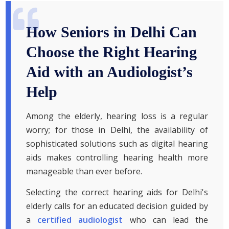
How Seniors in Delhi Can
Choose the Right Hearing
Aid with an Audiologist’s
Help
Among the elderly, hearing loss is a regular
worry; for those in Delhi, the availability of
sophisticated solutions such as digital hearing
aids makes controlling hearing health more
manageable than ever before.
Selecting the correct hearing aids for Delhi's
elderly calls for an educated decision guided by
a
certified audiologist
who can lead the