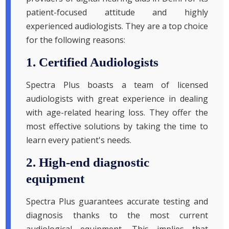
patient-focused attitude and highly
experienced audiologists. They are a top choice
for the following reasons:
1. Certified Audiologists
Spectra Plus boasts a team of licensed
audiologists with great experience in dealing
with age-related hearing loss. They offer the
most effective solutions by taking the time to
learn every patient's needs.
2. High-end diagnostic
equipment
Spectra Plus guarantees accurate testing and
diagnosis thanks to the most current