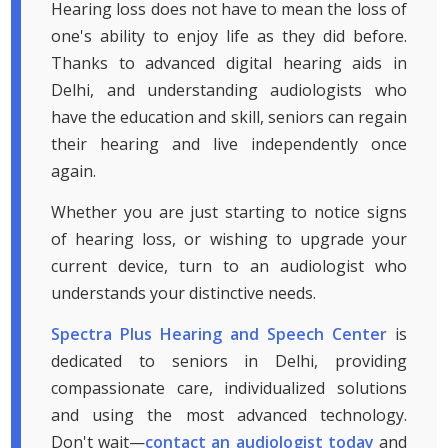
Hearing loss does not have to mean the loss of
one's ability to enjoy life as they did before.
Thanks to advanced digital hearing aids in
Delhi, and understanding audiologists who
have the education and skill, seniors can regain
their hearing and live independently once
again.
Whether you are just starting to notice signs
of hearing loss, or wishing to upgrade your
current device, turn to an audiologist who
understands your distinctive needs.
Spectra Plus Hearing and Speech Center
is
dedicated to seniors in Delhi, providing
compassionate care, individualized solutions
and using the most advanced technology.
Don't wait—
contact an audiologist today
and