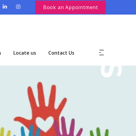
Book an Appointment
s
Locate us
Contact Us