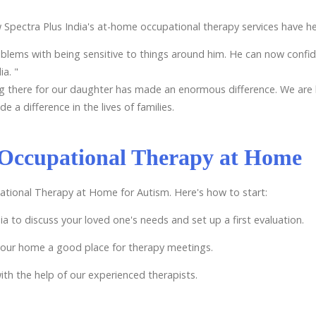
 Spectra Plus India's at-home occupational therapy services have h
ems with being sensitive to things around him. He can now confident
ia. "
g there for our daughter has made an enormous difference. We are 
 difference in the lives of families.
 Occupational Therapy at Home
pational Therapy at Home for Autism. Here's how to start:
ia to discuss your loved one's needs and set up a first evaluation.
your home a good place for therapy meetings.
th the help of our experienced therapists.