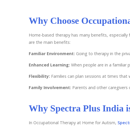
Why Choose Occupationa
Home-based therapy has many benefits, especially f
are the main benefits:
Familiar Environment:
Going to therapy in the pri
Enhanced Learning:
When people are in a familiar pl
Flexibility:
Families can plan sessions at times that
Family Involvement:
Parents and other caregivers c
Why Spectra Plus India i
In Occupational Therapy at Home for Autism,
Spectr