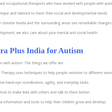
ined occupational therapists who have worked with people with auti
unique and tailored to meet their social and developmental needs.
in Greater Noida and the surrounding areas see remarkable changes i
velopment; we also care about your mental and social health.
ra Plus India for Autism
e with autism. The things we offer are:
 Therapy uses techniques to help people sensitive to different sen
ove hand-eye coordination, agility, and everyday tasks.
how to make links with others and talk to them better.
the information and tools to help their children grow and develop.