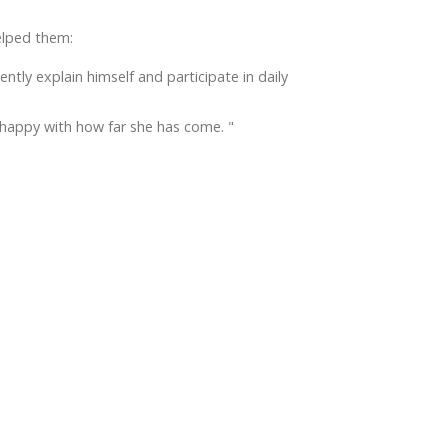
elped them:
ly explain himself and participate in daily
happy with how far she has come. "