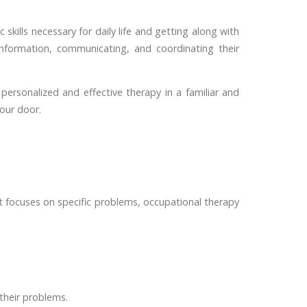
skills necessary for daily life and getting along with
nformation, communicating, and coordinating their
ersonalized and effective therapy in a familiar and
your door.
 it focuses on specific problems, occupational therapy
 their problems.