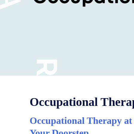
Occupational Ther
Occupational Therapy at 
Your Doorstep