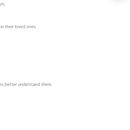
sm.
n their loved ones.
ses better understand them.