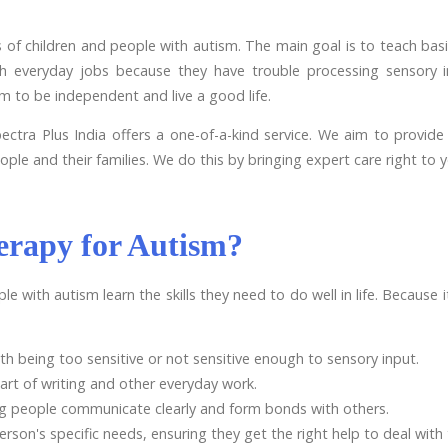
of children and people with autism. The main goal is to teach basic 
th everyday jobs because they have trouble processing sensory i
 to be independent and live a good life.
tra Plus India offers a one-of-a-kind service. We aim to provide p
ople and their families. We do this by bringing expert care right to 
erapy for Autism?
le with autism learn the skills they need to do well in life. Because
h being too sensitive or not sensitive enough to sensory input.
art of writing and other everyday work.
g people communicate clearly and form bonds with others.
person's specific needs, ensuring they get the right help to deal with