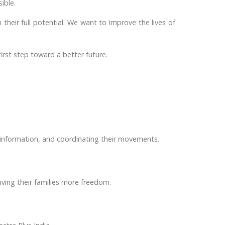
ible.
heir full potential. We want to improve the lives of
irst step toward a better future.
y information, and coordinating their movements.
iving their families more freedom.