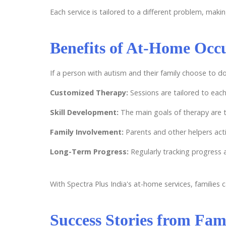
Each service is tailored to a different problem, maki
Benefits of At-Home Occ
If a person with autism and their family choose to d
Customized Therapy:
Sessions are tailored to each
Skill Development:
The main goals of therapy are t
Family Involvement:
Parents and other helpers acti
Long-Term Progress:
Regularly tracking progress 
With Spectra Plus India's at-home services, families
Success Stories from Fami