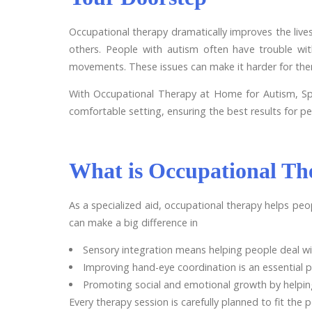
Occupational therapy dramatically improves the lives 
others. People with autism often have trouble wi
movements. These issues can make it harder for them
With Occupational Therapy at Home for Autism, Spec
comfortable setting, ensuring the best results for pe
What is Occupational Th
As a specialized aid, occupational therapy helps peop
can make a big difference in
Sensory integration means helping people deal wit
Improving hand-eye coordination is an essential p
Promoting social and emotional growth by helpin
Every therapy session is carefully planned to fit the 