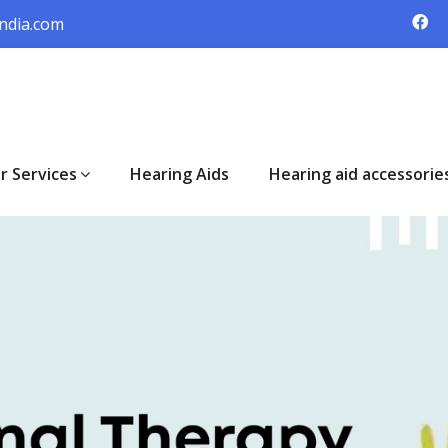
ndia.com
r Services
Hearing Aids
Hearing aid accessorie