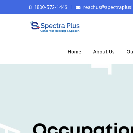
1800-572-1446
reachus@spectraplusi
Home
About Us
Ou