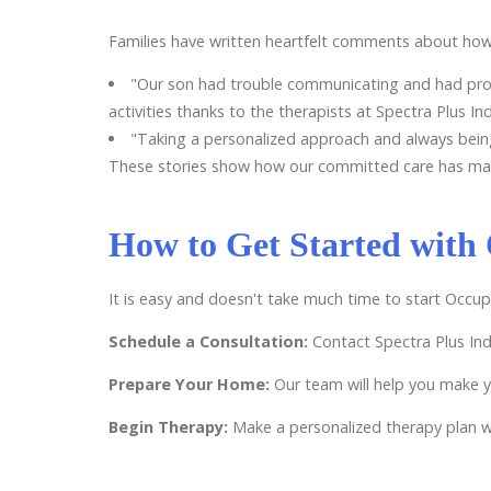
Families have written heartfelt comments about how
"Our son had trouble communicating and had probl
activities thanks to the therapists at Spectra Plus Ind
"Taking a personalized approach and always bein
These stories show how our committed care has made a
How to Get Started with
It is easy and doesn't take much time to start Occu
Schedule a Consultation:
Contact Spectra Plus Ind
Prepare Your Home:
Our team will help you make 
Begin Therapy:
Make a personalized therapy plan wi