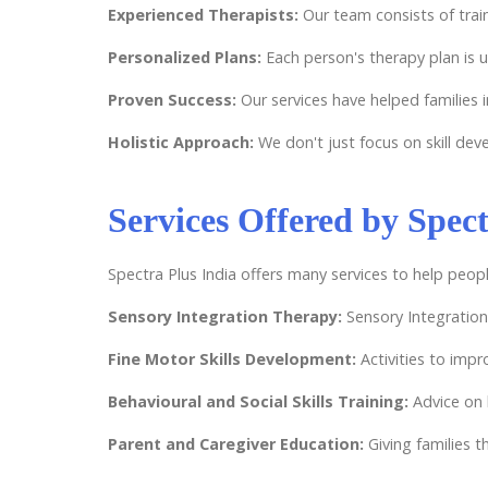
Experienced Therapists:
Our team consists of tra
Personalized Plans:
Each person's therapy plan is 
Proven Success:
Our services have helped families 
Holistic Approach:
We don't just focus on skill de
Services Offered by Spect
Spectra Plus India offers many services to help peopl
Sensory Integration Therapy:
Sensory Integration
Fine Motor Skills Development:
Activities to impr
Behavioural and Social Skills Training:
Advice on 
Parent and Caregiver Education:
Giving families 