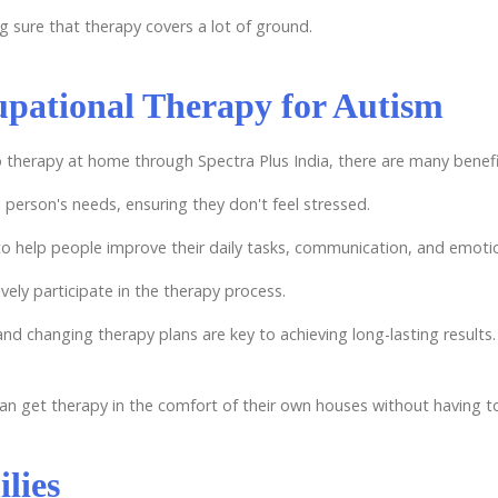
ng sure that therapy covers a lot of ground.
upational Therapy for Autism
o therapy at home through Spectra Plus India, there are many benefi
 person's needs, ensuring they don't feel stressed.
o help people improve their daily tasks, communication, and emotio
vely participate in the therapy process.
and changing therapy plans are key to achieving long-lasting results.
 can get therapy in the comfort of their own houses without having t
lies