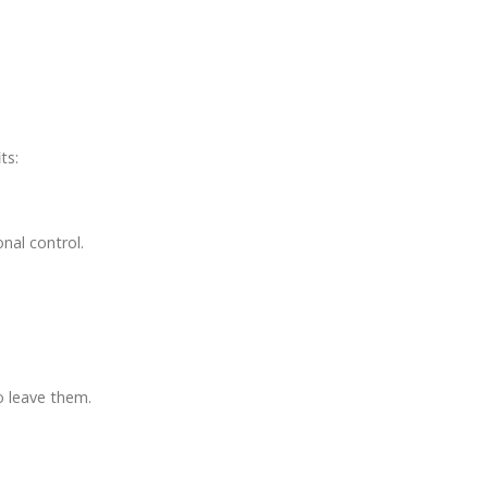
ts:
nal control.
o leave them.