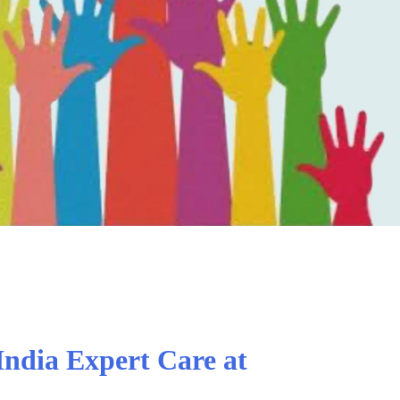
India Expert Care at