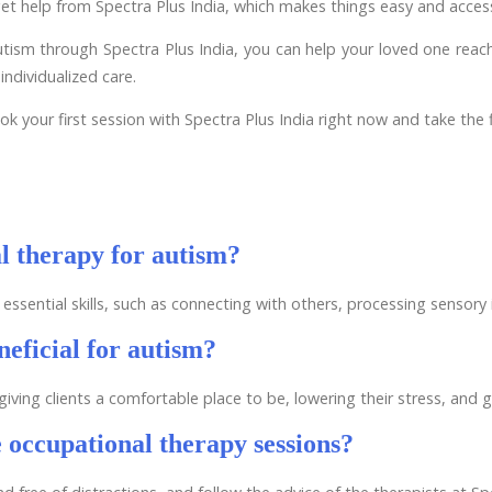
et help from Spectra Plus India, which makes things easy and access
sm through Spectra Plus India, you can help your loved one reach t
individualized care.
k your first session with Spectra Plus India right now and take the f
al therapy for autism?
essential skills, such as connecting with others, processing sensor
eficial for autism?
ing clients a comfortable place to be, lowering their stress, and g
 occupational therapy sessions?