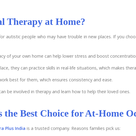
l Therapy at Home?
or autistic people who may have trouble in new places. If you ch
vacy of your own home can help lower stress and boost concentratio
ace, they can practice skills in real-life situations, which makes ther
 work best for them, which ensures consistency and ease.
an be involved in therapy and learn how to help their loved ones.
s the Best Choice for At-Home O
a Plus India
is a trusted company. Reasons families pick us: