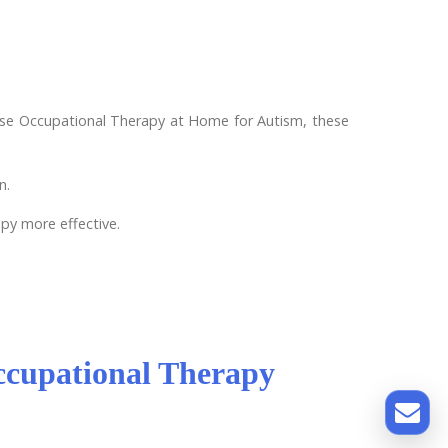
oose Occupational Therapy at Home for Autism, these
n.
apy more effective.
ccupational Therapy