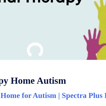
apy Home Autism
Home for Autism | Spectra Plus 