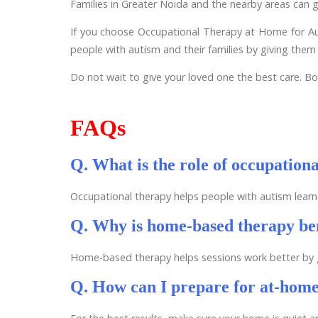
Families in Greater Noida and the nearby areas can g
If you choose Occupational Therapy at Home for Auti
people with autism and their families by giving them 
Do not wait to give your loved one the best care. Boo
FAQs
Q. What is the role of occupation
Occupational therapy helps people with autism learn 
Q. Why is home-based therapy ben
Home-based therapy helps sessions work better by giv
Q. How can I prepare for at-home