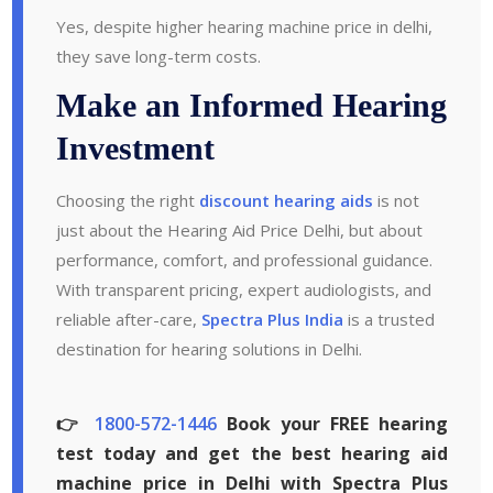
Yes, despite higher hearing machine price in delhi,
they save long-term costs.
Make an Informed Hearing
Investment
Choosing the right
discount hearing aids
is not
just about the Hearing Aid Price Delhi, but about
performance, comfort, and professional guidance.
With transparent pricing, expert audiologists, and
reliable after-care,
Spectra Plus India
is a trusted
destination for hearing solutions in Delhi.
👉
1800-572-1446
Book your FREE hearing
test today and get the best hearing aid
machine price in Delhi with Spectra Plus