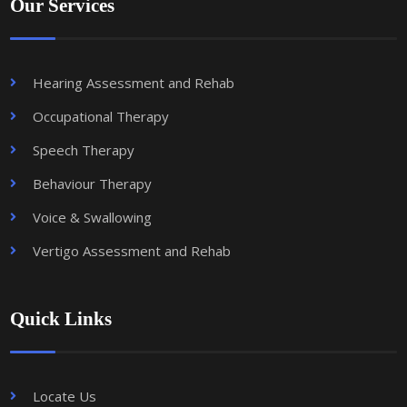
Our Services
Hearing Assessment and Rehab
Occupational Therapy
Speech Therapy
Behaviour Therapy
Voice & Swallowing
Vertigo Assessment and Rehab
Quick Links
Locate Us