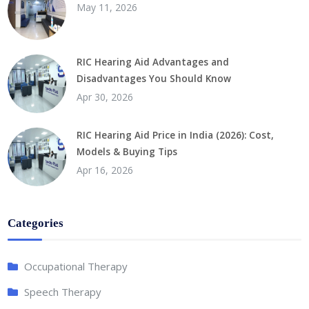
May 11, 2026
RIC Hearing Aid Advantages and
Disadvantages You Should Know
Apr 30, 2026
RIC Hearing Aid Price in India (2026): Cost,
Models & Buying Tips
Apr 16, 2026
Categories
Occupational Therapy
Speech Therapy