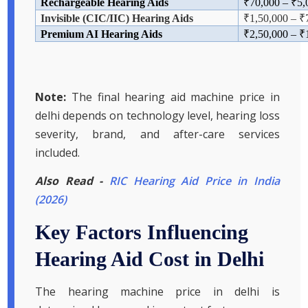
Rechargeable Hearing Aids
₹
70,000
–
₹5,
Invisible (CIC/IIC) Hearing Aids
₹1,
50,000
–
₹
Premium AI Hearing Aids
₹
2,50,000
–
₹
Note:
The final hearing aid machine price in
delhi depends on technology level, hearing loss
severity, brand, and after-care services
included.
Also Read -
RIC Hearing Aid Price in India
(2026)
Key Factors Influencing
Hearing Aid Cost in Delhi
The hearing machine price in delhi is