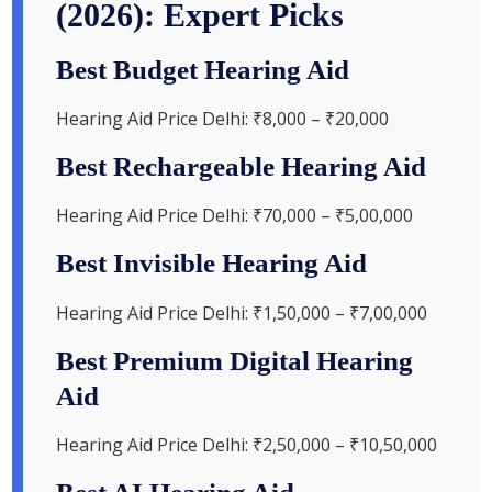
(2026): Expert Picks
Best Budget Hearing Aid
Hearing Aid Price Delhi: ₹8,000 – ₹20,000
Best Rechargeable Hearing Aid
Hearing Aid Price Delhi: ₹70,000 – ₹5,00,000
Best Invisible Hearing Aid
Hearing Aid Price Delhi: ₹1,50,000 – ₹7,00,000
Best Premium Digital Hearing
Aid
Hearing Aid Price Delhi: ₹2,50,000 – ₹10,50,000