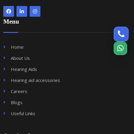
Menu
Home
About Us
Hearing Aids
Hearing aid accessories
Careers
Blogs
Useful Links