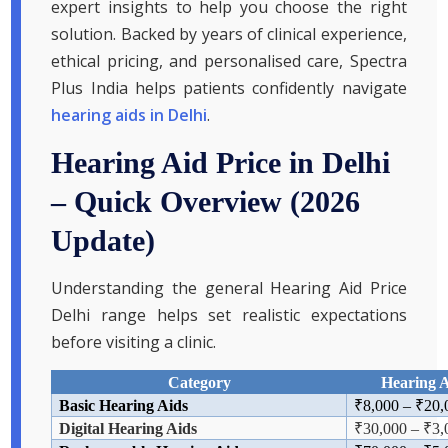
expert insights to help you choose the right
solution. Backed by years of clinical experience,
ethical pricing, and personalised care, Spectra
Plus India helps patients confidently navigate
hearing aids in Delhi
.
Hearing Aid Price in Delhi
– Quick Overview (2026
Update)
Understanding the general Hearing Aid Price
Delhi range helps set realistic expectations
before visiting a clinic.
Category
Hearing A
Basic Hearing Aids
₹
8,000
–
₹
20,
Digital Hearing Aids
₹
30,000
–
₹3,