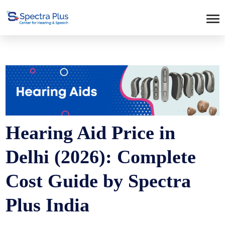
Hearing Aid Price in
Delhi (2026): Complete
Cost Guide by Spectra
Plus India