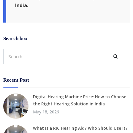
India.
Search box
Recent Post
Digital Hearing Machine Price: How to Choose
the Right Hearing Solution in India
May 18, 2026
What Is a RIC Hearing Aid? Who Should Use It?