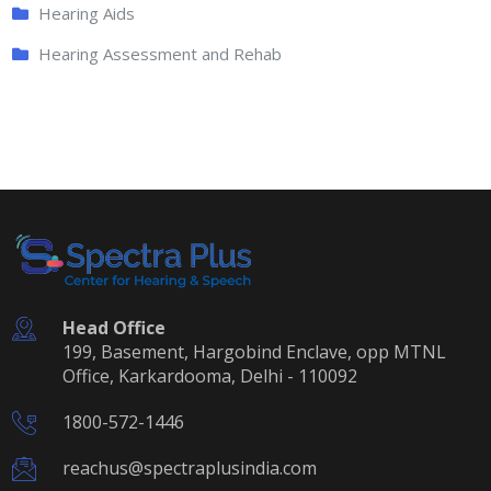
Hearing Aids
Hearing Assessment and Rehab
Head Office
199, Basement, Hargobind Enclave, opp MTNL
Office, Karkardooma, Delhi - 110092
1800-572-1446
reachus@spectraplusindia.com