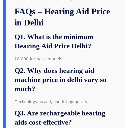
FAQs – Hearing Aid Price
in Delhi
Q1. What is the minimum
Hearing Aid Price Delhi?
₹8,000 for basic models.
Q2. Why does hearing aid
machine price in delhi vary so
much?
Technology, brand, and fitting quality.
Q3. Are rechargeable hearing
aids cost-effective?