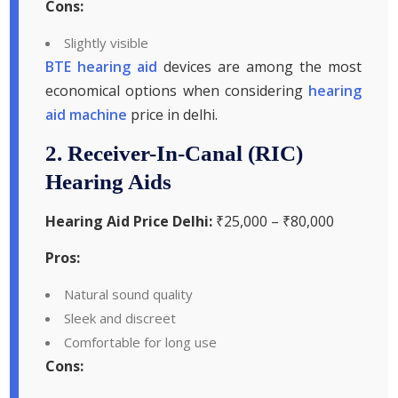
Cons:
Slightly visible
BTE hearing aid
devices are among the most
economical options when considering
hearing
aid machine
price in delhi.
2. Receiver-In-Canal (RIC)
Hearing Aids
Hearing Aid Price Delhi:
₹25,000 – ₹80,000
Pros:
Natural sound quality
Sleek and discreet
Comfortable for long use
Cons: