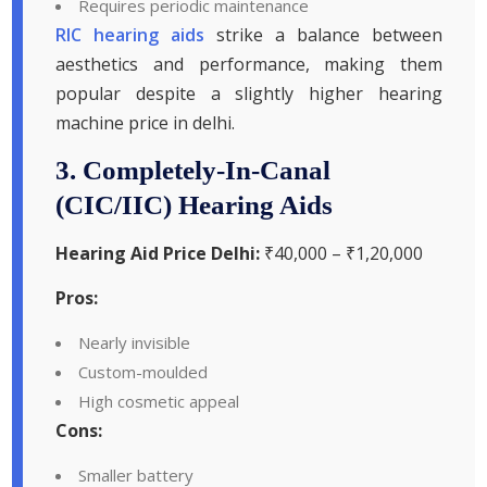
Requires periodic maintenance
RIC hearing aids
strike a balance between
aesthetics and performance, making them
popular despite a slightly higher hearing
machine price in delhi.
3. Completely-In-Canal
(CIC/IIC) Hearing Aids
Hearing Aid Price Delhi:
₹40,000 – ₹1,20,000
Pros:
Nearly invisible
Custom-moulded
High cosmetic appeal
Cons:
Smaller battery