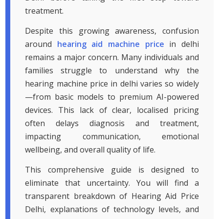
treatment.
Despite this growing awareness, confusion
around
hearing aid machine price
in delhi
remains a major concern. Many individuals and
families struggle to understand why the
hearing machine price in delhi varies so widely
—from basic models to premium AI-powered
devices. This lack of clear, localised pricing
often delays diagnosis and treatment,
impacting communication, emotional
wellbeing, and overall quality of life.
This comprehensive guide is designed to
eliminate that uncertainty. You will find a
transparent breakdown of Hearing Aid Price
Delhi, explanations of technology levels, and