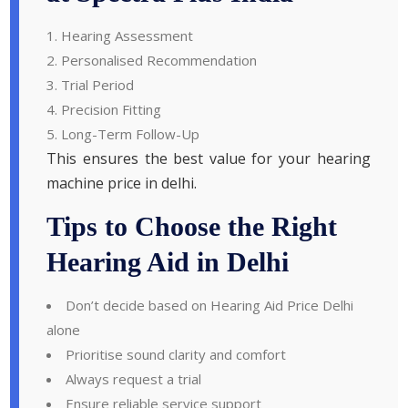
Hearing Assessment
Personalised Recommendation
Trial Period
Precision Fitting
Long-Term Follow-Up
This ensures the best value for your hearing
machine price in delhi.
Tips to Choose the Right
Hearing Aid in Delhi
Don’t decide based on Hearing Aid Price Delhi
alone
Prioritise sound clarity and comfort
Always request a trial
Ensure reliable service support