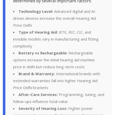
determined by several important factors:
Technology Level:
Advanced digital and AI-
driven devices increase the overall Hearing Aid
Price Delhi
Type of Hearing Aid:
BTE, RIC, CIC, and
invisible models vary in manufacturing and fitting
complexity
Battery vs Rechargeable:
Rechargeable
options increase the initial hearing aid machine
price in delhi but reduce long-term costs
Brand & Warranty:
International brands with
extended warranties fall into higher Hearing Aid
Price Delhi brackets
After-Care Services:
Programming, tuning, and
follow-ups influence total value
Severity of Hearing Loss:
Higher power