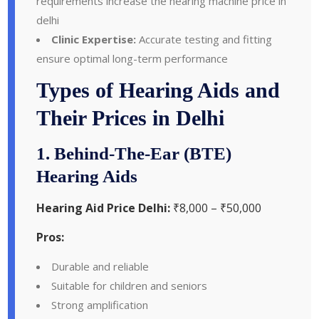
requirements increase the hearing machine price in
delhi
Clinic Expertise:
Accurate testing and fitting
ensure optimal long-term performance
Types of Hearing Aids and
Their Prices in Delhi
1. Behind-The-Ear (BTE)
Hearing Aids
Hearing Aid Price Delhi:
₹8,000 – ₹50,000
Pros:
Durable and reliable
Suitable for children and seniors
Strong amplification