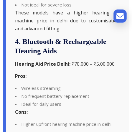
Not ideal for severe loss
These models have a higher hearing aid
machine price in delhi due to customisation
and advanced fitting.
4. Bluetooth & Rechargeable
Hearing Aids
Hearing Aid Price Delhi:
₹70,000 – ₹5,00,000
Pros:
Wireless streaming
No frequent battery replacement
Ideal for daily users
Cons:
Higher upfront hearing machine price in delhi