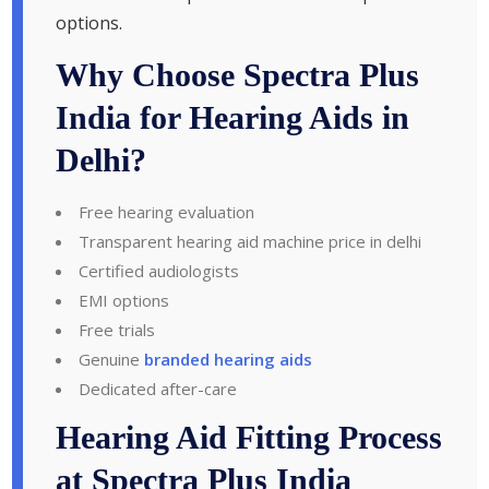
options.
Why Choose Spectra Plus
India for Hearing Aids in
Delhi?
Free hearing evaluation
Transparent hearing aid machine price in delhi
Certified audiologists
EMI options
Free trials
Genuine
branded hearing aids
Dedicated after-care
Hearing Aid Fitting Process
at Spectra Plus India