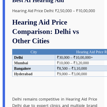
Best AI Hearing Aid
Hearing Aid Price Delhi: ₹2,50,000 – ₹10,00,000
Hearing Aid Price
Comparison: Delhi vs
Other Cities
City
Hearing Aid Price 
Delhi
₹
30,000 –
₹
10,00,000+
Mumbai
₹
10,000 –
₹
3,20,000
Bangalore
₹
8,500 –
₹
3,10,000
Hyderabad
₹
9,000 –
₹
3,00,000
Delhi remains competitive in Hearing Aid Price
Delhi due to expert clinics and multiple brand