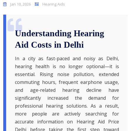
Jan 10, 2026
Hearing Aids
Understanding Hearing
Aid Costs in Delhi
In a city as fast-paced and noisy as Delhi,
hearing health is no longer optional—it is
essential. Rising noise pollution, extended
commuting hours, frequent earphone usage,
and age-related hearing decline have
significantly increased the demand for
professional hearing solutions. As a result,
more people are actively searching for
accurate information on Hearing Aid Price
Delhi before taking the first step toward