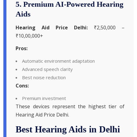
5. Premium AI-Powered Hearing
Aids
Hearing Aid Price Delhi:
₹2,50,000 –
₹10,00,000+
Pros:
Automatic environment adaptation
Advanced speech clarity
Best noise reduction
Cons:
Premium investment
These devices represent the highest tier of
Hearing Aid Price Delhi.
Best Hearing Aids in Delhi