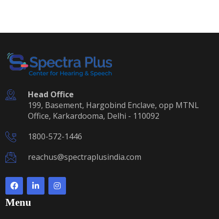
Head Office
199, Basement, Hargobind Enclave, opp MTNL
Office, Karkardooma, Delhi - 110092
1800-572-1446
reachus@spectraplusindia.com
Menu