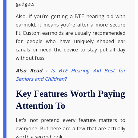
gadgets.
Also, if you’re getting a BTE hearing aid with
earmold, it means you’re after a more secure
fit. Custom earmolds are usually recommended
for people who have uniquely shaped ear
canals or need the device to stay put all day
without fuss.
Also Read -
Is BTE Hearing Aid Best for
Seniors and Children?
Key Features Worth Paying
Attention To
Let’s not pretend every feature matters to
everyone. But here are a few that are actually
worth a second look: