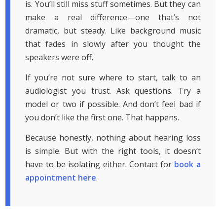
is. You’ll still miss stuff sometimes. But they can
make a real difference—one that’s not
dramatic, but steady. Like background music
that fades in slowly after you thought the
speakers were off.
If you’re not sure where to start, talk to an
audiologist you trust. Ask questions. Try a
model or two if possible. And don’t feel bad if
you don’t like the first one. That happens.
Because honestly, nothing about hearing loss
is simple. But with the right tools, it doesn’t
have to be isolating either. Contact for
book a
appointment here
.