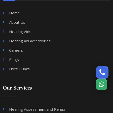
Home
About Us
Hearing Aids
Hearing aid accessories
Careers
Blogs
Useful Links
Our Services
Hearing Assessment and Rehab