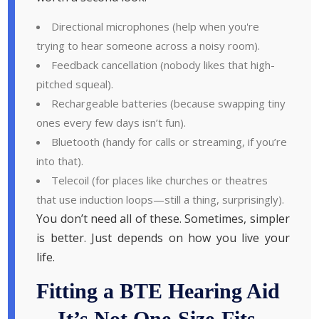
Directional microphones (help when you're
trying to hear someone across a noisy room).
Feedback cancellation (nobody likes that high-
pitched squeal).
Rechargeable batteries (because swapping tiny
ones every few days isn’t fun).
Bluetooth (handy for calls or streaming, if you’re
into that).
Telecoil (for places like churches or theatres
that use induction loops—still a thing, surprisingly).
You don’t need all of these. Sometimes, simpler
is better. Just depends on how you live your
life.
Fitting a BTE Hearing Aid
—It’s Not One-Size-Fits-