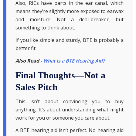
Also, RICs have parts in the ear canal, which
means they’re slightly more exposed to earwax
and moisture. Not a deal-breaker, but
something to think about.
If you like simple and sturdy, BTE is probably a
better fit.
Also Read -
What Is a BTE Hearing Aid?
Final Thoughts—Not a
Sales Pitch
This isn’t about convincing you to buy
anything. It’s about understanding what might
work for you or someone you care about.
A BTE hearing aid isn’t perfect. No hearing aid