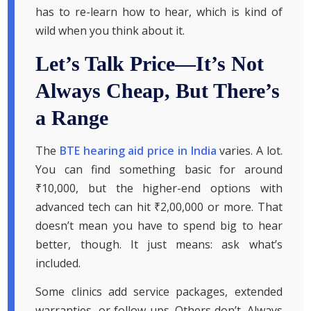
has to re-learn how to hear, which is kind of
wild when you think about it.
Let’s Talk Price—It’s Not
Always Cheap, But There’s
a Range
The
BTE hearing aid price in India
varies. A lot.
You can find something basic for around
₹10,000, but the higher-end options with
advanced tech can hit ₹2,00,000 or more. That
doesn’t mean you have to spend big to hear
better, though. It just means: ask what’s
included.
Some clinics add service packages, extended
warranties, or follow-ups. Others don’t. Always