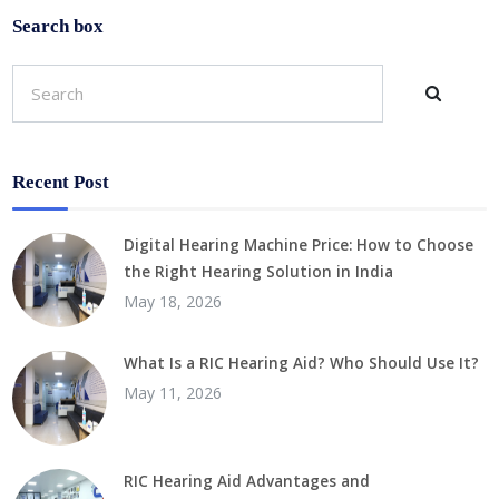
Search box
Recent Post
Digital Hearing Machine Price: How to Choose
the Right Hearing Solution in India
May 18, 2026
What Is a RIC Hearing Aid? Who Should Use It?
May 11, 2026
RIC Hearing Aid Advantages and