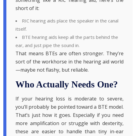
short of it:
RIC hearing aids place the speaker in the canal
itself.
BTE hearing aids keep all the parts behind the
ear, and just pipe the sound in.
That means BTEs are often stronger. They’re
sort of the workhorse in the hearing aid world
—maybe not flashy, but reliable.
Who Actually Needs One?
If your hearing loss is moderate to severe,
you’ll probably be pointed toward a BTE model.
That’s just how it goes. Especially if you need
more amplification or struggle with dexterity,
these are easier to handle than tiny in-ear