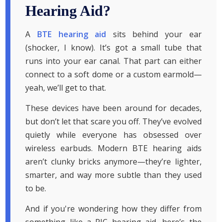
Hearing Aid?
A
BTE hearing aid
sits behind your ear
(shocker, I know). It’s got a small tube that
runs into your ear canal. That part can either
connect to a soft dome or a custom earmold—
yeah, we’ll get to that.
These devices have been around for decades,
but don’t let that scare you off. They’ve evolved
quietly while everyone has obsessed over
wireless earbuds. Modern BTE hearing aids
aren’t clunky bricks anymore—they’re lighter,
smarter, and way more subtle than they used
to be.
And if you're wondering how they differ from
something like a RIC hearing aid, here’s the