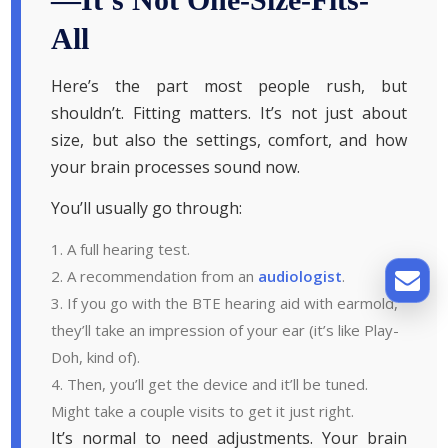
All
Here’s the part most people rush, but
shouldn’t. Fitting matters. It’s not just about
size, but also the settings, comfort, and how
your brain processes sound now.
You’ll usually go through:
A full hearing test.
A recommendation from an
audiologist
.
If you go with the BTE hearing aid with earmold,
they’ll take an impression of your ear (it’s like Play-
Doh, kind of).
Then, you’ll get the device and it’ll be tuned.
Might take a couple visits to get it just right.
It’s normal to need adjustments. Your brain