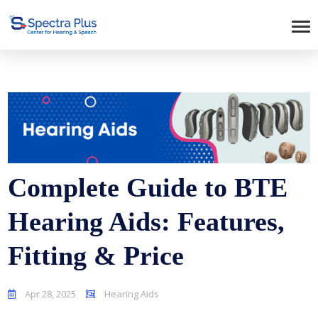
Complete Guide to BTE
Hearing Aids: Features,
Fitting & Price
Apr 28, 2025
Hearing Aids