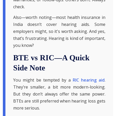
check.
Also—worth noting—most health insurance in
India doesn’t cover hearing aids. Some
employers might, so it's worth asking. And yes,
that’s frustrating. Hearing is kind of important,
you know?
BTE vs RIC—A Quick
Side Note
You might be tempted by a
RIC hearing aid
.
They’re smaller, a bit more modern-looking.
But they don’t always offer the same power.
BTEs are still preferred when hearing loss gets
more serious.