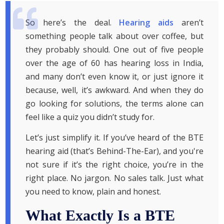
So here’s the deal.
Hearing aids
aren’t
something people talk about over coffee, but
they probably should. One out of five people
over the age of 60 has hearing loss in India,
and many don’t even know it, or just ignore it
because, well, it’s awkward. And when they do
go looking for solutions, the terms alone can
feel like a quiz you didn’t study for.
Let’s just simplify it. If you’ve heard of the BTE
hearing aid (that’s Behind-The-Ear), and you're
not sure if it’s the right choice, you’re in the
right place. No jargon. No sales talk. Just what
you need to know, plain and honest.
What Exactly Is a BTE