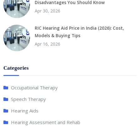
Disadvantages You Should Know
Apr 30, 2026
RIC Hearing Aid Price in India (2026): Cost,
Models & Buying Tips
Apr 16, 2026
Categories
Occupational Therapy
Speech Therapy
Hearing Aids
Hearing Assessment and Rehab