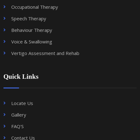
Occupational Therapy
Speech Therapy
Behaviour Therapy
Voice & Swallowing
Vertigo Assessment and Rehab
Quick Links
Locate Us
Gallery
FAQ'S
Contact Us